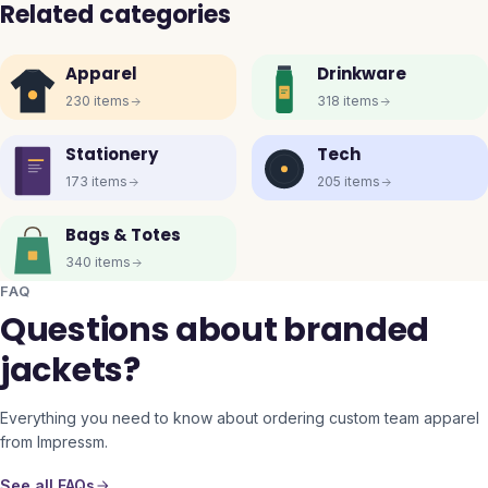
Related categories
Apparel
Drinkware
230
items
318
items
Stationery
Tech
173
items
205
items
Bags & Totes
340
items
FAQ
Questions about branded
jackets?
Everything you need to know about ordering custom team apparel
from Impressm.
See all FAQs