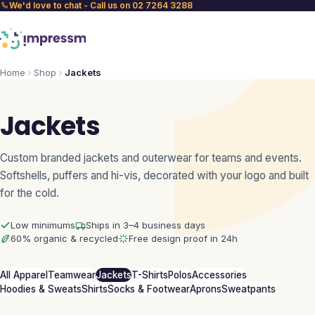
We'd love to chat - Call us on 02 7264 3288
Home
Shop
Jackets
Jackets
Custom branded jackets and outerwear for teams and events.
Softshells, puffers and hi-vis, decorated with your logo and built
for the cold.
Low minimums
Ships in 3–4 business days
60% organic & recycled
Free design proof in 24h
All Apparel
Teamwear
Jackets
T-Shirts
Polos
Accessories
Hoodies & Sweats
Shirts
Socks & Footwear
Aprons
Sweatpants