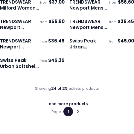
TRENDSWEAR
$
37.00
TRENDSWEAR
$
56.60
from
from
ECO
ECO
Ships 3–4 days
Ships 3–4 days
Milford Womens
Newport Mens
Puffer Vest
Puffer Jacket
TRENDSWEAR
$
56.60
TRENDSWEAR
$
36.45
from
from
ECO
ECO
Ships 3–4 days
Ships 3–4 days
Newport
Newport Mens
Womens Puffer
Puffer Vest
Jacket
TRENDSWEAR
$
36.45
Swiss Peak
$
45.00
from
from
ECO
Ships 3–4 days
Ships 3–4 days
Newport
Urban
Womens Puffer
Windbreaker
Vest
Swiss Peak
$
45.35
from
Ships 3–4 days
Urban Softshell
Jacket
Showing
24
of
29
jackets
products
Load more products
Page
1
2