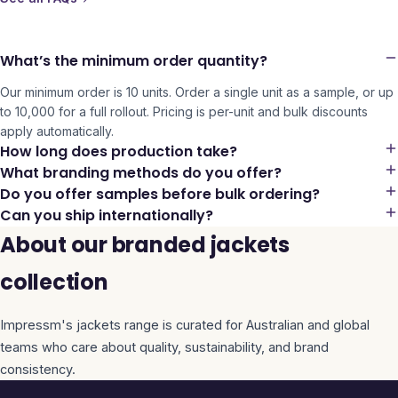
What’s the minimum order quantity?
Our minimum order is 10 units. Order a single unit as a sample, or up
to 10,000 for a full rollout. Pricing is per-unit and bulk discounts
apply automatically.
How long does production take?
What branding methods do you offer?
Do you offer samples before bulk ordering?
Can you ship internationally?
About our branded jackets
collection
Impressm's
jackets
range is curated for Australian and global
teams who care about quality, sustainability, and brand
consistency.