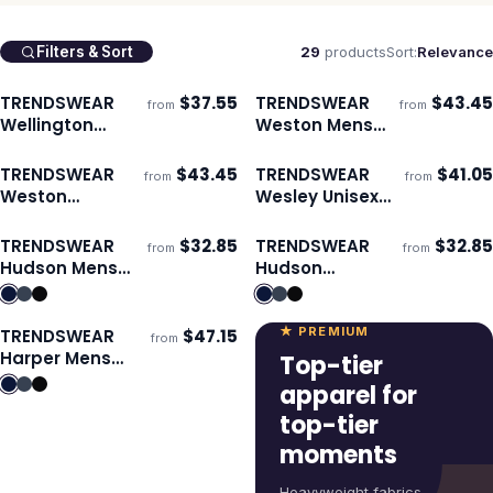
29
products
Sort:
Relevance
Filters & Sort
TRENDSWEAR
$
37.55
TRENDSWEAR
$
43.45
from
from
Ships 3–4 days
Ships 3–4 days
Wellington
Weston Mens
Unisex
Windbreaker
Windbreaker
TRENDSWEAR
$
43.45
TRENDSWEAR
$
41.05
from
from
Ships 3–4 days
Ships 3–4 days
Weston
Wesley Unisex
Womens
Jacket
Windbreaker
TRENDSWEAR
$
32.85
TRENDSWEAR
$
32.85
from
from
Ships 3–4 days
Ships 3–4 days
Hudson Mens
Hudson
Vest
Womens Vest
★ PREMIUM
TRENDSWEAR
$
47.15
from
Ships 3–4 days
Harper Mens
Top-tier
Jacket
apparel for
top-tier
moments
Heavyweight fabrics,