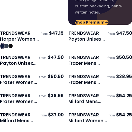
custom packaging, hand-
written notes.
Shop Premium
TRENDSWEAR
$
47.15
TRENDSWEAR
$
47.50
from
from
ECO
Ships 3–4 days
Ships 3–4 days
Harper Womens
Payton Unisex
Jacket
Puffer Jacket
TRENDSWEAR
$
47.50
TRENDSWEAR
$
50.50
from
from
ECO
ECO
Ships 3–4 days
Ships 3–4 days
Payton Unisex
Frazer Mens
Puffer Vest
Puffer Jacket
TRENDSWEAR
$
50.50
TRENDSWEAR
$
38.95
from
from
ECO
ECO
Ships 3–4 days
Ships 3–4 days
Frazer Womens
Frazer Mens
Puffer Jacket
Puffer Vest
TRENDSWEAR
$
38.95
TRENDSWEAR
$
54.25
from
from
ECO
ECO
Ships 3–4 days
Ships 3–4 days
Frazer Womens
Milford Mens
Puffer Vest
Puffer Jacket
TRENDSWEAR
$
37.00
TRENDSWEAR
$
54.25
from
from
ECO
ECO
Ships 3–4 days
Ships 3–4 days
Milford Mens
Milford Womens
Puffer Vest
Puffer Jacket