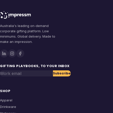
Australia's leading on-demand
corporate gifting platform. Low
minimums. Global delivery. Made to
make an impression.
GIFTING PLAYBOOKS, TO YOUR INBOX
Work email
Subscribe
SHOP
Apparel
Drinkware