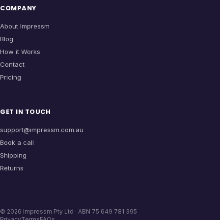
COMPANY
About Impressm
Blog
How it Works
Contact
Pricing
GET IN TOUCH
support@impressm.com.au
Book a call
Shipping
Returns
©
2026
Impressm Pty Ltd · ABN 75 649 781 395
Privacy
Terms
FAQs