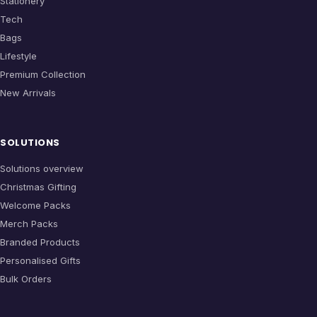
Stationery
Tech
Bags
Lifestyle
Premium Collection
New Arrivals
SOLUTIONS
Solutions overview
Christmas Gifting
Welcome Packs
Merch Packs
Branded Products
Personalised Gifts
Bulk Orders