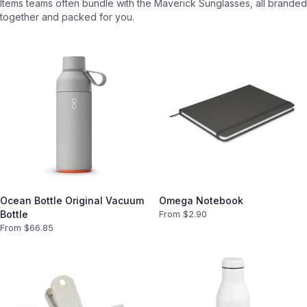
Items teams often bundle with the
Maverick Sunglasses
, all branded
together and packed for you.
Ocean Bottle Original Vacuum
Omega Notebook
Bottle
From $
2.90
From $
66.85