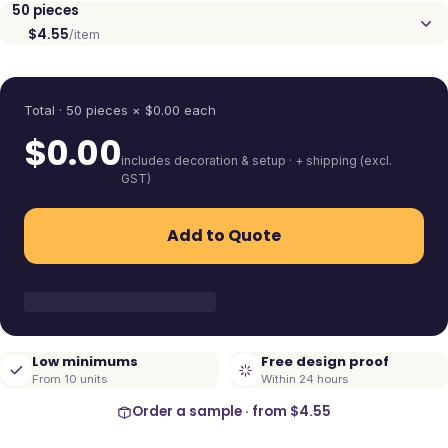
50
pieces
$4.55
/item
Quantity
Total ·
50
pieces
× $
0.00
each
$
0.00
includes decoration & setup · + shipping (excl.
GST)
Add to Quote
Low minimums
Free design proof
From 10 units
Within 24 hours
Order a sample · from
$4.55