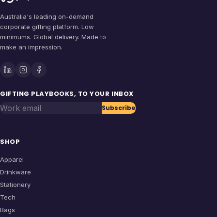
Australia's leading on-demand
corporate gifting platform. Low
minimums. Global delivery. Made to
make an impression.
GIFTING PLAYBOOKS, TO YOUR INBOX
Work email
Subscribe
SHOP
Apparel
Drinkware
Stationery
Tech
Bags