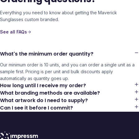
Everything you need to know about getting the
Maverick
Sunglasses
custom branded.
See all FAQs
What's the minimum order quantity?
Our minimum order is 10 units, and you can order a single unit as a
sample first. Pricing is per unit and bulk discounts apply
automatically as quantity goes up.
How long until I receive my order?
What branding methods are available?
What artwork do I need to supply?
Can I see it before I commit?