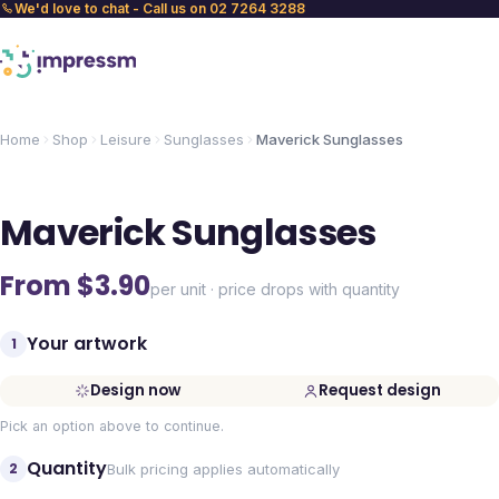
We'd love to chat - Call us on 02 7264 3288
Home
Shop
Leisure
Sunglasses
Maverick Sunglasses
Maverick Sunglasses
From $
3.90
per unit · price drops with quantity
Your artwork
1
Design now
Request design
Pick an option above to continue.
Quantity
2
Bulk pricing applies automatically