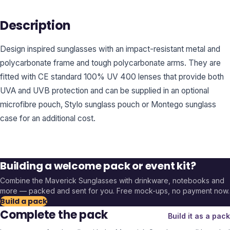
Description
Design inspired sunglasses with an impact-resistant metal and
polycarbonate frame and tough polycarbonate arms. They are
fitted with CE standard 100% UV 400 lenses that provide both
UVA and UVB protection and can be supplied in an optional
microfibre pouch, Stylo sunglass pouch or Montego sunglass
case for an additional cost.
Building a welcome pack or event kit?
Combine the
Maverick Sunglasses
with drinkware, notebooks and
more — packed and sent for you. Free mock-ups, no payment now.
Build a pack
Complete the pack
Build it as a pack