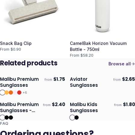
Snack Bag Clip
CamelBak Horizon Vacuum
From $
0.90
Bottle - 750ml
From $
58.20
Related products
Browse all
Malibu Premium
$
1.75
Aviator
$
2.65
from
from
Ships 3–4 days
Ships 3–4 days
Sunglasses
Sunglasses
+
6
Malibu Premium
$
2.40
Malibu Kids
$
1.80
from
from
Ships 3–4 days
Ships 3–4 days
Sunglasses -
Sunglasses
Mirror Lens
FAQ
Ordering questions?