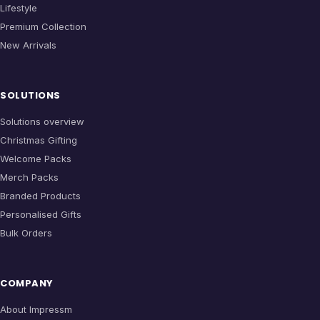
Lifestyle
Premium Collection
New Arrivals
SOLUTIONS
Solutions overview
Christmas Gifting
Welcome Packs
Merch Packs
Branded Products
Personalised Gifts
Bulk Orders
COMPANY
About Impressm