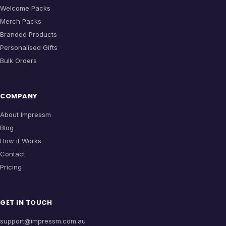
Welcome Packs
Merch Packs
Branded Products
Personalised Gifts
Bulk Orders
COMPANY
About Impressm
Blog
How it Works
Contact
Pricing
GET IN TOUCH
support@impressm.com.au