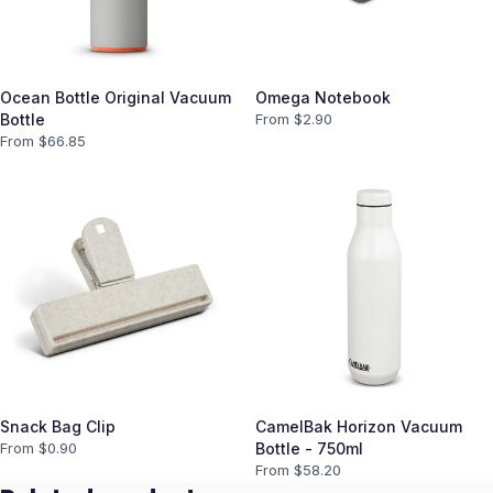
Ocean Bottle Original Vacuum
Omega Notebook
Bottle
From $
2.90
From $
66.85
Snack Bag Clip
CamelBak Horizon Vacuum
From $
0.90
Bottle - 750ml
From $
58.20