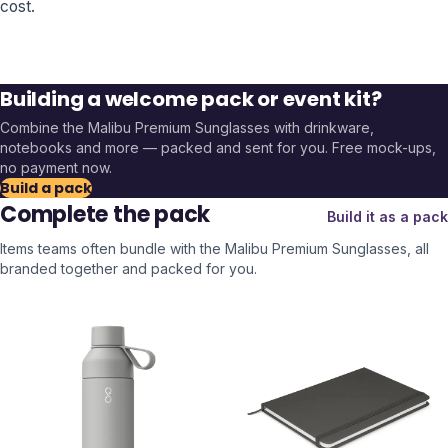
cost.
Building a welcome pack or event kit?
Combine the
Malibu Premium Sunglasses
with drinkware,
notebooks and more — packed and sent for you. Free mock-ups,
no payment now.
Build a pack
Complete the pack
Build it as a pack
Items teams often bundle with the
Malibu Premium Sunglasses
, all
branded together and packed for you.