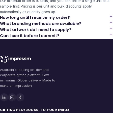
Our minimum order is 10 units, and you can order a single unit as a
sample first. Pricing is per unit and bulk discounts apply
automatically as quantity goes up.
How long until I receive my order?
What branding methods are available?
What artwork do I need to supply?
Can I see it before I commit?
Australia's leading on-demand
corporate gifting platform. Low
minimums. Global delivery. Made to
make an impression.
GIFTING PLAYBOOKS, TO YOUR INBOX