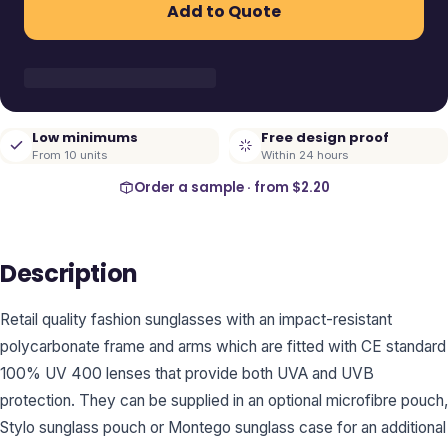
Add to Quote
Low minimums
Free design proof
From 10 units
Within 24 hours
Order a sample · from
$2.20
Description
Retail quality fashion sunglasses with an impact-resistant
polycarbonate frame and arms which are fitted with CE standard
100% UV 400 lenses that provide both UVA and UVB
protection. They can be supplied in an optional microfibre pouch,
Stylo sunglass pouch or Montego sunglass case for an additional