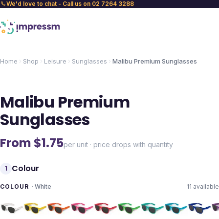
We'd love to chat - Call us on 02 7264 3288
Home
Shop
Leisure
Sunglasses
Malibu Premium Sunglasses
Malibu Premium
Sunglasses
From $
1.75
per unit · price drops with quantity
Colour
1
COLOUR
·
White
11
available