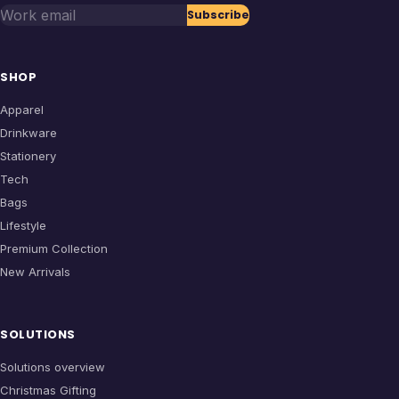
Work email
Subscribe
SHOP
Apparel
Drinkware
Stationery
Tech
Bags
Lifestyle
Premium Collection
New Arrivals
SOLUTIONS
Solutions overview
Christmas Gifting