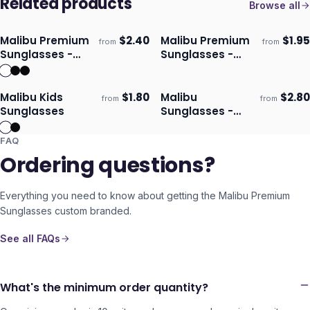
Related products
Browse all
Malibu Premium
$
2.40
Malibu Premium
$
1.95
from
from
Ships 3–4 days
Ships 3–4 days
Sunglasses -
Sunglasses -
Mirror Lens
Translucent
Malibu Kids
$
1.80
Malibu
$
2.80
from
from
Ships 3–4 days
Ships 3–4 days
Sunglasses
Sunglasses -
Bottle Opener
FAQ
Ordering questions?
Everything you need to know about getting the
Malibu Premium
Sunglasses
custom branded.
See all FAQs
What's the minimum order quantity?