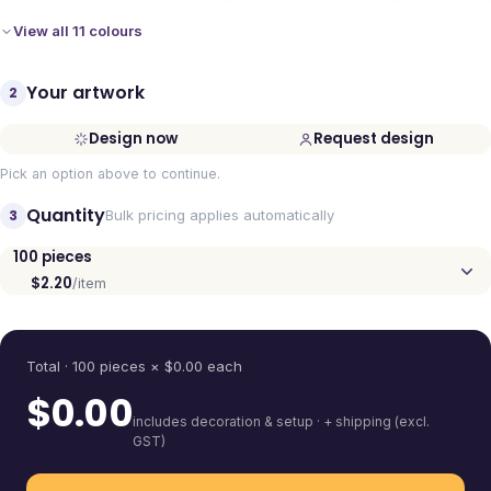
View all 11 colours
Your artwork
2
Design now
Request design
Pick an option above to continue.
Quantity
3
Bulk pricing applies automatically
100
pieces
$2.20
/item
Quantity
Total ·
100
pieces
× $
0.00
each
$
0.00
includes decoration & setup · + shipping (excl.
GST)