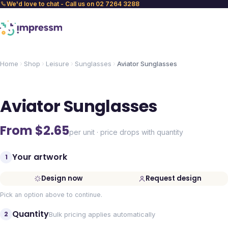
We'd love to chat - Call us on 02 7264 3288
Home
Shop
Leisure
Sunglasses
Aviator Sunglasses
Aviator Sunglasses
From $
2.65
per unit · price drops with quantity
Your artwork
1
Design now
Request design
Pick an option above to continue.
Quantity
2
Bulk pricing applies automatically