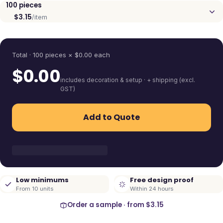
100
pieces
$3.15
/item
Quantity
Total ·
100
pieces
× $
0.00
each
$
0.00
includes decoration & setup · + shipping (excl.
GST)
Add to Quote
Low minimums
Free design proof
From 10 units
Within 24 hours
Order a sample · from
$3.15