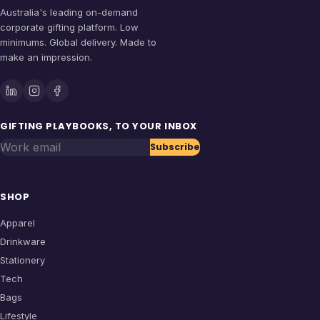
Australia's leading on-demand
corporate gifting platform. Low
minimums. Global delivery. Made to
make an impression.
GIFTING PLAYBOOKS, TO YOUR INBOX
Work email
Subscribe
SHOP
Apparel
Drinkware
Stationery
Tech
Bags
Lifestyle