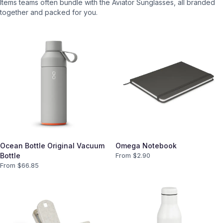
Items teams often bundle with the
Aviator Sunglasses
, all branded
together and packed for you.
Ocean Bottle Original Vacuum
Omega Notebook
Bottle
From $
2.90
From $
66.85