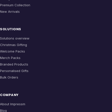
Premium Collection
New Arrivals
SOLUTIONS
Solutions overview
Christmas Gifting
Welcome Packs
Merch Packs
Branded Products
Personalised Gifts
Bulk Orders
COMPANY
About Impressm
Blog