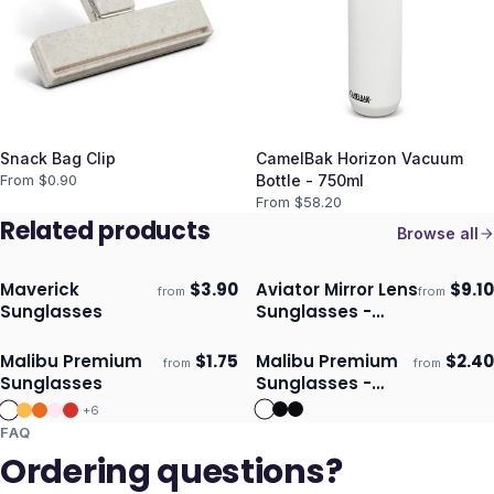
Snack Bag Clip
CamelBak Horizon Vacuum
From $
0.90
Bottle - 750ml
From $
58.20
Related products
Browse all
Maverick
$
3.90
Aviator Mirror Lens
$
9.10
from
from
Ships 3–4 days
Ships 3–4 days
Sunglasses
Sunglasses -
Bamboo
Malibu Premium
$
1.75
Malibu Premium
$
2.40
from
from
Ships 3–4 days
Ships 3–4 days
Sunglasses
Sunglasses -
Mirror Lens
+
6
FAQ
Ordering questions?