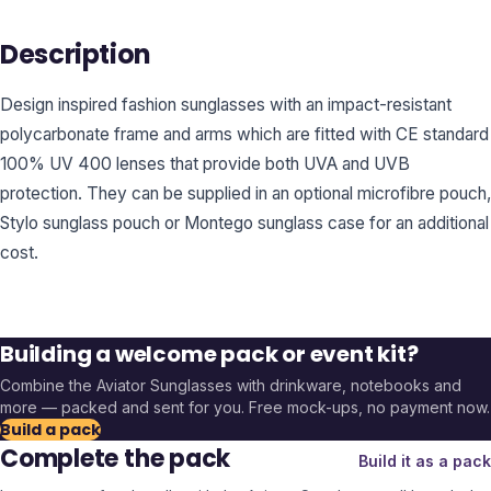
Description
Design inspired fashion sunglasses with an impact-resistant
polycarbonate frame and arms which are fitted with CE standard
100% UV 400 lenses that provide both UVA and UVB
protection. They can be supplied in an optional microfibre pouch,
Stylo sunglass pouch or Montego sunglass case for an additional
cost.
Building a welcome pack or event kit?
Combine the
Aviator Sunglasses
with drinkware, notebooks and
more — packed and sent for you. Free mock-ups, no payment now.
Build a pack
Complete the pack
Build it as a pack