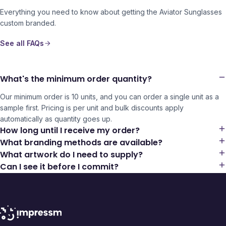
Everything you need to know about getting the
Aviator Sunglasses
custom branded.
See all FAQs
What's the minimum order quantity?
Our minimum order is 10 units, and you can order a single unit as a
sample first. Pricing is per unit and bulk discounts apply
automatically as quantity goes up.
How long until I receive my order?
What branding methods are available?
What artwork do I need to supply?
Can I see it before I commit?