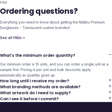
FAQ
Ordering questions?
Everything you need to know about getting the
Malibu Premium
Sunglasses - Translucent
custom branded.
See all FAQs
What's the minimum order quantity?
Our minimum order is 10 units, and you can order a single unit as a
sample first. Pricing is per unit and bulk discounts apply
automatically as quantity goes up.
How long until I receive my order?
What branding methods are available?
What artwork do I need to supply?
Can I see it before I commit?