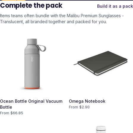
Complete the pack
Build it as a pack
Items teams often bundle with the
Malibu Premium Sunglasses -
Translucent
, all branded together and packed for you.
Ocean Bottle Original Vacuum
Omega Notebook
Bottle
From $
2.90
From $
66.85