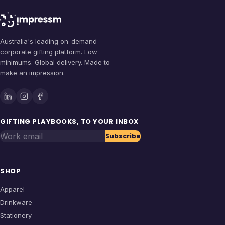
Australia's leading on-demand
corporate gifting platform. Low
minimums. Global delivery. Made to
make an impression.
GIFTING PLAYBOOKS, TO YOUR INBOX
Work email
Subscribe
SHOP
Apparel
Drinkware
Stationery