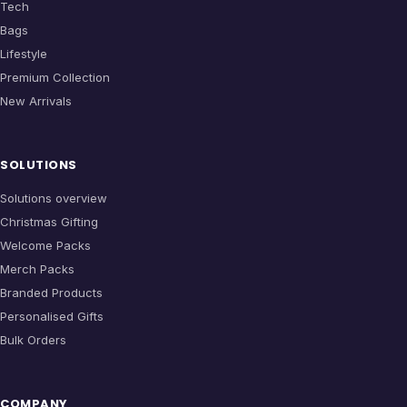
Tech
Bags
Lifestyle
Premium Collection
New Arrivals
SOLUTIONS
Solutions overview
Christmas Gifting
Welcome Packs
Merch Packs
Branded Products
Personalised Gifts
Bulk Orders
COMPANY