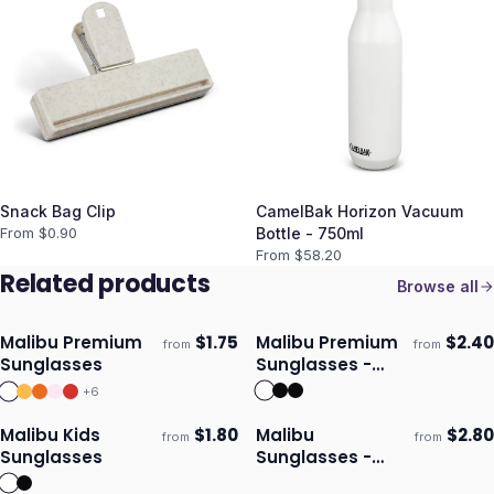
Snack Bag Clip
CamelBak Horizon Vacuum
From $
0.90
Bottle - 750ml
From $
58.20
Related products
Browse all
Malibu Premium
$
1.75
Malibu Premium
$
2.40
from
from
Ships 3–4 days
Ships 3–4 days
Sunglasses
Sunglasses -
Mirror Lens
+
6
Malibu Kids
$
1.80
Malibu
$
2.80
from
from
Ships 3–4 days
Ships 3–4 days
Sunglasses
Sunglasses -
Bottle Opener