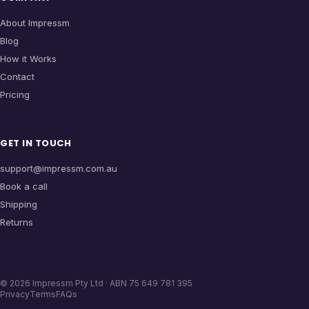
About Impressm
Blog
How it Works
Contact
Pricing
GET IN TOUCH
support@impressm.com.au
Book a call
Shipping
Returns
©
2026
Impressm Pty Ltd · ABN 75 649 781 395
Privacy
Terms
FAQs