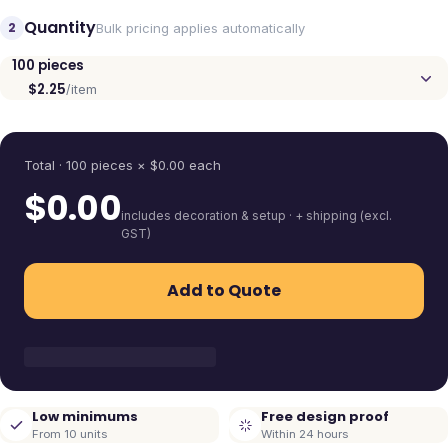
Quantity
2
Bulk pricing applies automatically
100
pieces
$2.25
/item
Quantity
Total ·
100
pieces
× $
0.00
each
$
0.00
includes decoration & setup · + shipping (excl.
GST)
Add to Quote
Low minimums
Free design proof
From 10 units
Within 24 hours