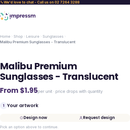
We'd love to chat - Call us on 02 7264 3288
Home
Shop
Leisure
Sunglasses
Malibu Premium Sunglasses - Translucent
Malibu Premium
Sunglasses - Translucent
From $
1.95
per unit · price drops with quantity
Your artwork
1
Design now
Request design
Pick an option above to continue.