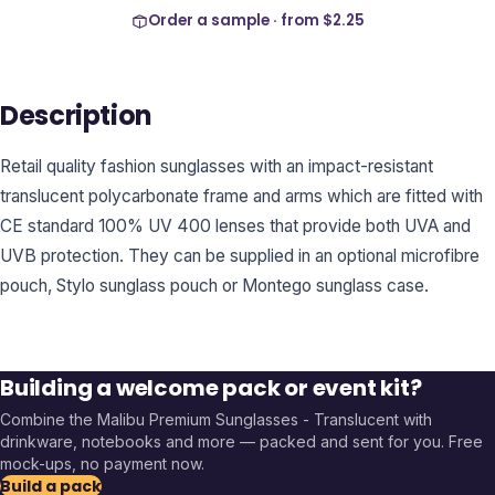
Order a sample · from
$2.25
Description
Retail quality fashion sunglasses with an impact-resistant
translucent polycarbonate frame and arms which are fitted with
CE standard 100% UV 400 lenses that provide both UVA and
UVB protection. They can be supplied in an optional microfibre
pouch, Stylo sunglass pouch or Montego sunglass case.
Building a welcome pack or event kit?
Combine the
Malibu Premium Sunglasses - Translucent
with
drinkware, notebooks and more — packed and sent for you. Free
mock-ups, no payment now.
Build a pack