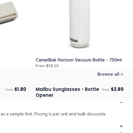
CamelBak Horizon Vacuum Bottle - 750ml
From $
58.20
Browse all
$
1.80
Malibu Sunglasses - Bottle
$
2.80
from
from
Ships 3–4 days
Opener
as a sample first. Pricing is per unit and bulk discounts