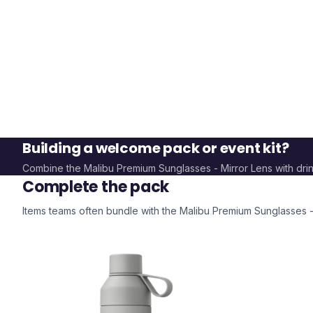
Building a welcome pack or event kit?
Combine the
Malibu Premium Sunglasses - Mirror Lens
with dri
Complete the pack
Items teams often bundle with the
Malibu Premium Sunglasses -