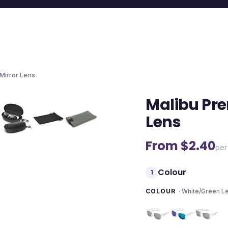
Mirror Lens
Malibu Pre
Lens
From $
2.40
per
Colour
1
COLOUR
·
White/Green L