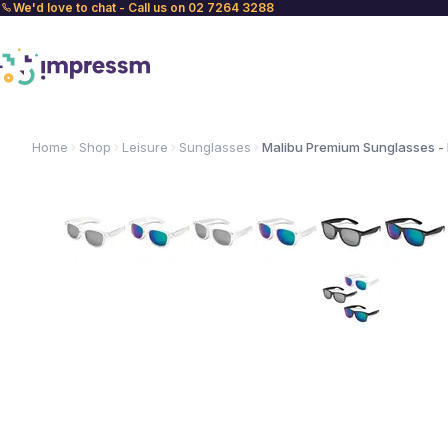
We'd love to chat - Call us on 02 7264 3288
Home
Shop
Leisure
Sunglasses
Malibu Premium Sunglasses - 