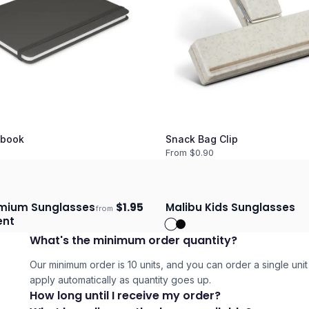
book
Snack Bag Clip
From $
0.90
emium Sunglasses
$
1.95
Malibu Kids Sunglasses
from
days
Ships 3–4 days
ent
What's the minimum order quantity?
Our minimum order is 10 units, and you can order a single unit 
apply automatically as quantity goes up.
How long until I receive my order?