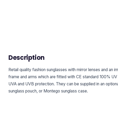
Description
Retail quality fashion sunglasses with mirror lenses and an 
frame and arms which are fitted with CE standard 100% UV 
UVA and UVB protection. They can be supplied in an optiona
sunglass pouch, or Montego sunglass case.