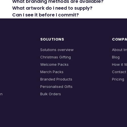
What branding methods are available?
What artwork do I need to supply?
Can I see it before I commit?
SOLUTIONS
COMP
Solutions overview
About I
Christmas Gifting
Blog
Welcome Packs
How it 
Merch Packs
Contact
Branded Products
Pricing
Personalised Gifts
on
Bulk Orders