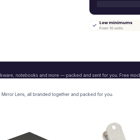
Low minimums
From 10 units
nkware, notebooks and more — packed and sent for you. Free moc
 Mirror Lens
, all branded together and packed for you.