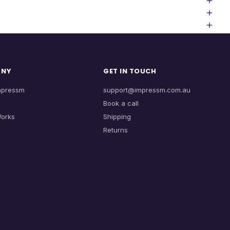
ANY
GET IN TOUCH
mpressm
support@impressm.com.au
Book a call
Works
Shipping
Returns