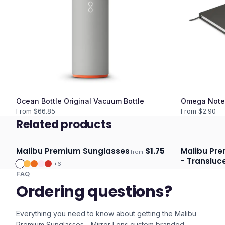
Ocean Bottle Original Vacuum Bottle
Omega Note
From $
66.85
From $
2.90
Related products
Malibu Premium Sunglasses
$
1.75
Malibu Pr
from
Ships 3–4 days
Ships 3–4 
- Transluc
+
6
FAQ
Ordering questions?
Everything you need to know about getting the
Malibu
Premium Sunglasses - Mirror Lens
custom branded.