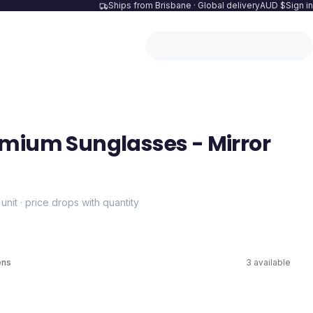
Ships from Brisbane · Global delivery
AUD $
Sign in
mium Sunglasses - Mirror
 unit · price drops with quantity
ens
3
available