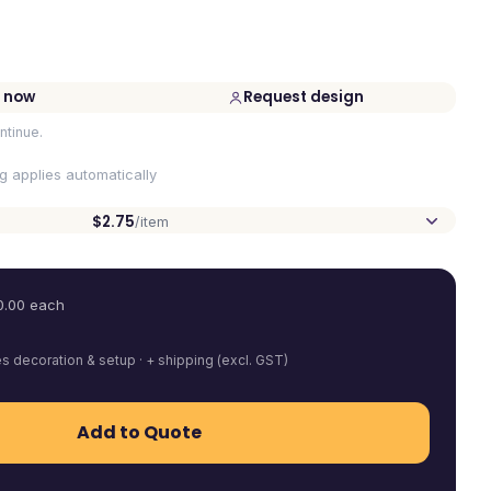
 now
Request design
ntinue.
ng applies automatically
$2.75
/item
0.00
each
es decoration & setup · + shipping (excl. GST)
Add to Quote