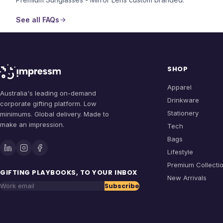
See all FAQs
SHOP
Apparel
Australia's leading on-demand
Drinkware
corporate gifting platform. Low
Stationery
minimums. Global delivery. Made to
make an impression.
Tech
Bags
Lifestyle
Premium Collecti
GIFTING PLAYBOOKS, TO YOUR INBOX
New Arrivals
Subscribe
Work email