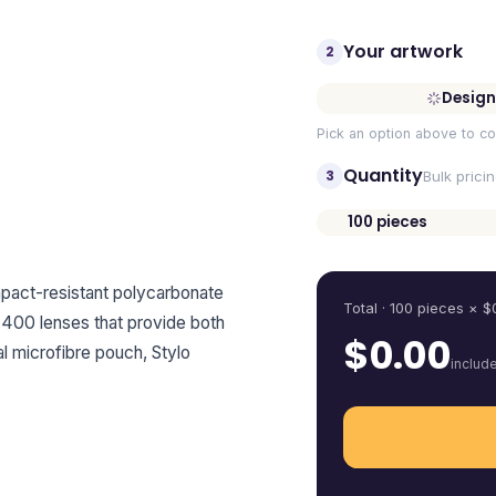
Your artwork
2
Design
Pick an option above to co
Quantity
3
Bulk prici
100
pieces
Quantity
impact-resistant polycarbonate
Total ·
100
pieces
× $
400 lenses that provide both
$
0.00
l microfibre pouch, Stylo
includ