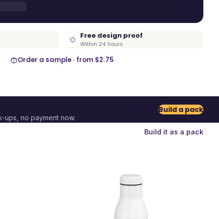
Free design proof
Within 24 hours
Order a sample · from
$2.75
Build a pack
k-ups, no payment now.
Build it as a pack