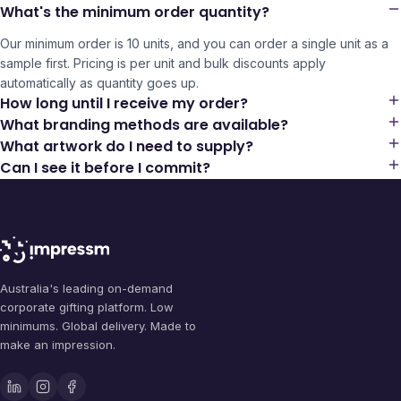
What's the minimum order quantity?
Our minimum order is 10 units, and you can order a single unit as a
sample first. Pricing is per unit and bulk discounts apply
automatically as quantity goes up.
How long until I receive my order?
What branding methods are available?
What artwork do I need to supply?
Can I see it before I commit?
Australia's leading on-demand
corporate gifting platform. Low
minimums. Global delivery. Made to
make an impression.