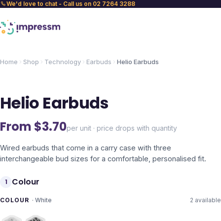
We'd love to chat - Call us on 02 7264 3288
Home
Shop
Technology
Earbuds
Helio Earbuds
Helio Earbuds
From $
3.70
per unit · price drops with quantity
Wired earbuds that come in a carry case with three
interchangeable bud sizes for a comfortable, personalised fit.
Colour
1
COLOUR
·
White
2
available