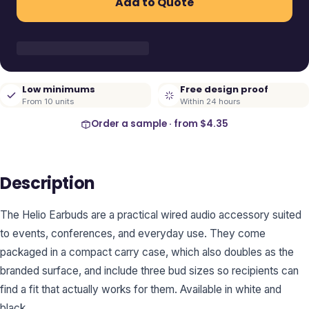
Add to Quote
Low minimums
Free design proof
From 10 units
Within 24 hours
Order a sample · from
$4.35
Description
The Helio Earbuds are a practical wired audio accessory suited
to events, conferences, and everyday use. They come
packaged in a compact carry case, which also doubles as the
branded surface, and include three bud sizes so recipients can
find a fit that actually works for them. Available in white and
black.