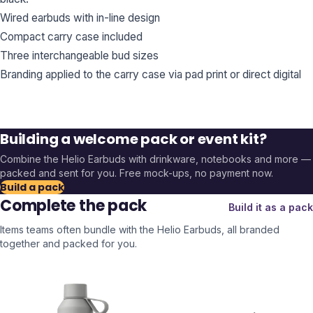
Wired earbuds with in-line design
Compact carry case included
Three interchangeable bud sizes
Branding applied to the carry case via pad print or direct digital
Building a welcome pack or event kit?
Combine the
Helio Earbuds
with drinkware, notebooks and more —
packed and sent for you. Free mock-ups, no payment now.
Build a pack
Complete the pack
Build it as a pack
Items teams often bundle with the
Helio Earbuds
, all branded
together and packed for you.