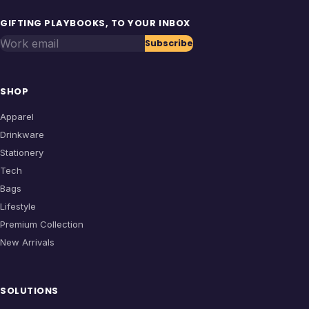
GIFTING PLAYBOOKS, TO YOUR INBOX
Work email
Subscribe
SHOP
Apparel
Drinkware
Stationery
Tech
Bags
Lifestyle
Premium Collection
New Arrivals
SOLUTIONS