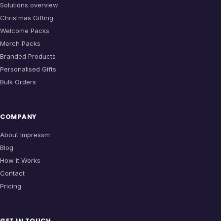
Solutions overview
Christmas Gifting
Welcome Packs
Merch Packs
Branded Products
Personalised Gifts
Bulk Orders
COMPANY
About Impressm
Blog
How it Works
Contact
Pricing
GET IN TOUCH