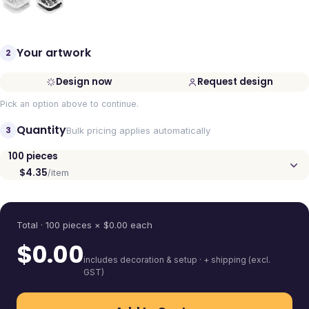
Your artwork
2
Design now
Request design
Pick an option above to continue.
Quantity
3
Bulk pricing applies automatically
100
pieces
$4.35
/item
Quantity
Total ·
100
pieces
× $
0.00
each
$
0.00
includes decoration & setup · + shipping (excl.
GST)