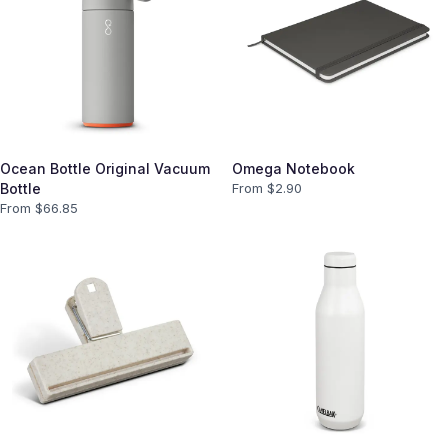
Ocean Bottle Original Vacuum
Omega Notebook
Bottle
From $
2.90
From $
66.85