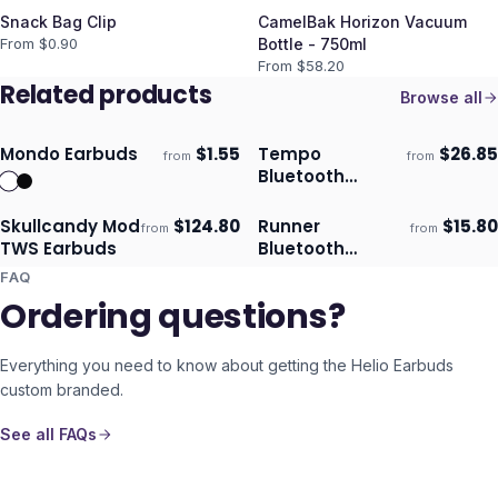
Snack Bag Clip
CamelBak Horizon Vacuum
From $
0.90
Bottle - 750ml
From $
58.20
Related products
Browse all
Mondo Earbuds
$
1.55
Tempo
$
26.85
from
from
Ships 3–4 days
Ships 3–4 days
Bluetooth
Earbuds
Skullcandy Mod
$
124.80
Runner
$
15.80
from
from
Ships 3–4 days
Ships 3–4 days
TWS Earbuds
Bluetooth
Earbuds
FAQ
Ordering questions?
Everything you need to know about getting the
Helio Earbuds
custom branded.
See all FAQs