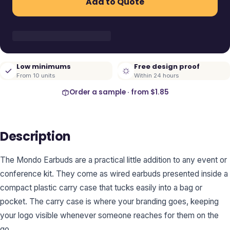
Add to Quote
Low minimums
Free design proof
From 10 units
Within 24 hours
Order a sample · from
$1.85
Description
The Mondo Earbuds are a practical little addition to any event or
conference kit. They come as wired earbuds presented inside a
compact plastic carry case that tucks easily into a bag or
pocket. The carry case is where your branding goes, keeping
your logo visible whenever someone reaches for them on the
go.