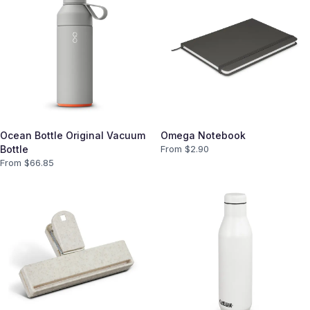
Ocean Bottle Original Vacuum
Omega Notebook
Bottle
From $
2.90
From $
66.85