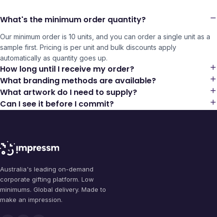
What's the minimum order quantity?
Our minimum order is 10 units, and you can order a single unit as a
sample first. Pricing is per unit and bulk discounts apply
automatically as quantity goes up.
How long until I receive my order?
What branding methods are available?
What artwork do I need to supply?
Can I see it before I commit?
Australia's leading on-demand
corporate gifting platform. Low
minimums. Global delivery. Made to
make an impression.