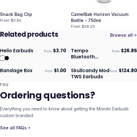
Snack Bag Clip
CamelBak Horizon Vacuum
From $
0.90
Bottle - 750ml
From $
58.20
Related products
Browse all
Helio Earbuds
$
3.70
Tempo
$
26.85
from
from
Ships 3–4 days
Ships 3–4 days
Bluetooth
Earbuds
Bandage Box
$
1.00
Skullcandy Mod
$
124.80
from
from
Ships 3–4 days
Ships 3–4 days
TWS Earbuds
FAQ
Ordering questions?
Everything you need to know about getting the
Mondo Earbuds
custom branded.
See all FAQs