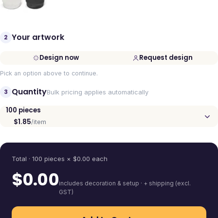
Your artwork
2
Design now
Request design
Pick an option above to continue.
Quantity
3
Bulk pricing applies automatically
100
pieces
$1.85
/item
Quantity
Total ·
100
pieces
× $
0.00
each
$
0.00
includes decoration & setup · + shipping (excl.
GST)