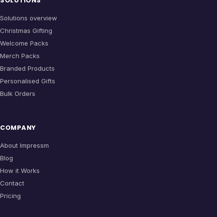
SOLUTIONS
Solutions overview
Christmas Gifting
Welcome Packs
Merch Packs
Branded Products
Personalised Gifts
Bulk Orders
COMPANY
About Impressm
Blog
How it Works
Contact
Pricing