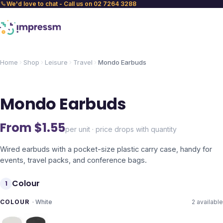
We'd love to chat - Call us on 02 7264 3288
Home
Shop
Leisure
Travel
Mondo Earbuds
Mondo Earbuds
From $
1.55
per unit · price drops with quantity
Wired earbuds with a pocket-size plastic carry case, handy for
events, travel packs, and conference bags.
Colour
1
COLOUR
·
White
2
available