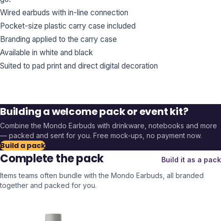
Wired earbuds with in-line connection
Pocket-size plastic carry case included
Branding applied to the carry case
Available in white and black
Suited to pad print and direct digital decoration
Building a welcome pack or event kit?
Combine the
Mondo Earbuds
with drinkware, notebooks and more
— packed and sent for you. Free mock-ups, no payment now.
Build a pack
Complete the pack
Build it as a pack
Items teams often bundle with the
Mondo Earbuds
, all branded
together and packed for you.