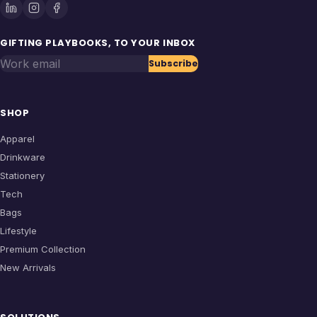
GIFTING PLAYBOOKS, TO YOUR INBOX
Work email
Subscribe
SHOP
Apparel
Drinkware
Stationery
Tech
Bags
Lifestyle
Premium Collection
New Arrivals