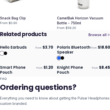
Snack Bag Clip
CamelBak Horizon Vacuum
From $
0.90
Bottle - 750ml
From $
58.20
Related products
Browse all
Helio Earbuds
$
3.70
Polaris Bluetooth
$
18.60
from
from
Ships 3–4 days
Ships 3–4 days
Speaker
Smart Phone
$
1.20
Knight Phone
$
8.45
from
from
Ships 3–4 days
Ships 3–4 days
Pouch
Pouch
FAQ
Ordering questions?
Everything you need to know about getting the
Pulsar Headphones
custom branded.