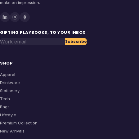
make an impression.
GIFTING PLAYBOOKS, TO YOUR INBOX
Work email
Subscribe
SHOP
Apparel
Drinkware
Stationery
Tech
Bags
Lifestyle
Premium Collection
New Arrivals