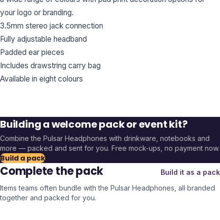
your logo or branding.
3.5mm stereo jack connection
Fully adjustable headband
Padded ear pieces
Includes drawstring carry bag
Available in eight colours
Building a welcome pack or event kit?
Combine the
Pulsar Headphones
with drinkware, notebooks and
more — packed and sent for you. Free mock-ups, no payment now.
Build a pack
Complete the pack
Build it as a pack
Items teams often bundle with the
Pulsar Headphones
, all branded
together and packed for you.