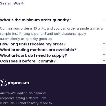
See all FAQs
What's the minimum order quantity?
Our minimum order is 10 units, and you can order a single unit as a
sample first. Pricing is per unit and bulk discounts apply
automatically as quantity goes up.
How long until I receive my order?
What branding methods are available?
What artwork do I need to supply?
Can I see it before I commit?
Australia's leading on-demand
corporate gifting platform. Low
minimums. Global delivery. Made to