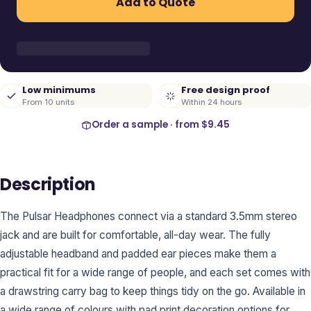
Add to Quote
Low minimums
Free design proof
From 10 units
Within 24 hours
Order a sample · from
$9.45
Description
The Pulsar Headphones connect via a standard 3.5mm stereo
jack and are built for comfortable, all-day wear. The fully
adjustable headband and padded ear pieces make them a
practical fit for a wide range of people, and each set comes with
a drawstring carry bag to keep things tidy on the go. Available in
a wide range of colours with pad print decoration options for