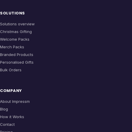
SOLUTIONS
Solutions overview
Christmas Gifting
Welcome Packs
Merch Packs
Branded Products
Personalised Gifts
Bulk Orders
COMPANY
About Impressm
Blog
How it Works
Contact