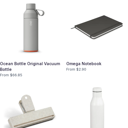
Ocean Bottle Original Vacuum
Omega Notebook
Bottle
From $
2.90
From $
66.85