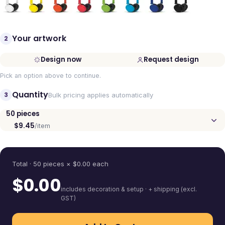
Your artwork
2
Design now
Request design
Pick an option above to continue.
Quantity
3
Bulk pricing applies automatically
50
pieces
$9.45
/item
Quantity
Total ·
50
pieces
× $
0.00
each
$
0.00
includes decoration & setup · + shipping (excl.
GST)