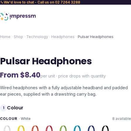
We'd love to chat - Call us on 02 7264 3288
Home
Shop
Technology
Headphones
Pulsar Headphones
Pulsar Headphones
From $
8.40
per unit · price drops with quantity
Wired headphones with a fully adjustable headband and padded
ear pieces, supplied with a drawstring carry bag.
Colour
1
COLOUR
·
White
8
available