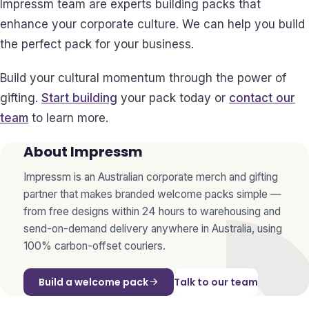
Impressm team are experts building packs that
enhance your corporate culture. We can help you build
the perfect pack for your business.
Build your cultural momentum through the power of
gifting.
Start building
your pack today or
contact our
team
to learn more.
About Impressm
Impressm is an Australian corporate merch and gifting
partner that makes branded welcome packs simple —
from free designs within 24 hours to warehousing and
send-on-demand delivery anywhere in Australia, using
100% carbon-offset couriers.
Build a welcome pack
Talk to our team