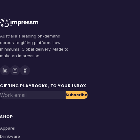
Australia's leading on-demand
corporate gifting platform. Low
minimums. Global delivery. Made to
make an impression.
GIFTING PLAYBOOKS, TO YOUR INBOX
Work email
Subscribe
SHOP
Apparel
Drinkware