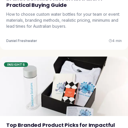
Practical Buying Guide
How to choose custom water bottles for your team or event:
materials, branding methods, realistic pricing, minimums and
lead times for Australian buyers.
Daniel Freshwater
4 min
INSIGHTS
Top Branded Product Picks for Impactful