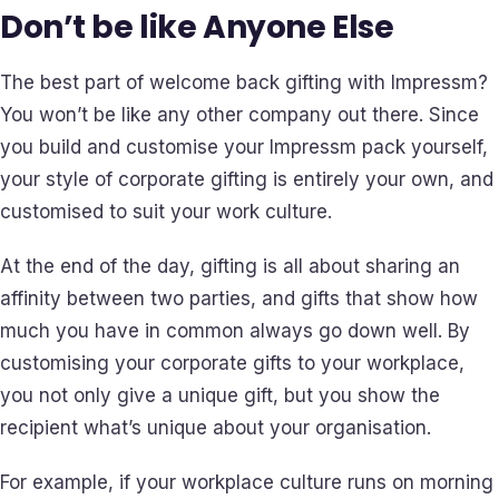
Don’t be like Anyone Else
The best part of welcome back gifting with Impressm?
You won’t be like any other company out there. Since
you build and customise your Impressm pack yourself,
your style of corporate gifting is entirely your own, and
customised to suit your work culture.
At the end of the day, gifting is all about sharing an
affinity between two parties, and gifts that show how
much you have in common always go down well. By
customising your corporate gifts to your workplace,
you not only give a unique gift, but you show the
recipient what’s unique about your organisation.
For example, if your workplace culture runs on morning