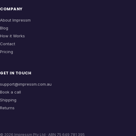
COMPANY
About Impressm
Blog
How it Works
Contact
Pricing
GET IN TOUCH
support@impressm.com.au
Book a call
Shipping
Returns
©
2026
Impressm Pty Ltd · ABN 75 649 781 395