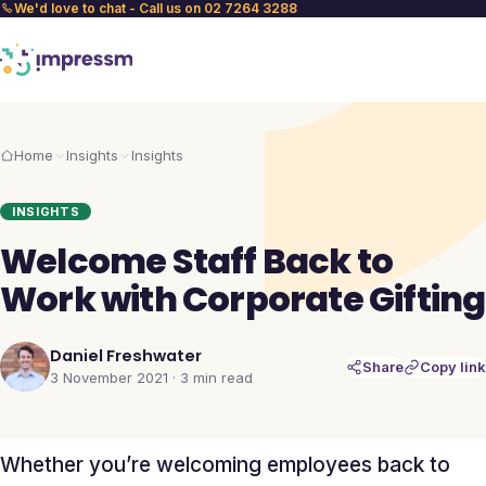
We'd love to chat - Call us on 02 7264 3288
Home
Insights
Insights
INSIGHTS
Welcome Staff Back to
Work with Corporate Gifting
Daniel Freshwater
Share
Copy link
3 November 2021
·
3 min
read
Whether you’re welcoming employees back to