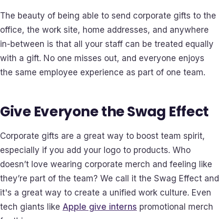
The beauty of being able to send corporate gifts to the
office, the work site, home addresses, and anywhere
in-between is that all your staff can be treated equally
with a gift. No one misses out, and everyone enjoys
the same employee experience as part of one team.
Give Everyone the Swag Effect
Corporate gifts are a great way to boost team spirit,
especially if you add your logo to products. Who
doesn’t love wearing corporate merch and feeling like
they’re part of the team? We call it the Swag Effect and
it's a great way to create a unified work culture. Even
tech giants like
Apple give interns
promotional merch