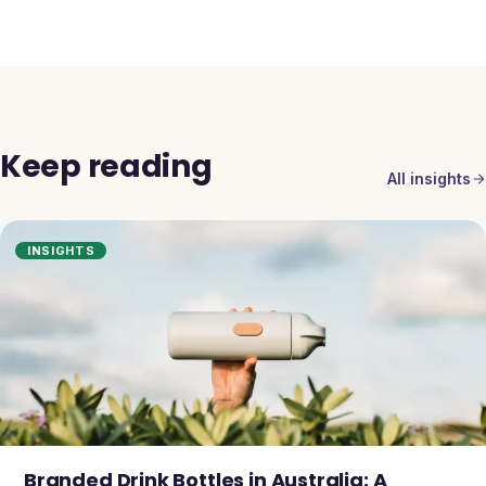
Keep reading
All insights
INSIGHTS
Branded Drink Bottles in Australia: A