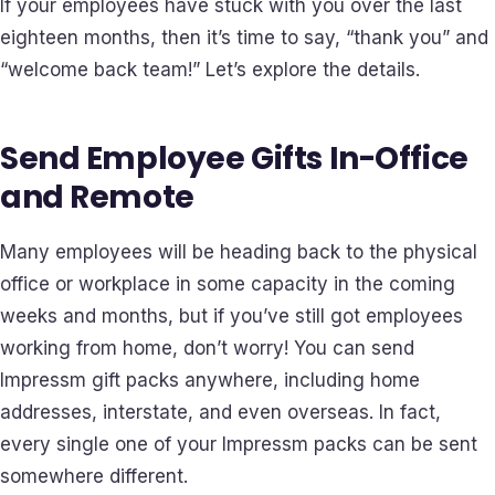
If your employees have stuck with you over the last
eighteen months, then it’s time to say, “thank you” and
“welcome back team!” Let’s explore the details.
Send Employee Gifts In-Office
and Remote
Many employees will be heading back to the physical
office or workplace in some capacity in the coming
weeks and months, but if you’ve still got employees
working from home, don’t worry! You can send
Impressm gift packs anywhere, including home
addresses, interstate, and even overseas. In fact,
every single one of your Impressm packs can be sent
somewhere different.