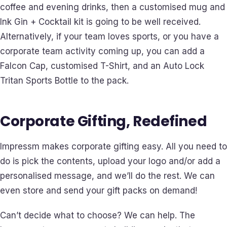
coffee and evening drinks, then a customised mug and
Ink Gin + Cocktail kit is going to be well received.
Alternatively, if your team loves sports, or you have a
corporate team activity coming up, you can add a
Falcon Cap, customised T-Shirt, and an Auto Lock
Tritan Sports Bottle to the pack.
Corporate Gifting, Redefined
Impressm makes corporate gifting easy. All you need to
do is pick the contents, upload your logo and/or add a
personalised message, and we’ll do the rest. We can
even store and send your gift packs on demand!
Can’t decide what to choose? We can help. The