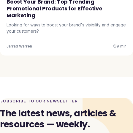
Boost Your Brand: Top Trending
Promotional Products for Effective
Marketing
Looking for ways to boost your brand's visibility and engage
your customers?
Jarrad Warren
9 min
SUBSCRIBE TO OUR NEWSLETTER
The latest news, articles &
resources — weekly.