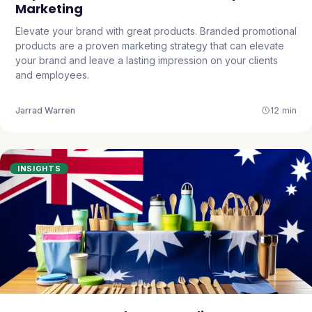
Marketing
Elevate your brand with great products. Branded promotional
products are a proven marketing strategy that can elevate
your brand and leave a lasting impression on your clients
and employees.
Jarrad Warren
12 min
INSIGHTS