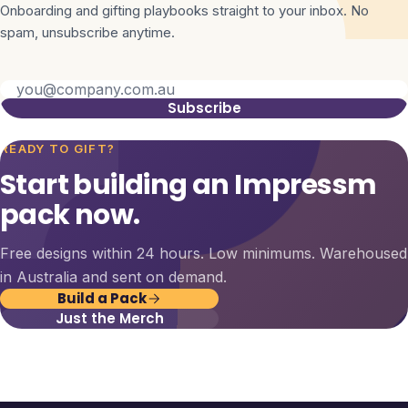
Onboarding and gifting playbooks straight to your inbox. No
spam, unsubscribe anytime.
Subscribe
READY TO GIFT?
Start building an Impressm
pack now.
Free designs within 24 hours. Low minimums. Warehoused
in Australia and sent on demand.
Build a Pack
Just the Merch