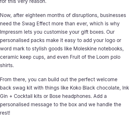
for this very reason.
Now, after eighteen months of disruptions, businesses
need the Swag Effect more than ever, which is why
Impressm lets you customise your gift boxes. Our
personalised packs make it easy to add your logo or
word mark to stylish goods like Moleskine notebooks,
ceramic keep cups, and even Fruit of the Loom polo
shirts.
From there, you can build out the perfect welcome
back swag kit with things like Koko Black chocolate, Ink
Gin + Cocktail kits or Bose headphones. Add a
personalised message to the box and we handle the
rest!