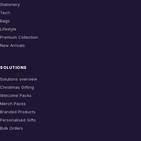
Stationery
Tech
Bags
Lifestyle
Premium Collection
New Arrivals
SOLUTIONS
Solutions overview
Christmas Gifting
Welcome Packs
Merch Packs
Branded Products
Personalised Gifts
Bulk Orders