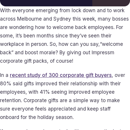
With everyone emerging from lock down and to work
across Melbourne and Sydney this week, many bosses
are wondering how to welcome back employees. For
some, it’s been months since they’ve seen their
workplace in person. So, how can you say,“welcome
back” and boost morale? By giving out Impressm
corporate gift packs, of course!
In a
recent study of 300 corporate gift buyers
, over
80% said gifts improved their relationship with their
employees, with 41% seeing improved employee
retention. Corporate gifts are a simple way to make
sure everyone feels appreciated and keep staff
onboard for the holiday season.