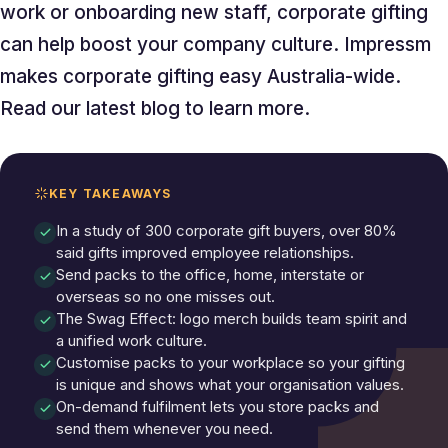
work or onboarding new staff, corporate gifting
can help boost your company culture. Impressm
makes corporate gifting easy Australia-wide.
Read our latest blog to learn more.
KEY TAKEAWAYS
In a study of 300 corporate gift buyers, over 80%
said gifts improved employee relationships.
Send packs to the office, home, interstate or
overseas so no one misses out.
The Swag Effect: logo merch builds team spirit and
a unified work culture.
Customise packs to your workplace so your gifting
is unique and shows what your organisation values.
On-demand fulfilment lets you store packs and
send them whenever you need.