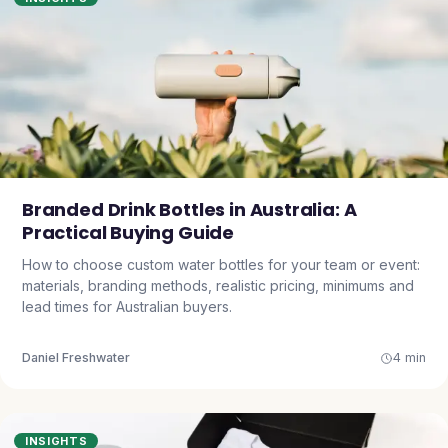
Branded Drink Bottles in Australia: A
Practical Buying Guide
How to choose custom water bottles for your team or event:
materials, branding methods, realistic pricing, minimums and
lead times for Australian buyers.
Daniel Freshwater
4 min
INSIGHTS