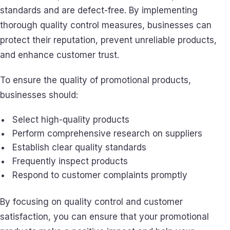
standards and are defect-free. By implementing
thorough quality control measures, businesses can
protect their reputation, prevent unreliable products,
and enhance customer trust.
To ensure the quality of promotional products,
businesses should:
Select high-quality products
Perform comprehensive research on suppliers
Establish clear quality standards
Frequently inspect products
Respond to customer complaints promptly
By focusing on quality control and customer
satisfaction, you can ensure that your promotional