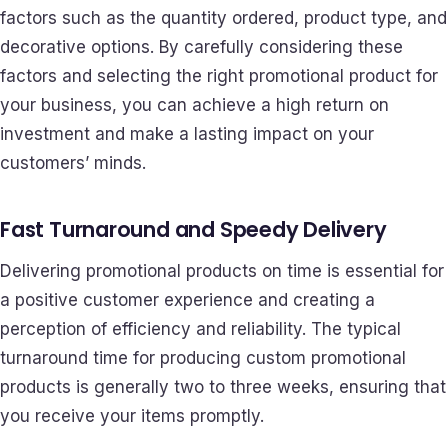
factors such as the quantity ordered, product type, and
decorative options. By carefully considering these
factors and selecting the right promotional product for
your business, you can achieve a high return on
investment and make a lasting impact on your
customers’ minds.
Fast Turnaround and Speedy Delivery
Delivering promotional products on time is essential for
a positive customer experience and creating a
perception of efficiency and reliability. The typical
turnaround time for producing custom promotional
products is generally two to three weeks, ensuring that
you receive your items promptly.