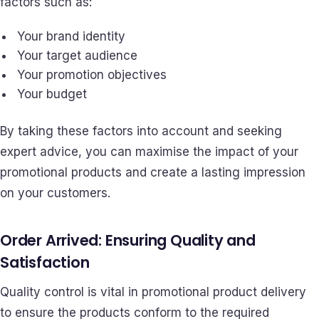
factors such as:
Your brand identity
Your target audience
Your promotion objectives
Your budget
By taking these factors into account and seeking
expert advice, you can maximise the impact of your
promotional products and create a lasting impression
on your customers.
Order Arrived: Ensuring Quality and
Satisfaction
Quality control is vital in promotional product delivery
to ensure the products conform to the required