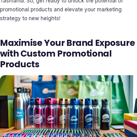
Tasmania. So, get ready to unlock the potential of
promotional products and elevate your marketing
strategy to new heights!
Maximise Your Brand Exposure
with Custom Promotional
Products