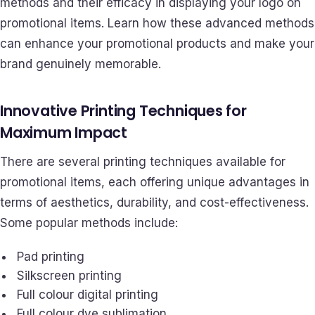
methods and their efficacy in displaying your logo on
promotional items. Learn how these advanced methods
can enhance your promotional products and make your
brand genuinely memorable.
Innovative Printing Techniques for
Maximum Impact
There are several printing techniques available for
promotional items, each offering unique advantages in
terms of aesthetics, durability, and cost-effectiveness.
Some popular methods include:
Pad printing
Silkscreen printing
Full colour digital printing
Full colour dye sublimation