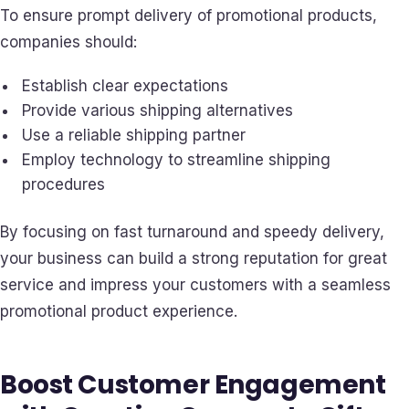
To ensure prompt delivery of promotional products,
companies should:
Establish clear expectations
Provide various shipping alternatives
Use a reliable shipping partner
Employ technology to streamline shipping
procedures
By focusing on fast turnaround and speedy delivery,
your business can build a strong reputation for great
service and impress your customers with a seamless
promotional product experience.
Boost Customer Engagement