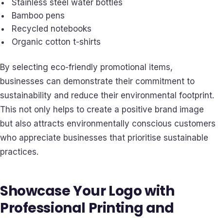
Stainless steel water bottles
Bamboo pens
Recycled notebooks
Organic cotton t-shirts
By selecting eco-friendly promotional items,
businesses can demonstrate their commitment to
sustainability and reduce their environmental footprint.
This not only helps to create a positive brand image
but also attracts environmentally conscious customers
who appreciate businesses that prioritise sustainable
practices.
Showcase Your Logo with
Professional Printing and