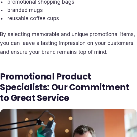
promotional shopping bags
branded mugs
reusable coffee cups
By selecting memorable and unique promotional items,
you can leave a lasting impression on your customers
and ensure your brand remains top of mind.
Promotional Product
Specialists: Our Commitment
to Great Service