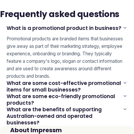
Frequently asked questions
What is a promotional product in business?
Promotional products are branded items that businesses
give away as part of their marketing strategy, employee
experience, onboarding or branding. They typically
feature a company's logo, slogan or contact information
and are used to create awareness around different
products and brands.
What are some cost-effective promotional
items for small businesses?
What are some eco-friendly promotional
products?
What are the benefits of supporting
Australian-owned and operated
businesses?
About Impressm