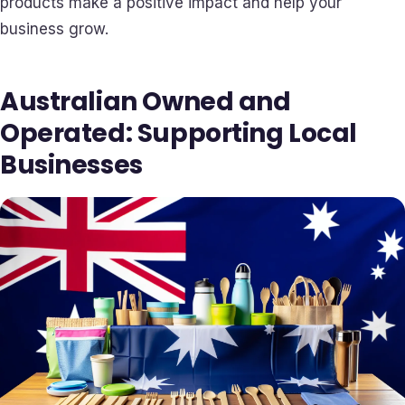
products make a positive impact and help your
business grow.
Australian Owned and
Operated: Supporting Local
Businesses