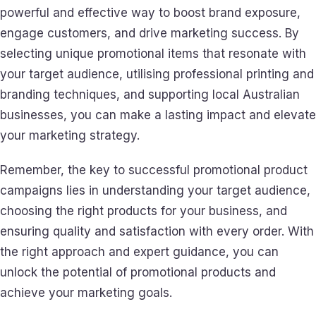
powerful and effective way to boost brand exposure,
engage customers, and drive marketing success. By
selecting unique promotional items that resonate with
your target audience, utilising professional printing and
branding techniques, and supporting local Australian
businesses, you can make a lasting impact and elevate
your marketing strategy.
Remember, the key to successful promotional product
campaigns lies in understanding your target audience,
choosing the right products for your business, and
ensuring quality and satisfaction with every order. With
the right approach and expert guidance, you can
unlock the potential of promotional products and
achieve your marketing goals.