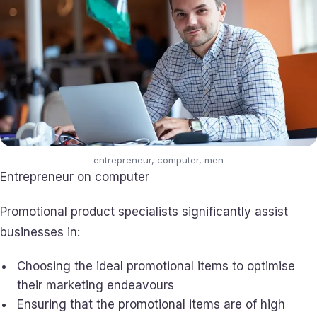
entrepreneur, computer, men
Entrepreneur on computer
Promotional product specialists significantly assist
businesses in:
Choosing the ideal promotional items to optimise
their marketing endeavours
Ensuring that the promotional items are of high