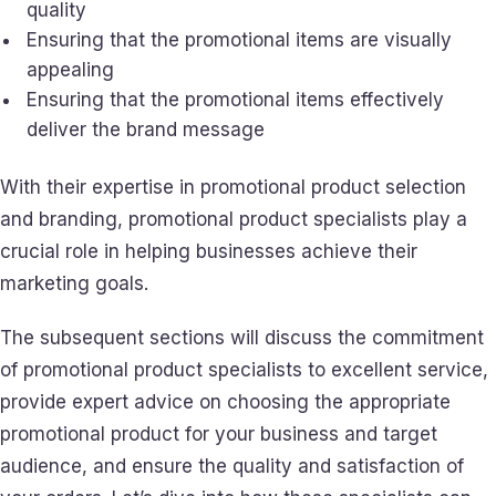
quality
Ensuring that the promotional items are visually
appealing
Ensuring that the promotional items effectively
deliver the brand message
With their expertise in promotional product selection
and branding, promotional product specialists play a
crucial role in helping businesses achieve their
marketing goals.
The subsequent sections will discuss the commitment
of promotional product specialists to excellent service,
provide expert advice on choosing the appropriate
promotional product for your business and target
audience, and ensure the quality and satisfaction of