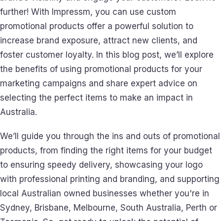
further! With Impressm, you can use custom
promotional products offer a powerful solution to
increase brand exposure, attract new clients, and
foster customer loyalty. In this blog post, we’ll explore
the benefits of using promotional products for your
marketing campaigns and share expert advice on
selecting the perfect items to make an impact in
Australia.
We’ll guide you through the ins and outs of promotional
products, from finding the right items for your budget
to ensuring speedy delivery, showcasing your logo
with professional printing and branding, and supporting
local Australian owned businesses whether you're in
Sydney, Brisbane, Melbourne, South Australia, Perth or