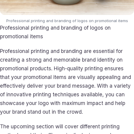
Professional printing and branding of logos on promotional items
Professional printing and branding of logos on
promotional items
Professional printing and branding are essential for
creating a strong and memorable brand identity on
promotional products. High-quality printing ensures
that your promotional items are visually appealing and
effectively deliver your brand message. With a variety
of innovative printing techniques available, you can
showcase your logo with maximum impact and help
your brand stand out in the crowd.
The upcoming section will cover different printing