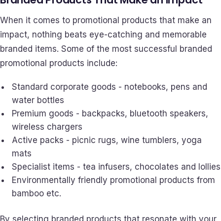
When it comes to promotional products that make an
impact, nothing beats eye-catching and memorable
branded items. Some of the most successful branded
promotional products include:
Standard corporate goods - notebooks, pens and
water bottles
Premium goods - backpacks, bluetooth speakers,
wireless chargers
Active packs - picnic rugs, wine tumblers, yoga
mats
Specialist items - tea infusers, chocolates and lollies
Environmentally friendly promotional products from
bamboo etc.
By selecting branded products that resonate with your