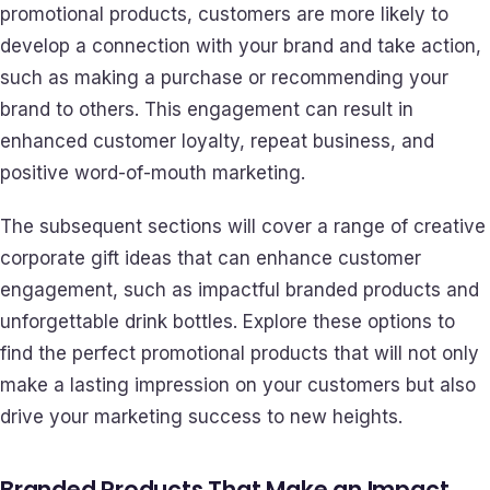
promotional products, customers are more likely to
develop a connection with your brand and take action,
such as making a purchase or recommending your
brand to others. This engagement can result in
enhanced customer loyalty, repeat business, and
positive word-of-mouth marketing.
The subsequent sections will cover a range of creative
corporate gift ideas that can enhance customer
engagement, such as impactful branded products and
unforgettable drink bottles. Explore these options to
find the perfect promotional products that will not only
make a lasting impression on your customers but also
drive your marketing success to new heights.
Branded Products That Make an Impact