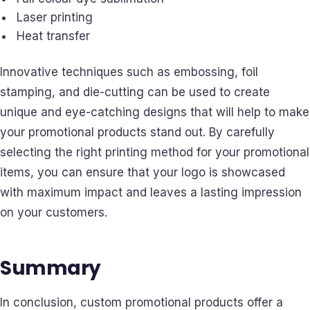
Laser printing
Heat transfer
Innovative techniques such as embossing, foil
stamping, and die-cutting can be used to create
unique and eye-catching designs that will help to make
your promotional products stand out. By carefully
selecting the right printing method for your promotional
items, you can ensure that your logo is showcased
with maximum impact and leaves a lasting impression
on your customers.
Summary
In conclusion, custom promotional products offer a