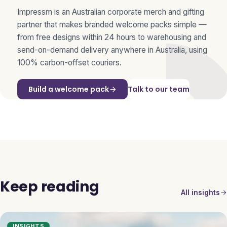
Impressm is an Australian corporate merch and gifting
partner that makes branded welcome packs simple —
from free designs within 24 hours to warehousing and
send-on-demand delivery anywhere in Australia, using
100% carbon-offset couriers.
Build a welcome pack
Talk to our team
Keep reading
All insights
INSIGHTS