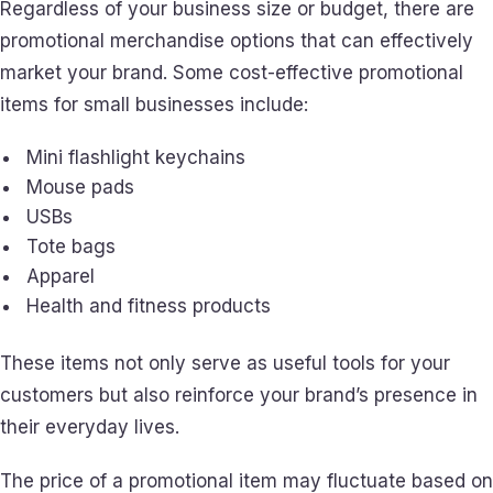
Regardless of your business size or budget, there are
promotional merchandise options that can effectively
market your brand. Some cost-effective promotional
items for small businesses include:
Mini flashlight keychains
Mouse pads
USBs
Tote bags
Apparel
Health and fitness products
These items not only serve as useful tools for your
customers but also reinforce your brand’s presence in
their everyday lives.
The price of a promotional item may fluctuate based on