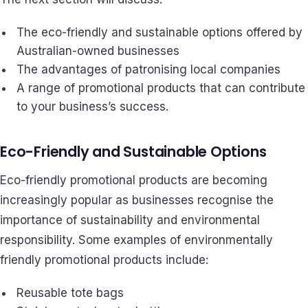
The eco-friendly and sustainable options offered by
Australian-owned businesses
The advantages of patronising local companies
A range of promotional products that can contribute
to your business’s success.
Eco-Friendly and Sustainable Options
Eco-friendly promotional products are becoming
increasingly popular as businesses recognise the
importance of sustainability and environmental
responsibility. Some examples of environmentally
friendly promotional products include:
Reusable tote bags