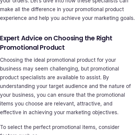
your orders. Let’s dive into how these specialists can
make all the difference in your promotional product
experience and help you achieve your marketing goals.
Expert Advice on Choosing the Right
Promotional Product
Choosing the ideal promotional product for your
business may seem challenging, but promotional
product specialists are available to assist. By
understanding your target audience and the nature of
your business, you can ensure that the promotional
items you choose are relevant, attractive, and
effective in achieving your marketing objectives.
To select the perfect promotional items, consider