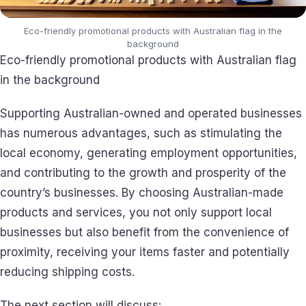
Eco-friendly promotional products with Australian flag in the
background
Eco-friendly promotional products with Australian flag
in the background
Supporting Australian-owned and operated businesses
has numerous advantages, such as stimulating the
local economy, generating employment opportunities,
and contributing to the growth and prosperity of the
country’s businesses. By choosing Australian-made
products and services, you not only support local
businesses but also benefit from the convenience of
proximity, receiving your items faster and potentially
reducing shipping costs.
The next section will discuss: