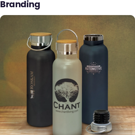
Branding