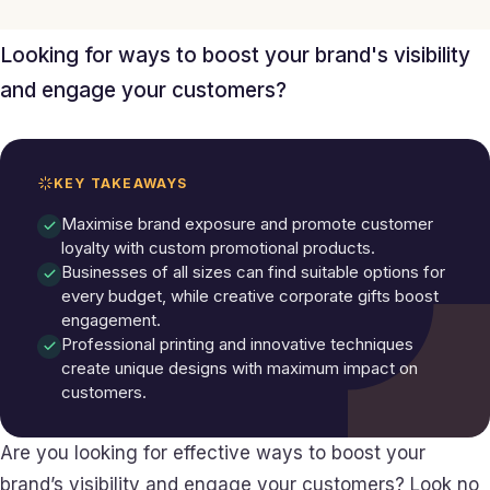
Looking for ways to boost your brand's visibility
and engage your customers?
KEY TAKEAWAYS
Maximise brand exposure and promote customer
loyalty with custom promotional products.
Businesses of all sizes can find suitable options for
every budget, while creative corporate gifts boost
engagement.
Professional printing and innovative techniques
create unique designs with maximum impact on
customers.
Are you looking for effective ways to boost your
brand’s visibility and engage your customers? Look no