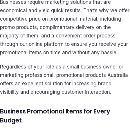
Businesses require marketing solutions that are
economical and yield quick results. That’s why we offer
competitive price on promotional material, including
promo products, complimentary delivery on the
majority of them, and a convenient order process
through our online platform to ensure you receive your
promotional items on time and without any hassle.
Regardless of your role as a small business owner or
marketing professional, promotional products Australia
offers an excellent solution for increasing brand
visibility and encouraging customer interaction.
Business Promotional Items for Every
Budget