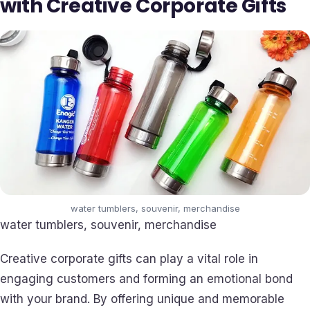
with Creative Corporate Gifts
water tumblers, souvenir, merchandise
water tumblers, souvenir, merchandise
Creative corporate gifts can play a vital role in
engaging customers and forming an emotional bond
with your brand. By offering unique and memorable