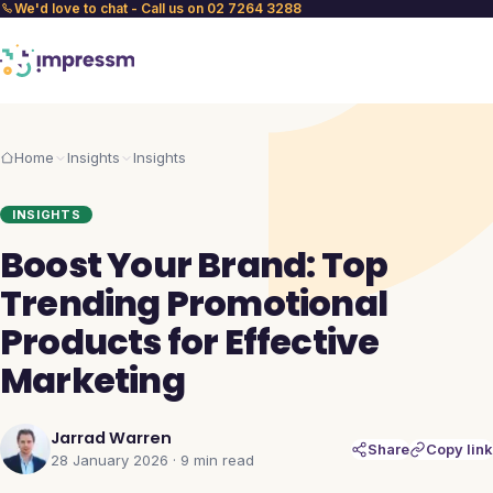
We'd love to chat - Call us on 02 7264 3288
Home
Insights
Insights
INSIGHTS
Boost Your Brand: Top
Trending Promotional
Products for Effective
Marketing
Jarrad Warren
Share
Copy link
28 January 2026
·
9 min
read