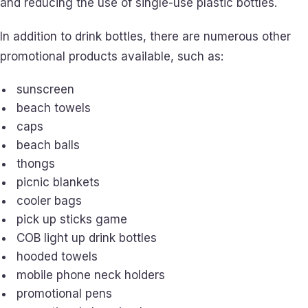
and reducing the use of single-use plastic bottles.
In addition to drink bottles, there are numerous other
promotional products available, such as:
sunscreen
beach towels
caps
beach balls
thongs
picnic blankets
cooler bags
pick up sticks game
COB light up drink bottles
hooded towels
mobile phone neck holders
promotional pens