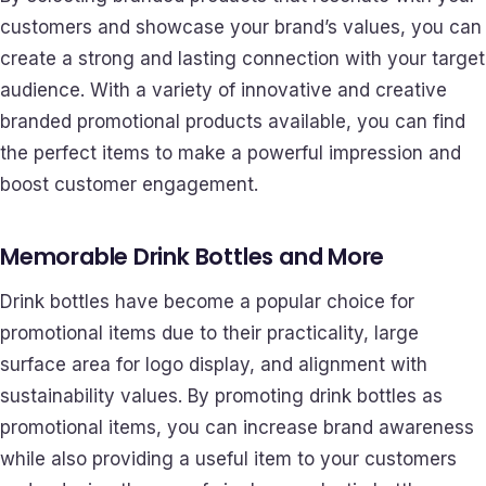
customers and showcase your brand’s values, you can
create a strong and lasting connection with your target
audience. With a variety of innovative and creative
branded promotional products available, you can find
the perfect items to make a powerful impression and
boost customer engagement.
Memorable Drink Bottles and More
Drink bottles have become a popular choice for
promotional items due to their practicality, large
surface area for logo display, and alignment with
sustainability values. By promoting drink bottles as
promotional items, you can increase brand awareness
while also providing a useful item to your customers