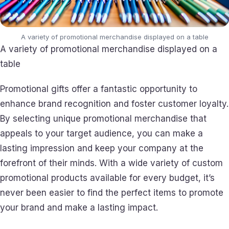
A variety of promotional merchandise displayed on a table
A variety of promotional merchandise displayed on a
table
Promotional gifts offer a fantastic opportunity to
enhance brand recognition and foster customer loyalty.
By selecting unique promotional merchandise that
appeals to your target audience, you can make a
lasting impression and keep your company at the
forefront of their minds. With a wide variety of custom
promotional products available for every budget, it’s
never been easier to find the perfect items to promote
your brand and make a lasting impact.