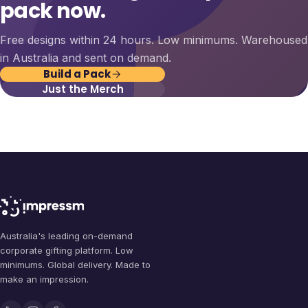
pack now.
Free designs within 24 hours. Low minimums. Warehoused
in Australia and sent on demand.
Build a Pack
Just the Merch
Australia's leading on-demand
corporate gifting platform. Low
minimums. Global delivery. Made to
make an impression.