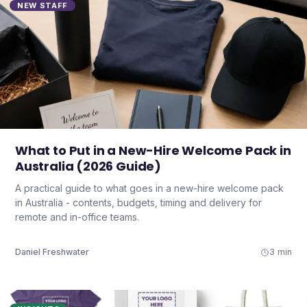
NEW STAFF
What to Put in a New-Hire Welcome Pack in
Australia (2026 Guide)
A practical guide to what goes in a new-hire welcome pack
in Australia - contents, budgets, timing and delivery for
remote and in-office teams.
Daniel Freshwater
3 min