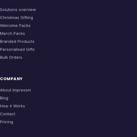
Solutions overview
Christmas Gifting
Welcome Packs
Merch Packs
Branded Products
Personalised Gifts
Bulk Orders
COMPANY
About Impressm
Blog
How it Works
Contact
Pricing