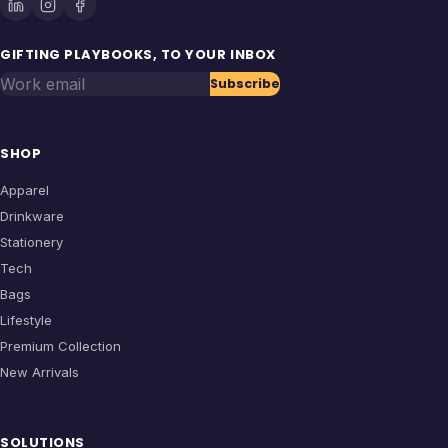
GIFTING PLAYBOOKS, TO YOUR INBOX
Work email
Subscribe
SHOP
Apparel
Drinkware
Stationery
Tech
Bags
Lifestyle
Premium Collection
New Arrivals
SOLUTIONS