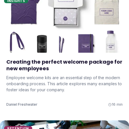
INSIGHTS
Creating the perfect welcome package for
new employees
Employee welcome kits are an essential step of the modern
onboarding process. This article explores many examples to
foster ideas for your company.
Daniel Freshwater
16 min
RETENTION