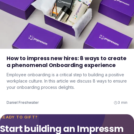
How to impress new hires: 8 ways to create
a phenomenal Onboarding experience
Employee onboarding is a critical step to building a positive
workplace culture. In this article we discuss 8 ways to ensure
your onboarding process delights.
Daniel Freshwater
3 min
READY TO GIFT?
Start building an Impressm