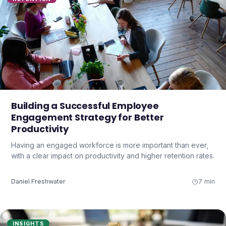
Building a Successful Employee
Engagement Strategy for Better
Productivity
Having an engaged workforce is more important than ever,
with a clear impact on productivity and higher retention rates.
Daniel Freshwater
7 min
INSIGHTS