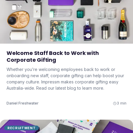
Welcome Staff Back to Work with
Corporate Gifting
Whether you’re welcoming employees back to work or
onboarding new staff, corporate gifting can help boost your
company culture. Impressm makes corporate gifting easy
Australia-wide. Read our latest blog to learn more.
Daniel Freshwater
3 min
RECRUITMENT