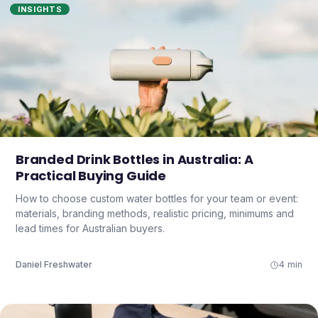
INSIGHTS
Branded Drink Bottles in Australia: A
Practical Buying Guide
How to choose custom water bottles for your team or event:
materials, branding methods, realistic pricing, minimums and
lead times for Australian buyers.
Daniel Freshwater
4 min