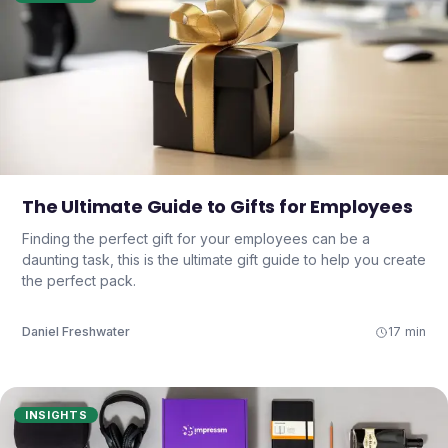
The Ultimate Guide to Gifts for Employees
Finding the perfect gift for your employees can be a
daunting task, this is the ultimate gift guide to help you create
the perfect pack.
Daniel Freshwater
17 min
INSIGHTS