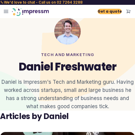
We'd love to chat - Call us on 02 7264 3288
Get a quote
TECH AND MARKETING
Daniel Freshwater
Daniel is Impressm's Tech and Marketing guru. Having
worked across startups, small and large business he
has a strong understanding of business needs and
what makes good companies tick.
Articles by
Daniel