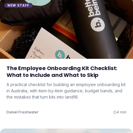
NEW STAFF
The Employee Onboarding Kit Checklist:
What to Include and What to Skip
A practical checklist for building an employee onboarding kit
in Australia, with item-by-item guidance, budget bands, and
the mistakes that turn kits into landfill.
Daniel Freshwater
4 min