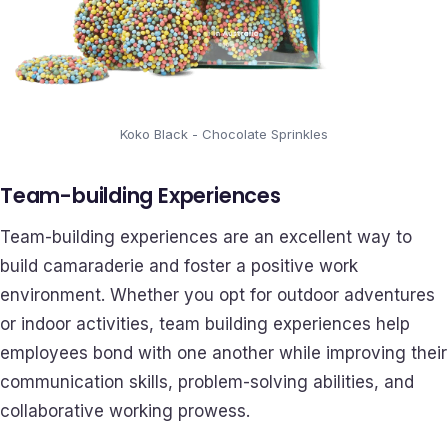
Koko Black - Chocolate Sprinkles
Team-building Experiences
Team-building experiences are an excellent way to
build camaraderie and foster a positive work
environment. Whether you opt for outdoor adventures
or indoor activities, team building experiences help
employees bond with one another while improving their
communication skills, problem-solving abilities, and
collaborative working prowess.