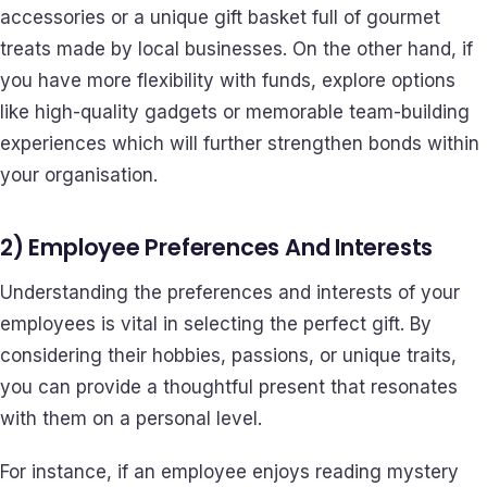
accessories or a unique gift basket full of gourmet
treats made by local businesses. On the other hand, if
you have more flexibility with funds, explore options
like high-quality gadgets or memorable team-building
experiences which will further strengthen bonds within
your organisation.
2) Employee Preferences And Interests
Understanding the preferences and interests of your
employees is vital in selecting the perfect gift. By
considering their hobbies, passions, or unique traits,
you can provide a thoughtful present that resonates
with them on a personal level.
For instance, if an employee enjoys reading mystery