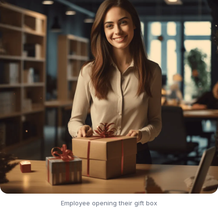
Employee opening their gift box