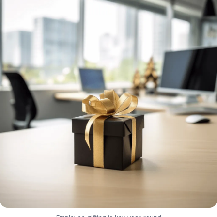
Employee gifting is key year-round