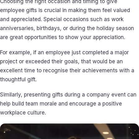
Choosing the right occasion and timing to give
employee gifts is crucial in making them feel valued
and appreciated. Special occasions such as work
anniversaries, birthdays, or during the holiday season
are great opportunities to show your appreciation.
For example, if an employee just completed a major
project or exceeded their goals, that would be an
excellent time to recognise their achievements with a
thoughtful gift.
Similarly, presenting gifts during a company event can
help build team morale and encourage a positive
workplace culture.