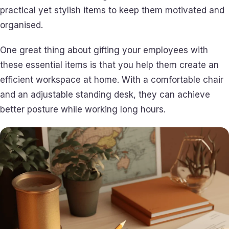
practical yet stylish items to keep them motivated and
organised.
One great thing about gifting your employees with
these essential items is that you help them create an
efficient workspace at home. With a comfortable chair
and an adjustable standing desk, they can achieve
better posture while working long hours.