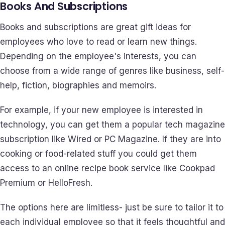
Books And Subscriptions
Books and subscriptions are great gift ideas for
employees who love to read or learn new things.
Depending on the employee's interests, you can
choose from a wide range of genres like business, self-
help, fiction, biographies and memoirs.
For example, if your new employee is interested in
technology, you can get them a popular tech magazine
subscription like Wired or PC Magazine. If they are into
cooking or food-related stuff you could get them
access to an online recipe book service like Cookpad
Premium or HelloFresh.
The options here are limitless- just be sure to tailor it to
each individual employee so that it feels thoughtful and