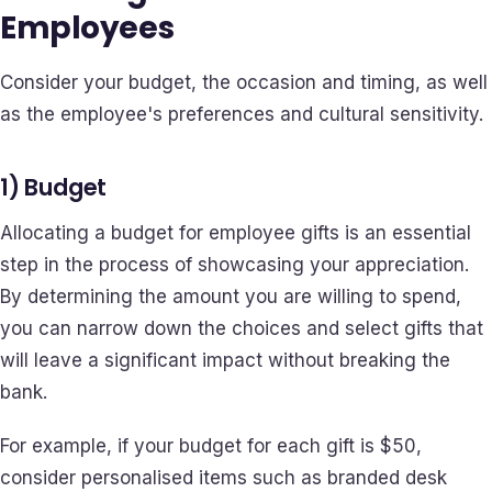
Employees
Consider your budget, the occasion and timing, as well
as the employee's preferences and cultural sensitivity.
1) Budget
Allocating a budget for employee gifts is an essential
step in the process of showcasing your appreciation.
By determining the amount you are willing to spend,
you can narrow down the choices and select gifts that
will leave a significant impact without breaking the
bank.
For example, if your budget for each gift is $50,
consider personalised items such as branded desk