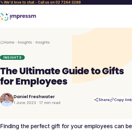
We'd love to chat - Call us on 02 7264 3288
Home
Insights
Insights
INSIGHTS
The Ultimate Guide to Gifts
for Employees
Daniel Freshwater
Share
Copy link
1 June 2023
·
17 min
read
Finding the perfect gift for your employees can be