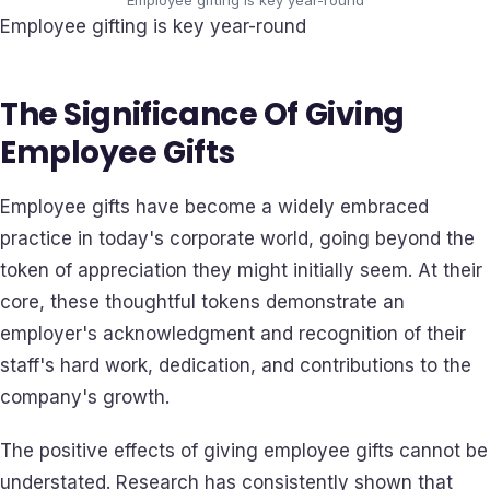
Employee gifting is key year-round
The Significance Of Giving
Employee Gifts
Employee gifts have become a widely embraced
practice in today's corporate world, going beyond the
token of appreciation they might initially seem. At their
core, these thoughtful tokens demonstrate an
employer's acknowledgment and recognition of their
staff's hard work, dedication, and contributions to the
company's growth.
The positive effects of giving employee gifts cannot be
understated. Research has consistently shown that