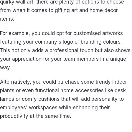
quirky wall art, there are plenty of options to choose
from when it comes to gifting art and home decor
items.
For example, you could opt for customised artworks
featuring your company's logo or branding colours.
This not only adds a professional touch but also shows
your appreciation for your team members in a unique
way.
Alternatively, you could purchase some trendy indoor
plants or even functional home accessories like desk
lamps or comfy cushions that will add personality to
employees' workspaces while enhancing their
productivity at the same time.