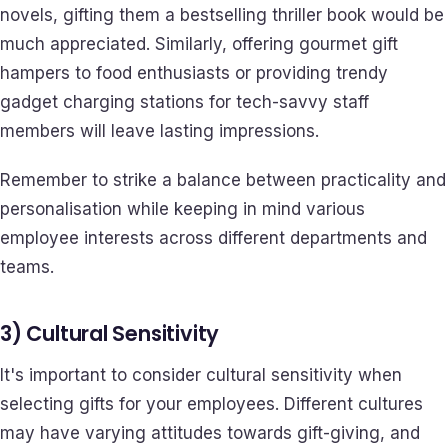
novels, gifting them a bestselling thriller book would be
much appreciated. Similarly, offering gourmet gift
hampers to food enthusiasts or providing trendy
gadget charging stations for tech-savvy staff
members will leave lasting impressions.
Remember to strike a balance between practicality and
personalisation while keeping in mind various
employee interests across different departments and
teams.
3) Cultural Sensitivity
It's important to consider cultural sensitivity when
selecting gifts for your employees. Different cultures
may have varying attitudes towards gift-giving, and