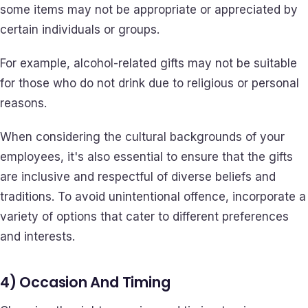
some items may not be appropriate or appreciated by
certain individuals or groups.
For example, alcohol-related gifts may not be suitable
for those who do not drink due to religious or personal
reasons.
When considering the cultural backgrounds of your
employees, it's also essential to ensure that the gifts
are inclusive and respectful of diverse beliefs and
traditions. To avoid unintentional offence, incorporate a
variety of options that cater to different preferences
and interests.
4) Occasion And Timing