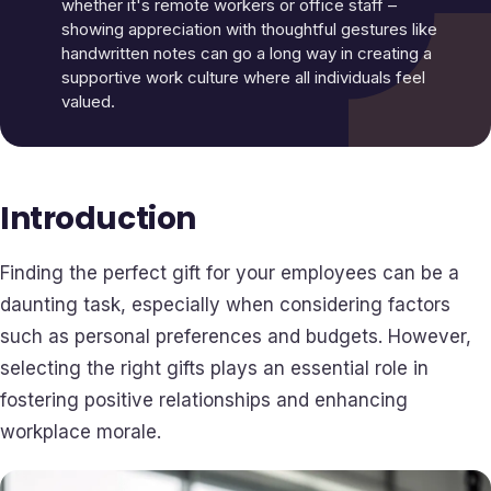
whether it's remote workers or office staff –
showing appreciation with thoughtful gestures like
handwritten notes can go a long way in creating a
supportive work culture where all individuals feel
valued.
Introduction
Finding the perfect gift for your employees can be a
daunting task, especially when considering factors
such as personal preferences and budgets. However,
selecting the right gifts plays an essential role in
fostering positive relationships and enhancing
workplace morale.