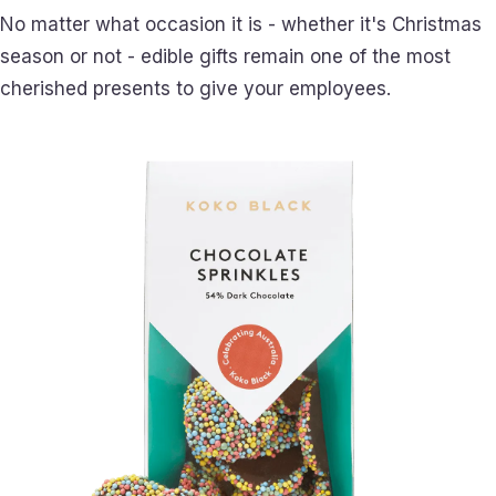
No matter what occasion it is - whether it's Christmas
season or not - edible gifts remain one of the most
cherished presents to give your employees.