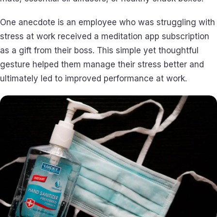
One anecdote is an employee who was struggling with
stress at work received a meditation app subscription
as a gift from their boss. This simple yet thoughtful
gesture helped them manage their stress better and
ultimately led to improved performance at work.