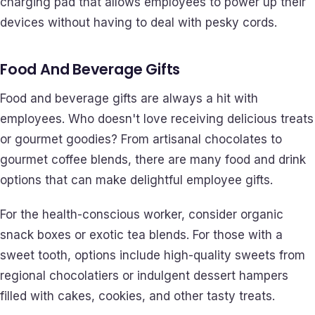
charging pad that allows employees to power up their
devices without having to deal with pesky cords.
Food And Beverage Gifts
Food and beverage gifts are always a hit with
employees. Who doesn't love receiving delicious treats
or gourmet goodies? From artisanal chocolates to
gourmet coffee blends, there are many food and drink
options that can make delightful employee gifts.
For the health-conscious worker, consider organic
snack boxes or exotic tea blends. For those with a
sweet tooth, options include high-quality sweets from
regional chocolatiers or indulgent dessert hampers
filled with cakes, cookies, and other tasty treats.