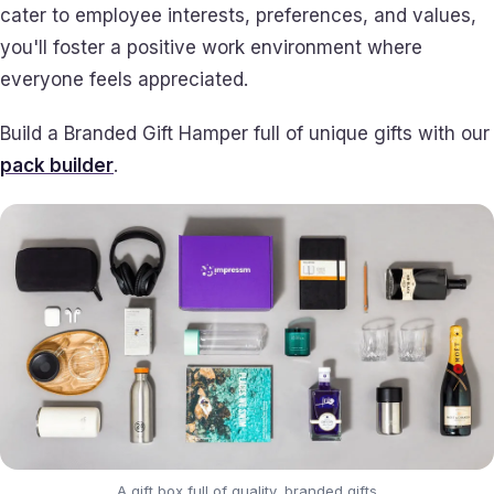
cater to employee interests, preferences, and values,
you'll foster a positive work environment where
everyone feels appreciated.
Build a Branded Gift Hamper full of unique gifts with our
pack builder
.
A gift box full of quality, branded gifts