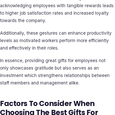
acknowledging employees with tangible rewards leads
to higher job satisfaction rates and increased loyalty
towards the company.
Additionally, these gestures can enhance productivity
levels as motivated workers perform more efficiently
and effectively in their roles.
In essence, providing great gifts for employees not
only showcases gratitude but also serves as an
investment which strengthens relationships between
staff members and management alike.
Factors To Consider When
Choosing The Best Gifts For