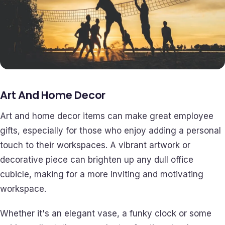
Art And Home Decor
Art and home decor items can make great employee
gifts, especially for those who enjoy adding a personal
touch to their workspaces. A vibrant artwork or
decorative piece can brighten up any dull office
cubicle, making for a more inviting and motivating
workspace.
Whether it's an elegant vase, a funky clock or some