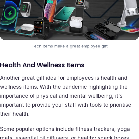
Tech items make a great employee gift
Health And Wellness Items
Another great gift idea for employees is health and
wellness items. With the pandemic highlighting the
importance of physical and mental wellbeing, it's
important to provide your staff with tools to prioritise
their health.
Some popular options include fitness trackers, yoga
mats, essential oil diffusers, or healthy snack boxes.