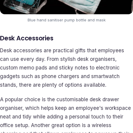
Blue hand sanitiser pump bottle and mask
Desk Accessories
Desk accessories are practical gifts that employees
can use every day. From stylish desk organisers,
custom memo pads and sticky notes to electronic
gadgets such as phone chargers and smartwatch
stands, there are plenty of options available.
A popular choice is the customisable desk drawer
organiser, which helps keep an employee's workspace
neat and tidy while adding a personal touch to their
office setup. Another great option is a wireless