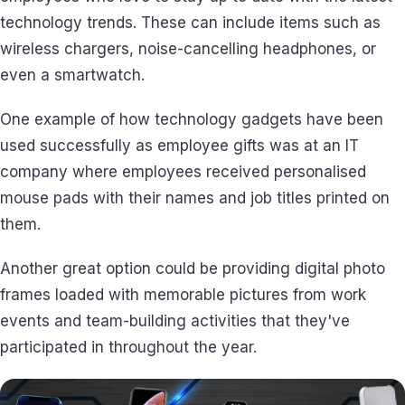
technology trends. These can include items such as
wireless chargers, noise-cancelling headphones, or
even a smartwatch.
One example of how technology gadgets have been
used successfully as employee gifts was at an IT
company where employees received personalised
mouse pads with their names and job titles printed on
them.
Another great option could be providing digital photo
frames loaded with memorable pictures from work
events and team-building activities that they've
participated in throughout the year.