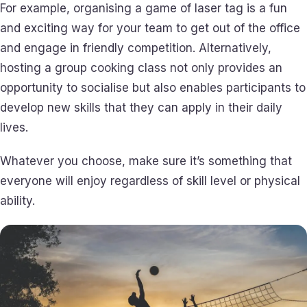
For example, organising a game of laser tag is a fun
and exciting way for your team to get out of the office
and engage in friendly competition. Alternatively,
hosting a group cooking class not only provides an
opportunity to socialise but also enables participants to
develop new skills that they can apply in their daily
lives.
Whatever you choose, make sure it’s something that
everyone will enjoy regardless of skill level or physical
ability.