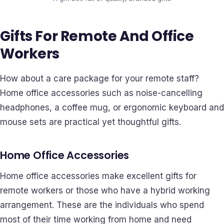
Gifts For Remote And Office
Workers
How about a care package for your remote staff?
Home office accessories such as noise-cancelling
headphones, a coffee mug, or ergonomic keyboard and
mouse sets are practical yet thoughtful gifts.
Home Office Accessories
Home office accessories make excellent gifts for
remote workers or those who have a hybrid working
arrangement. These are the individuals who spend
most of their time working from home and need