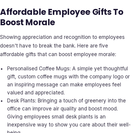
Affordable Employee Gifts To
Boost Morale
Showing appreciation and recognition to employees
doesn't have to break the bank. Here are five
affordable gifts that can boost employee morale:
Personalised Coffee Mugs: A simple yet thoughtful
gift, custom coffee mugs with the company logo or
an inspiring message can make employees feel
valued and appreciated.
Desk Plants: Bringing a touch of greenery into the
office can improve air quality and boost mood.
Giving employees small desk plants is an
inexpensive way to show you care about their well-
being.