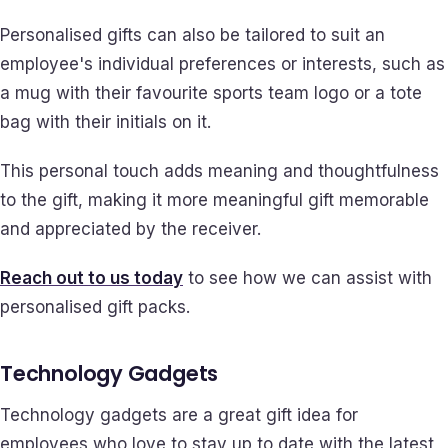
Personalised gifts can also be tailored to suit an
employee's individual preferences or interests, such as
a mug with their favourite sports team logo or a tote
bag with their initials on it.
This personal touch adds meaning and thoughtfulness
to the gift, making it more meaningful gift memorable
and appreciated by the receiver.
Reach out to us today
to see how we can assist with
personalised gift packs.
Technology Gadgets
Technology gadgets are a great gift idea for
employees who love to stay up to date with the latest