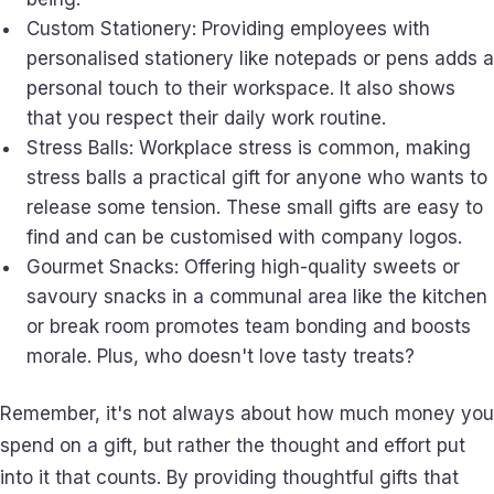
Custom Stationery: Providing employees with
personalised stationery like notepads or pens adds a
personal touch to their workspace. It also shows
that you respect their daily work routine.
Stress Balls: Workplace stress is common, making
stress balls a practical gift for anyone who wants to
release some tension. These small gifts are easy to
find and can be customised with company logos.
Gourmet Snacks: Offering high-quality sweets or
savoury snacks in a communal area like the kitchen
or break room promotes team bonding and boosts
morale. Plus, who doesn't love tasty treats?
Remember, it's not always about how much money you
spend on a gift, but rather the thought and effort put
into it that counts. By providing thoughtful gifts that