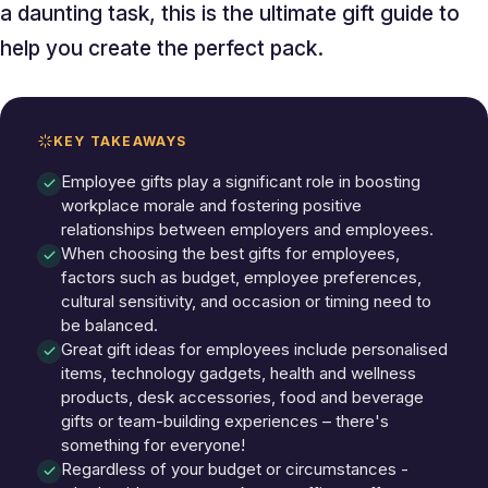
a daunting task, this is the ultimate gift guide to
help you create the perfect pack.
KEY TAKEAWAYS
Employee gifts play a significant role in boosting
workplace morale and fostering positive
relationships between employers and employees.
When choosing the best gifts for employees,
factors such as budget, employee preferences,
cultural sensitivity, and occasion or timing need to
be balanced.
Great gift ideas for employees include personalised
items, technology gadgets, health and wellness
products, desk accessories, food and beverage
gifts or team-building experiences – there's
something for everyone!
Regardless of your budget or circumstances -