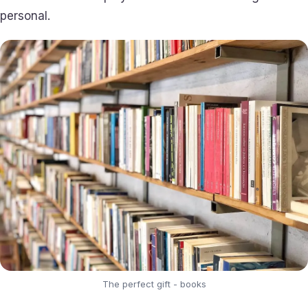
personal.
The perfect gift - books