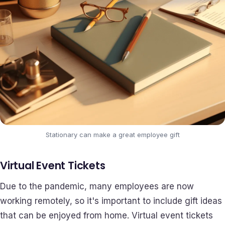
Stationary can make a great employee gift
Virtual Event Tickets
Due to the pandemic, many employees are now
working remotely, so it's important to include gift ideas
that can be enjoyed from home. Virtual event tickets