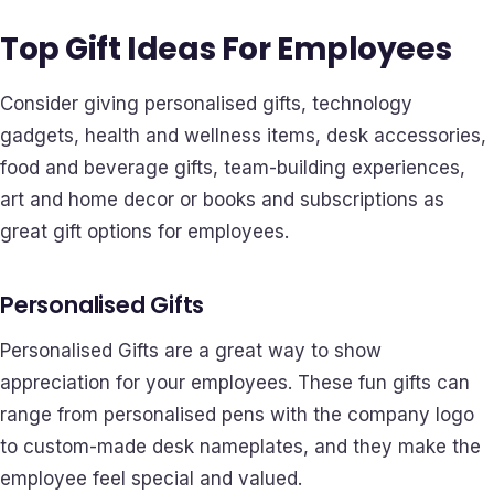
Top Gift Ideas For Employees
Consider giving personalised gifts, technology
gadgets, health and wellness items, desk accessories,
food and beverage gifts, team-building experiences,
art and home decor or books and subscriptions as
great gift options for employees.
Personalised Gifts
Personalised Gifts are a great way to show
appreciation for your employees. These fun gifts can
range from personalised pens with the company logo
to custom-made desk nameplates, and they make the
employee feel special and valued.