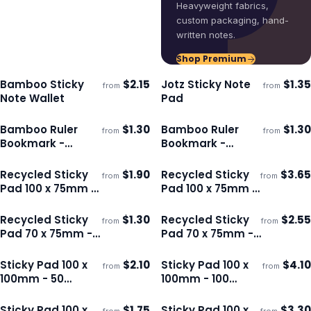
Heavyweight fabrics,
custom packaging, hand-
written notes.
Shop Premium
Bamboo Sticky
$
2.15
Jotz Sticky Note
$
1.35
from
from
Ships 3–4 days
Ships 3–4 days
Note Wallet
Pad
Bamboo Ruler
$
1.30
Bamboo Ruler
$
1.30
from
from
ECO
ECO
Ships 3–4 days
Ships 3–4 days
Bookmark -
Bookmark -
Square
Round
Recycled Sticky
$
1.90
Recycled Sticky
$
3.65
from
from
ECO
ECO
Ships 3–4 days
Ships 3–4 days
Pad 100 x 75mm -
Pad 100 x 75mm -
50 Sheets
100 Sheets
Recycled Sticky
$
1.30
Recycled Sticky
$
2.55
from
from
ECO
ECO
Ships 3–4 days
Ships 3–4 days
Pad 70 x 75mm -
Pad 70 x 75mm -
50 Sheets
100 Sheets
Sticky Pad 100 x
$
2.10
Sticky Pad 100 x
$
4.10
from
from
Ships 3–4 days
Ships 3–4 days
100mm - 50
100mm - 100
Sheets
Sheets
Sticky Pad 100 x
$
1.75
Sticky Pad 100 x
$
3.30