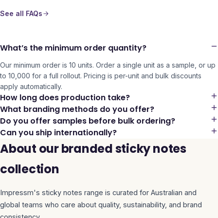
See all FAQs
What’s the minimum order quantity?
Our minimum order is 10 units. Order a single unit as a sample, or up
to 10,000 for a full rollout. Pricing is per-unit and bulk discounts
apply automatically.
How long does production take?
What branding methods do you offer?
Do you offer samples before bulk ordering?
Can you ship internationally?
About our branded sticky notes
collection
Impressm's
sticky notes
range is curated for Australian and
global teams who care about quality, sustainability, and brand
consistency.