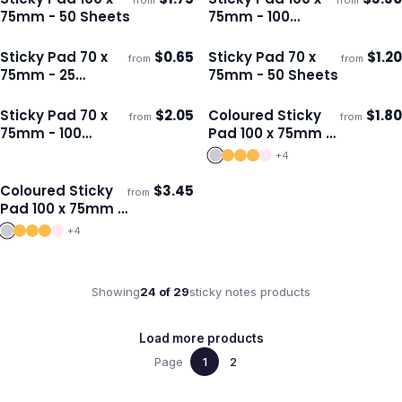
from
from
Ships 3–4 days
Ships 3–4 days
75mm - 50 Sheets
75mm - 100
Sheets
Sticky Pad 70 x
$
0.65
Sticky Pad 70 x
$
1.20
from
from
Ships 3–4 days
Ships 3–4 days
75mm - 25
75mm - 50 Sheets
Sheets
Sticky Pad 70 x
$
2.05
Coloured Sticky
$
1.80
from
from
Ships 3–4 days
Ships 3–4 days
75mm - 100
Pad 100 x 75mm -
Sheets
50 Sheets
+
4
Coloured Sticky
$
3.45
from
Ships 3–4 days
Pad 100 x 75mm -
100 Sheets
+
4
Showing
24
of
29
sticky notes
products
Load more products
Page
1
2