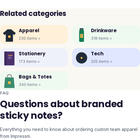
Related categories
Apparel
Drinkware
230
items
318
items
Stationery
Tech
173
items
205
items
Bags & Totes
340
items
FAQ
Questions about branded
sticky notes?
Everything you need to know about ordering custom team apparel
from Impressm.