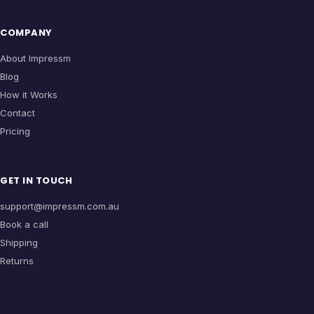
COMPANY
About Impressm
Blog
How it Works
Contact
Pricing
GET IN TOUCH
support@impressm.com.au
Book a call
Shipping
Returns