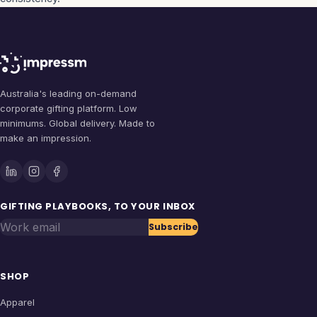
Australia's leading on-demand
corporate gifting platform. Low
minimums. Global delivery. Made to
make an impression.
GIFTING PLAYBOOKS, TO YOUR INBOX
Work email
Subscribe
SHOP
Apparel