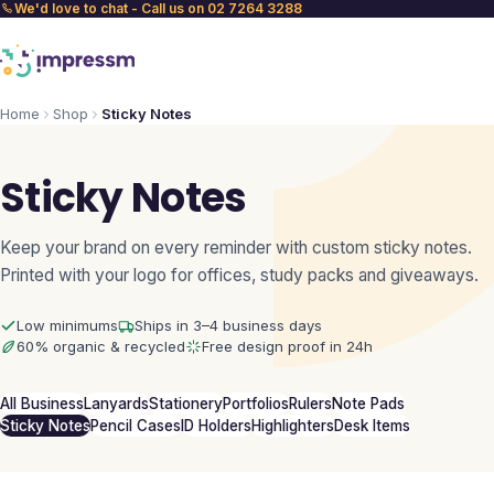
We'd love to chat - Call us on 02 7264 3288
Home
Shop
Sticky Notes
Sticky Notes
Keep your brand on every reminder with custom sticky notes.
Printed with your logo for offices, study packs and giveaways.
Low minimums
Ships in 3–4 business days
60% organic & recycled
Free design proof in 24h
All Business
Lanyards
Stationery
Portfolios
Rulers
Note Pads
Sticky Notes
Pencil Cases
ID Holders
Highlighters
Desk Items