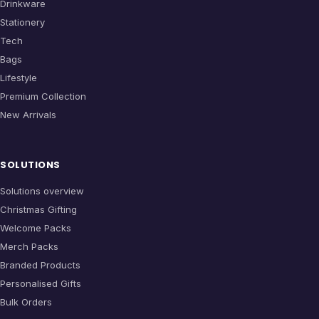
Drinkware
Stationery
Tech
Bags
Lifestyle
Premium Collection
New Arrivals
SOLUTIONS
Solutions overview
Christmas Gifting
Welcome Packs
Merch Packs
Branded Products
Personalised Gifts
Bulk Orders