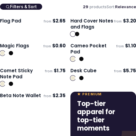
29
products
Sort:
Relevance
Filters & Sort
Flag Pad
$
2.65
Hard Cover Notes
$
3.20
from
from
Ships 3–4 days
Ships 3–4 days
and Flags
Magic Flags
$
0.60
Cameo Pocket
$
1.10
from
from
Ships 3–4 days
Ships 3–4 days
Pad
Comet Sticky
$
1.75
Desk Cube
$
5.75
from
from
Ships 3–4 days
Ships 3–4 days
Note Pad
★ PREMIUM
Beta Note Wallet
$
2.35
from
Ships 3–4 days
Top-tier
apparel for
top-tier
moments