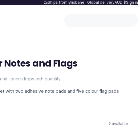
Ships from Brisbane · Global delivery
AUD $
Sign in
 Notes and Flags
unit · price drops with quantity
t with two adhesive note pads and five colour flag pads
2
available