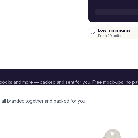
Low minimums
From 10 units
ebooks and more — packed and sent for you. Free mock-ups, no p
, all branded together and packed for you.