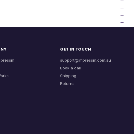
ANY
GET IN TOUCH
mpressm
support@impressm.com.au
Book a call
Works
Shipping
Returns