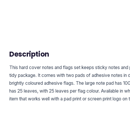
Description
This hard cover notes and flags set keeps sticky notes and
tidy package. It comes with two pads of adhesive notes in di
brightly coloured adhesive flags. The large note pad has 10
has 25 leaves, with 25 leaves per flag colour. Available in wh
item that works well with a pad print or screen print logo on 