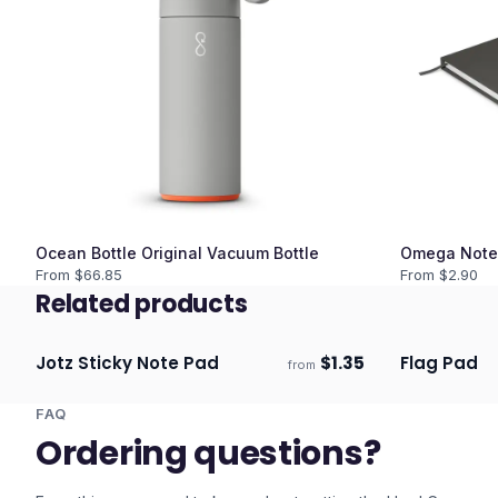
Ocean Bottle Original Vacuum Bottle
Omega Note
From $
66.85
From $
2.90
Related products
Jotz Sticky Note Pad
$
1.35
Flag Pad
from
Ships 3–4 days
Ships 3–4 
FAQ
Ordering questions?