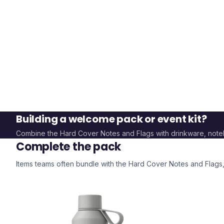
Building a welcome pack or event kit?
Combine the
Hard Cover Notes and Flags
with drinkware, not
Complete the pack
Items teams often bundle with the
Hard Cover Notes and Flags