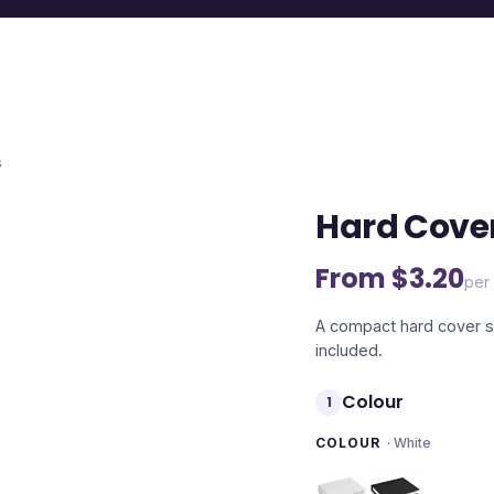
s
Hard Cover
From $
3.20
per 
A compact hard cover se
included.
Colour
1
COLOUR
·
White