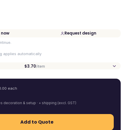
 now
Request design
ntinue.
ng applies automatically
$3.70
/item
0.00
each
es decoration & setup · + shipping (excl. GST)
Add to Quote