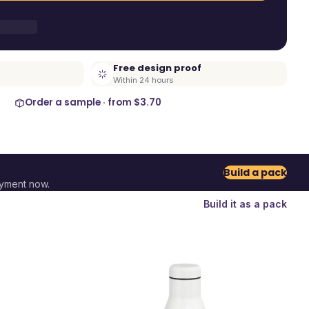
Free design proof
Within 24 hours
Order a sample · from
$3.70
Build a pack
ayment now.
Build it as a pack