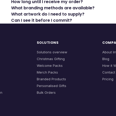
How long until I receive my order?
What branding methods are available?
What artwork do I need to supply?
Can I see it before I commit?
SOLUTIONS
COMP
Solutions overview
About I
Christmas Gifting
Blog
Welcome Packs
How it 
Merch Packs
Contact
Branded Products
Pricing
Personalised Gifts
on
Bulk Orders