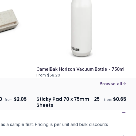
CamelBak Horizon Vacuum Bottle - 750ml
From $
58.20
Browse all
0
$
2.05
Sticky Pad 70 x 75mm - 25
$
0.65
from
from
Ships 3–4 days
Sheets
as a sample first. Pricing is per unit and bulk discounts