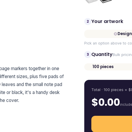
Your artwork
2
Design
Pick an option above to co
Quantity
3
Bulk prici
100
pieces
 page markers together in one
Quantity
fferent sizes, plus five pads of
0 leaves and the small note pad
Total ·
100
pieces
× $
ite or black, it's a handy desk
$
0.00
the cover.
includ