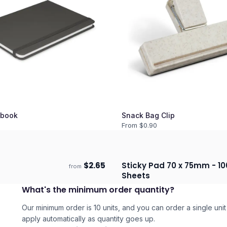
book
Snack Bag Clip
From $
0.90
$
2.65
Sticky Pad 70 x 75mm - 10
from
days
Ships 3–4 days
Sheets
What's the minimum order quantity?
Our minimum order is 10 units, and you can order a single unit 
apply automatically as quantity goes up.