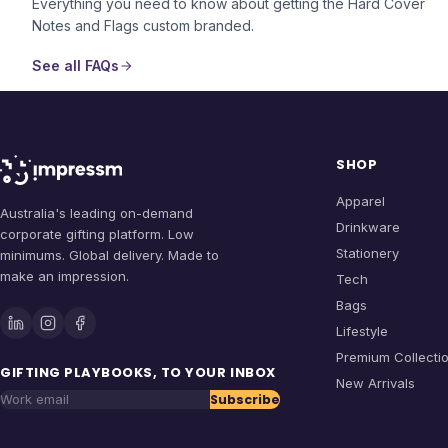
Everything you need to know about getting the
Hard Cover
Notes and Flags
custom branded.
See all FAQs
SHOP
Apparel
Australia's leading on-demand
Drinkware
corporate gifting platform. Low
Stationery
minimums. Global delivery. Made to
make an impression.
Tech
Bags
Lifestyle
Premium Collecti
GIFTING PLAYBOOKS, TO YOUR INBOX
New Arrivals
Subscribe
Work email