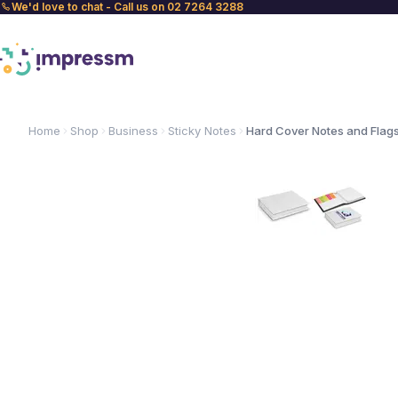
We'd love to chat - Call us on 02 7264 3288
Home
Shop
Business
Sticky Notes
Hard Cover Notes and Flag