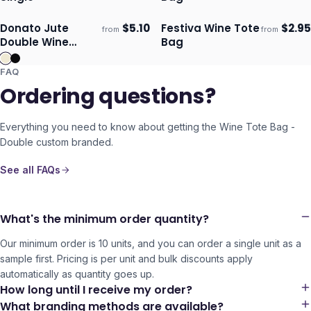
Donato Jute
$
5.10
Festiva Wine Tote
$
2.95
from
from
Ships 3–4 days
Ships 3–4 days
Double Wine
Bag
Carrier
FAQ
Ordering questions?
Everything you need to know about getting the
Wine Tote Bag -
Double
custom branded.
See all FAQs
What's the minimum order quantity?
Our minimum order is 10 units, and you can order a single unit as a
sample first. Pricing is per unit and bulk discounts apply
automatically as quantity goes up.
How long until I receive my order?
What branding methods are available?