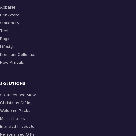
Apparel
Drinkware
Stationery
Tech
Bags
Lifestyle
Premium Collection
New Arrivals
SOLUTIONS
Solutions overview
Christmas Gifting
Welcome Packs
Merch Packs
Branded Products
Personalised Gifts