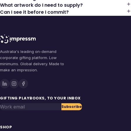
What artwork do I need to supply?
Can I see it before I commit?
Australia's leading on-demand
corporate gifting platform. Low
minimums. Global delivery. Made to
make an impression.
GIFTING PLAYBOOKS, TO YOUR INBOX
Work email
Subscribe
SHOP