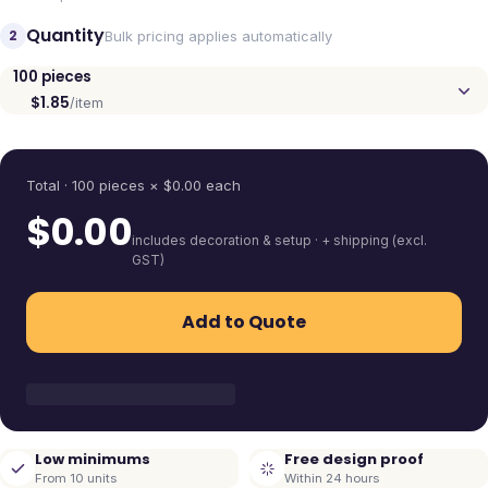
Quantity
2
Bulk pricing applies automatically
100
pieces
$1.85
/item
Quantity
Total ·
100
pieces
× $
0.00
each
$
0.00
includes decoration & setup · + shipping (excl.
GST)
Add to Quote
Low minimums
Free design proof
From 10 units
Within 24 hours