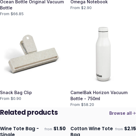
Ocean Bottle Original Vacuum
Omega Notebook
Bottle
From $
2.90
From $
66.85
Snack Bag Clip
CamelBak Horizon Vacuum
From $
0.90
Bottle - 750ml
From $
58.20
Related products
Browse all
Wine Tote Bag -
$
1.50
Cotton Wine Tote
$
2.15
from
from
ECO
Ships 3–4 days
Ships 3–4 days
Single
Bag