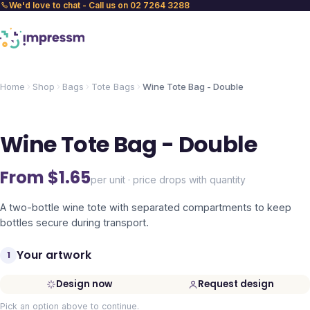
We'd love to chat - Call us on 02 7264 3288
Home
Shop
Bags
Tote Bags
Wine Tote Bag - Double
Wine Tote Bag - Double
From $
1.65
per unit · price drops with quantity
A two-bottle wine tote with separated compartments to keep
bottles secure during transport.
Your artwork
1
Design now
Request design
Pick an option above to continue.