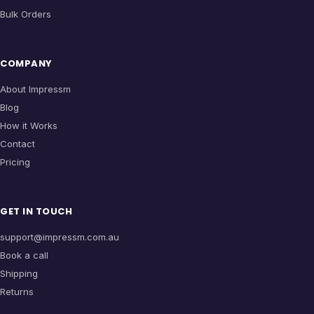
Bulk Orders
COMPANY
About Impressm
Blog
How it Works
Contact
Pricing
GET IN TOUCH
support@impressm.com.au
Book a call
Shipping
Returns