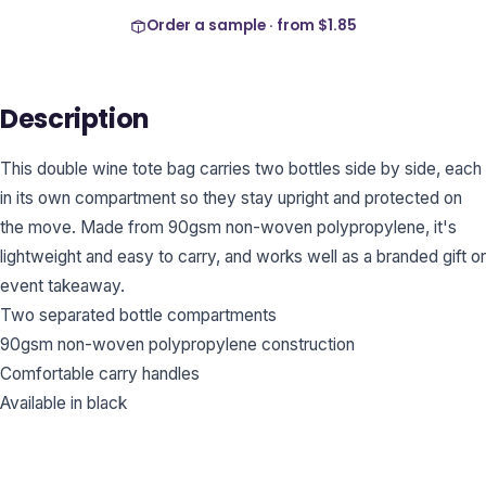
Order a sample · from
$1.85
Description
This double wine tote bag carries two bottles side by side, each
in its own compartment so they stay upright and protected on
the move. Made from 90gsm non-woven polypropylene, it's
lightweight and easy to carry, and works well as a branded gift or
event takeaway.
Two separated bottle compartments
90gsm non-woven polypropylene construction
Comfortable carry handles
Available in black