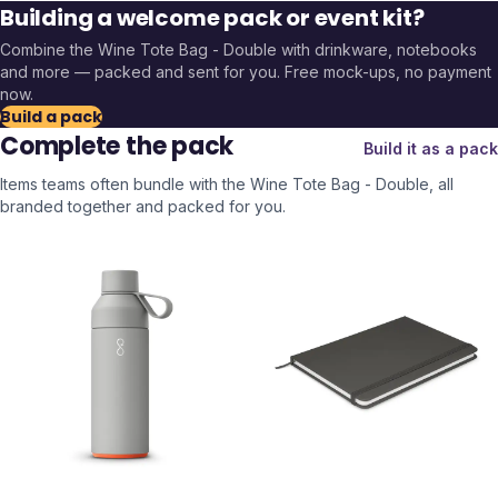
Building a welcome pack or event kit?
Combine the
Wine Tote Bag - Double
with drinkware, notebooks
and more — packed and sent for you. Free mock-ups, no payment
now.
Build a pack
Complete the pack
Build it as a pack
Items teams often bundle with the
Wine Tote Bag - Double
, all
branded together and packed for you.