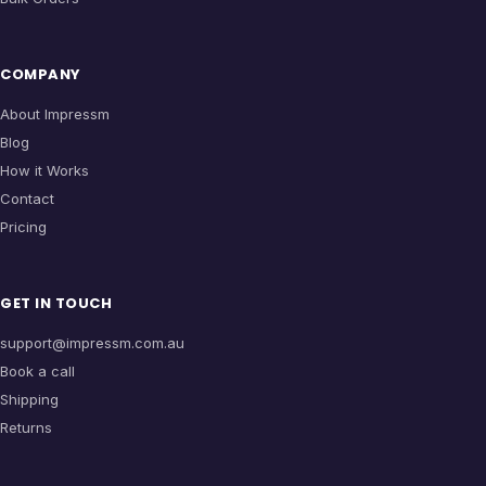
COMPANY
About Impressm
Blog
How it Works
Contact
Pricing
GET IN TOUCH
support@impressm.com.au
Book a call
Shipping
Returns