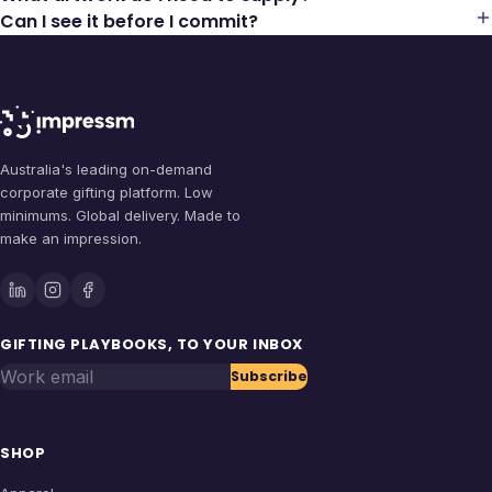
Can I see it before I commit?
Australia's leading on-demand
corporate gifting platform. Low
minimums. Global delivery. Made to
make an impression.
GIFTING PLAYBOOKS, TO YOUR INBOX
Work email
Subscribe
SHOP