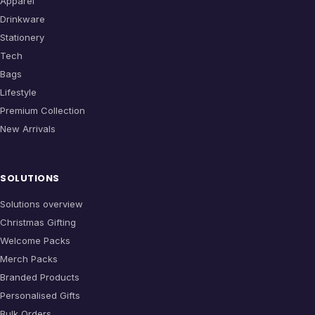
Apparel
Drinkware
Stationery
Tech
Bags
Lifestyle
Premium Collection
New Arrivals
SOLUTIONS
Solutions overview
Christmas Gifting
Welcome Packs
Merch Packs
Branded Products
Personalised Gifts
Bulk Orders