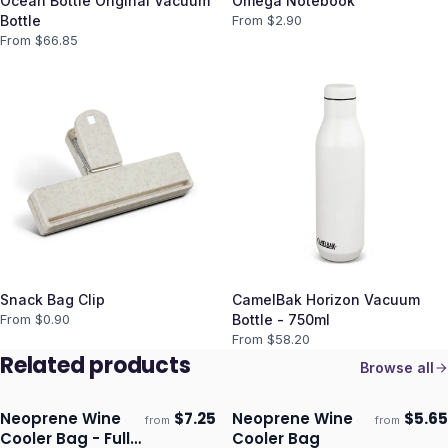
Ocean Bottle Original Vacuum
Omega Notebook
Bottle
From $
2.90
From $
66.85
Snack Bag Clip
CamelBak Horizon Vacuum
From $
0.90
Bottle - 750ml
From $
58.20
Related products
Browse all
Neoprene Wine
$
7.25
Neoprene Wine
$
5.65
from
from
Ships 3–4 days
Ships 3–4 days
Cooler Bag - Full
Cooler Bag