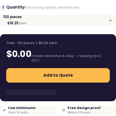
Quantity
2
Bulk pricing applies automatically
100
pieces
$18.25
/item
Quantity
Total ·
100
pieces
× $
0.00
each
$
0.00
includes decoration & setup · + shipping (excl.
GST)
Add to Quote
Low minimums
Free design proof
From 10 units
Within 24 hours