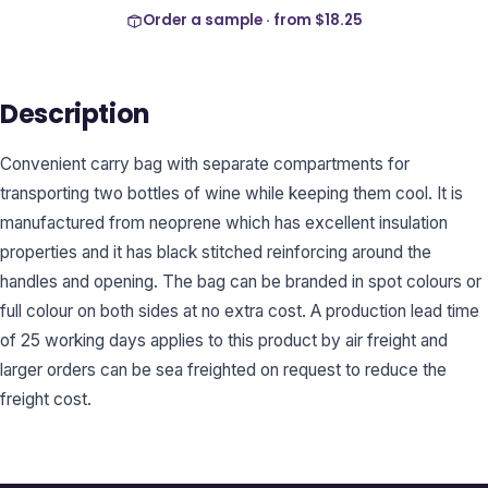
Order a sample · from
$18.25
Description
Convenient carry bag with separate compartments for
transporting two bottles of wine while keeping them cool. It is
manufactured from neoprene which has excellent insulation
properties and it has black stitched reinforcing around the
handles and opening. The bag can be branded in spot colours or
full colour on both sides at no extra cost. A production lead time
of 25 working days applies to this product by air freight and
larger orders can be sea freighted on request to reduce the
freight cost.