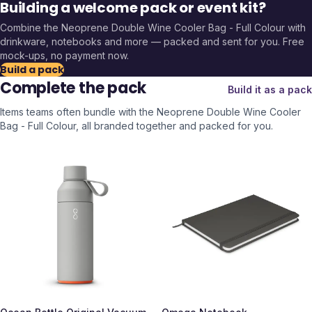
Building a welcome pack or event kit?
Combine the
Neoprene Double Wine Cooler Bag - Full Colour
with
drinkware, notebooks and more — packed and sent for you. Free
mock-ups, no payment now.
Build a pack
Complete the pack
Build it as a pack
Items teams often bundle with the
Neoprene Double Wine Cooler
Bag - Full Colour
, all branded together and packed for you.