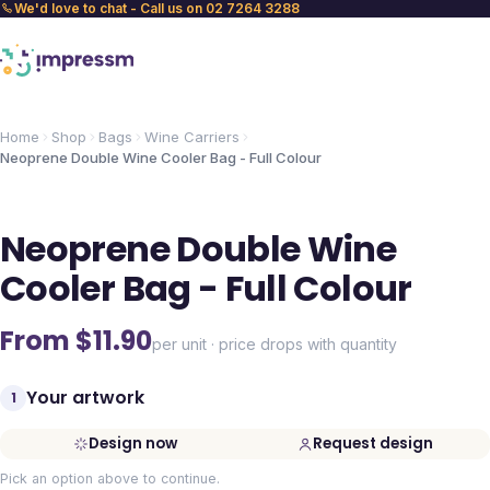
We'd love to chat - Call us on 02 7264 3288
Home
Shop
Bags
Wine Carriers
Neoprene Double Wine Cooler Bag - Full Colour
Neoprene Double Wine
Cooler Bag - Full Colour
From $
11.90
per unit · price drops with quantity
Your artwork
1
Design now
Request design
Pick an option above to continue.