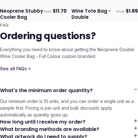
Colour
Neoprene Stubby
$
11.70
Wine Tote Bag -
$
1.65
from
from
Ships 3–4 days
Ships 3–4 days
Cooler Bag
Double
FAQ
Ordering questions?
Everything you need to know about getting the
Neoprene Double
Wine Cooler Bag - Full Colour
custom branded.
See all FAQs
What's the minimum order quantity?
Our minimum order is 10 units, and you can order a single unit as a
sample first. Pricing is per unit and bulk discounts apply
automatically as quantity goes up.
How long until I receive my order?
What branding methods are available?
What artwork do I need to supply?