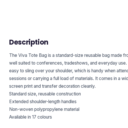
Description
The Viva Tote Bag is a standard-size reusable bag made f
well suited to conferences, tradeshows, and everyday use.
easy to sling over your shoulder, which is handy when att
sessions or carrying a full load of materials. It comes in a w
screen print and transfer decoration cleanly.
Standard size, reusable construction
Extended shoulder-length handles
Non-woven polypropylene material
Available in 17 colours