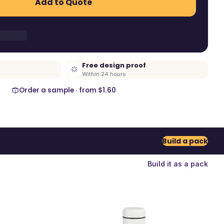
Add to Quote
Free design proof
Within 24 hours
Order a sample · from
$1.60
Build a pack
Build it as a pack