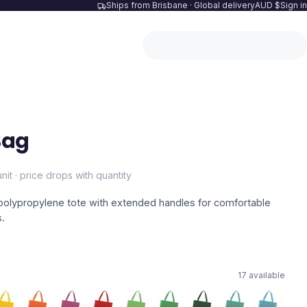
Ships from Brisbane · Global delivery
AUD $
Sign in
Bag
nit · price drops with quantity
olypropylene tote with extended handles for comfortable
s.
17
available