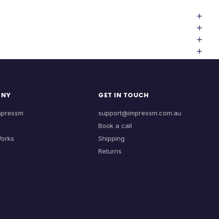
ANY
GET IN TOUCH
mpressm
support@impressm.com.au
Book a call
Works
Shipping
Returns