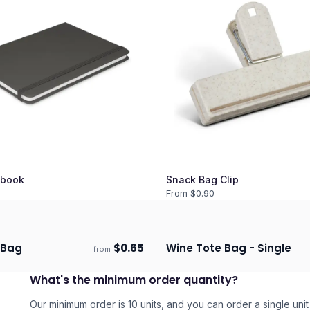
book
Snack Bag Clip
From $
0.90
 Bag
$
0.65
Wine Tote Bag - Single
from
days
Ships 3–4 days
What's the minimum order quantity?
Our minimum order is 10 units, and you can order a single unit 