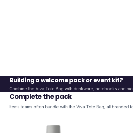
Building a welcome pack or event kit?
Combine the
Viva Tote Bag
with drinkware, notebooks and mo
Complete the pack
Items teams often bundle with the
Viva Tote Bag
, all branded 