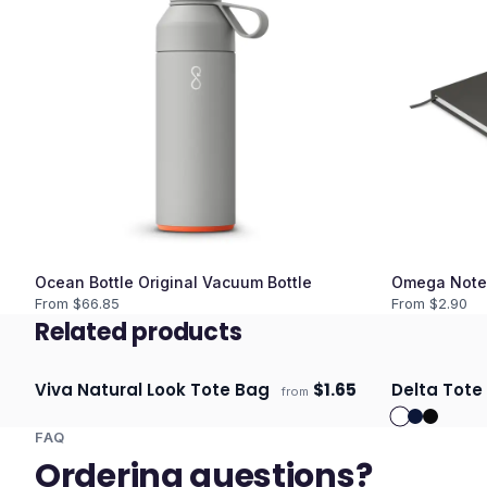
Ocean Bottle Original Vacuum Bottle
Omega Note
From $
66.85
From $
2.90
Related products
Viva Natural Look Tote Bag
$
1.65
Delta Tote
from
Ships 3–4 days
Ships 3–4 
FAQ
Ordering questions?