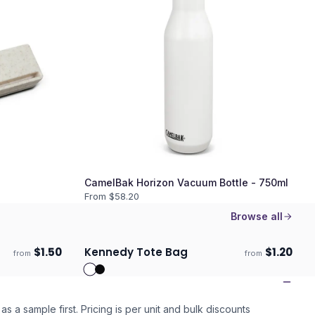
CamelBak Horizon Vacuum Bottle - 750ml
From $
58.20
Browse all
$
1.50
Kennedy Tote Bag
$
1.20
from
from
Ships 3–4 days
as a sample first. Pricing is per unit and bulk discounts