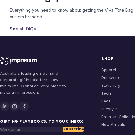
Everything you need to know about getting the
Viva Tote Bag
custom branded.
See all FAQs
SHOP
Apparel
Australia's leading on-demand
Drinkware
corporate gifting platform. Low
Stationery
minimums. Global delivery. Made to
make an impression.
Tech
Bags
Lifestyle
Premium Collecti
GIFTING PLAYBOOKS, TO YOUR INBOX
New Arrivals
Subscribe
Work email