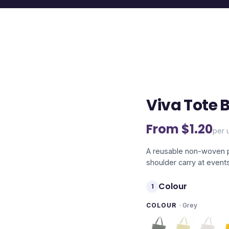
Viva Tote 
From $
1.20
per u
A reusable non-woven p
shoulder carry at event
Colour
1
COLOUR
·
Grey