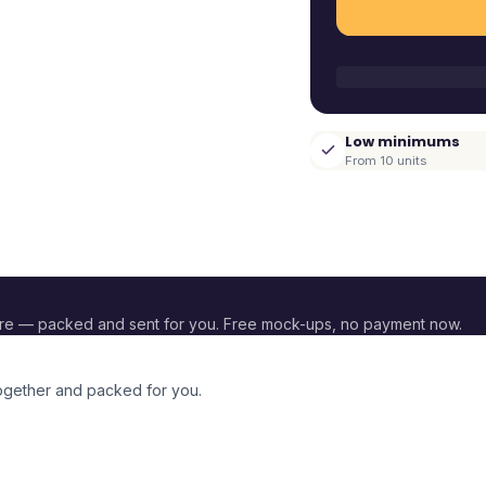
Low minimums
From 10 units
re — packed and sent for you. Free mock-ups, no payment now.
together and packed for you.