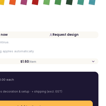
 now
Request design
ntinue.
ng applies automatically
$1.60
/item
0.00
each
es decoration & setup · + shipping (excl. GST)