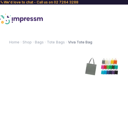
We'd love to chat - Call us on 02 7264 3288
Home
Shop
Bags
Tote Bags
Viva Tote Bag