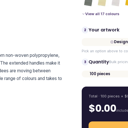
View all 17 colours
Your artwork
2
Design
Pick an option above to co
rom non-woven polypropylene,
Quantity
3
Bulk prici
 The extended handles make it
endees are moving between
100
pieces
ide range of colours and takes to
Quantity
Total ·
100
pieces
× $
$
0.00
includ