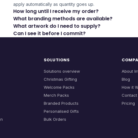
apply automatically as quantity goes up.
How long until I receive my order?
What branding methods are available?
What artwork do I need to supply?
Can I see it before I commit?
SOLUTIONS
COMP
Solutions overview
About I
Christmas Gifting
Blog
Welcome Packs
How it 
Merch Packs
Contact
Branded Products
Pricing
Personalised Gifts
on
Bulk Orders