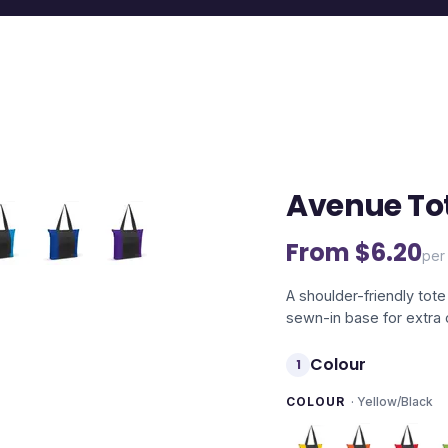
Avenue To
From $
6.20
per 
A shoulder-friendly to
sewn-in base for extra 
Colour
1
COLOUR
·
Yellow/Black