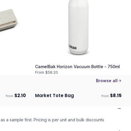
CamelBak Horizon Vacuum Bottle - 750ml
From $
58.20
Browse all
$
2.10
Market Tote Bag
$
8.15
from
from
Ships 3–4 days
as a sample first. Pricing is per unit and bulk discounts