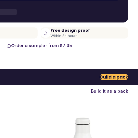
Free design proof
Within 24 hours
Order a sample · from
$7.35
Build a pack
Build it as a pack