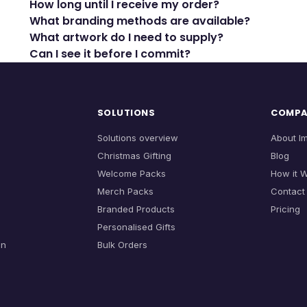
How long until I receive my order?
What branding methods are available?
What artwork do I need to supply?
Can I see it before I commit?
SOLUTIONS
COMP
Solutions overview
About I
Christmas Gifting
Blog
Welcome Packs
How it 
Merch Packs
Contact
Branded Products
Pricing
Personalised Gifts
on
Bulk Orders