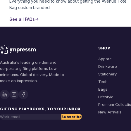
Everything you need to know about getting the
Avenue Tote
Bag
custom branded.
See all FAQs
SHOP
Apparel
Australia's leading on-demand
Drinkware
corporate gifting platform. Low
Stationery
minimums. Global delivery. Made to
make an impression.
Tech
Bags
Lifestyle
Premium Collecti
GIFTING PLAYBOOKS, TO YOUR INBOX
New Arrivals
Subscribe
Work email