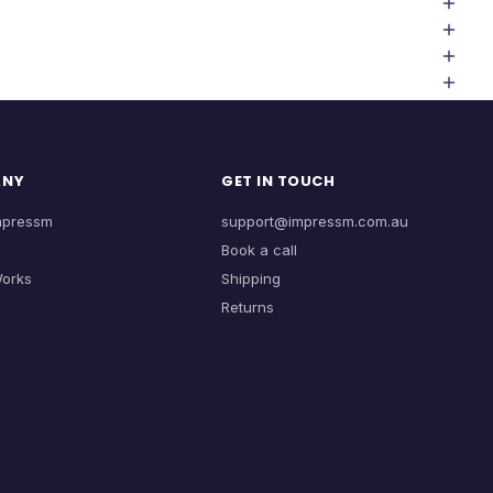
ANY
GET IN TOUCH
mpressm
support@impressm.com.au
Book a call
Works
Shipping
Returns