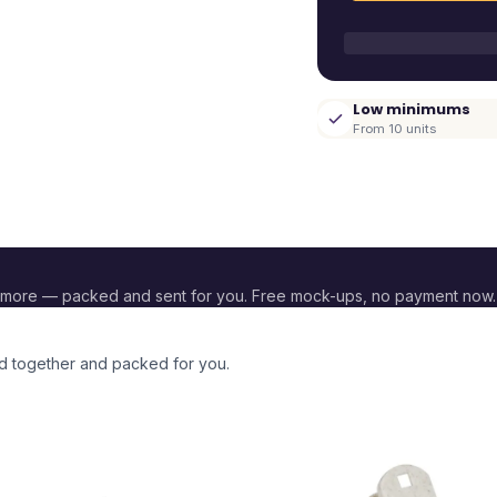
Low minimums
From 10 units
 more — packed and sent for you. Free mock-ups, no payment now.
ed together and packed for you.