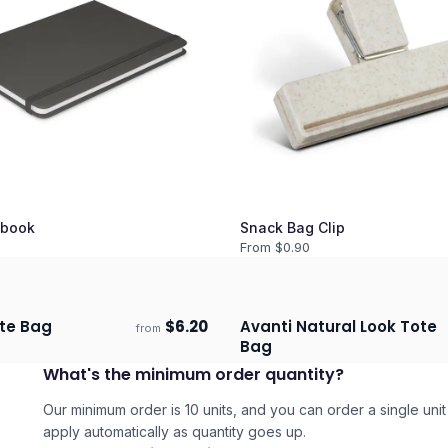
book
Snack Bag Clip
From $
0.90
te Bag
$
6.20
Avanti Natural Look Tote
from
days
Ships 3–4 days
Bag
3
What's the minimum order quantity?
Our minimum order is 10 units, and you can order a single unit 
apply automatically as quantity goes up.