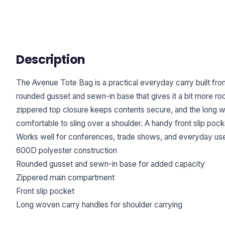
Description
The Avenue Tote Bag is a practical everyday carry built fr
rounded gusset and sewn-in base that gives it a bit more r
zippered top closure keeps contents secure, and the long 
comfortable to sling over a shoulder. A handy front slip po
Works well for conferences, trade shows, and everyday us
600D polyester construction
Rounded gusset and sewn-in base for added capacity
Zippered main compartment
Front slip pocket
Long woven carry handles for shoulder carrying