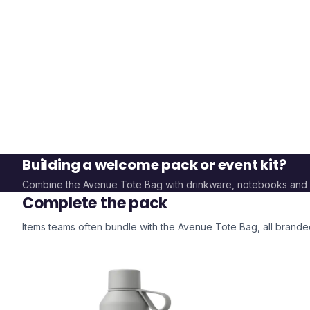
Building a welcome pack or event kit?
Combine the
Avenue Tote Bag
with drinkware, notebooks and
Complete the pack
Items teams often bundle with the
Avenue Tote Bag
, all brand