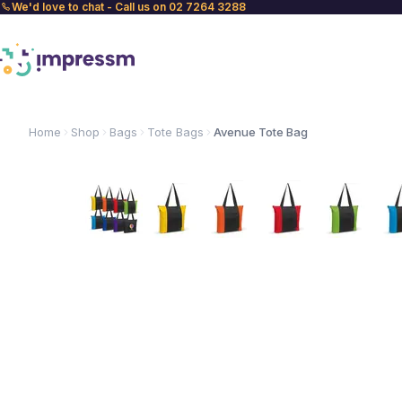
We'd love to chat - Call us on 02 7264 3288
Home
Shop
Bags
Tote Bags
Avenue Tote Bag