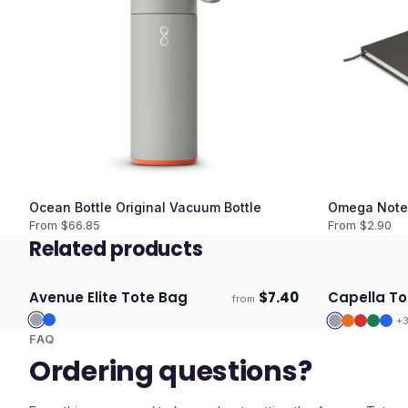
Ocean Bottle Original Vacuum Bottle
Omega Note
From $
66.85
From $
2.90
Related products
Avenue Elite Tote Bag
$
7.40
Capella To
from
Ships 3–4 days
Ships 3–4 
+
FAQ
Ordering questions?