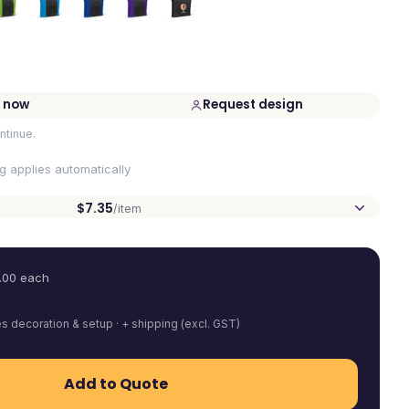
 now
Request design
ntinue.
ng applies automatically
$7.35
/item
.00
each
es decoration & setup · + shipping (excl. GST)
Add to Quote