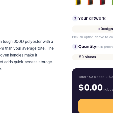
Your artwork
2
Design
Pick an option above to co
om tough 600D polyester with a
Quantity
3
Bulk prici
oom than your average tote. The
woven handles make it
50
pieces
cket adds quick-access storage.
Quantity
e.
Total ·
50
pieces
× $
0
$
0.00
includ