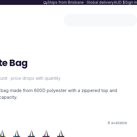
Ships from Brisbane · Global delivery
AUD $
Sign in
te Bag
unit · price drops with quantity
te bag made from 600D polyester with a zippered top and
capacity.
8
available