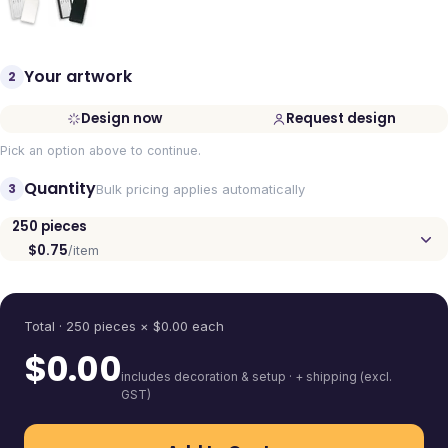
Your artwork
2
Design now
Request design
Pick an option above to continue.
Quantity
3
Bulk pricing applies automatically
250
pieces
$0.75
/item
Quantity
Total ·
250
pieces
× $
0.00
each
$
0.00
includes decoration & setup · + shipping (excl.
GST)