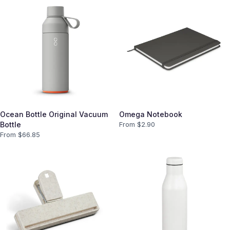
Ocean Bottle Original Vacuum
Omega Notebook
Bottle
From $
2.90
From $
66.85