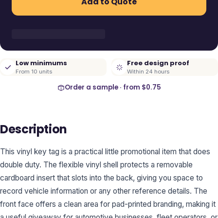
Add to Quote
Low minimums
Free design proof
From 10 units
Within 24 hours
Order a sample · from
$0.75
Description
This vinyl key tag is a practical little promotional item that does
double duty. The flexible vinyl shell protects a removable
cardboard insert that slots into the back, giving you space to
record vehicle information or any other reference details. The
front face offers a clean area for pad-printed branding, making it
a useful giveaway for automotive businesses, fleet operators, or