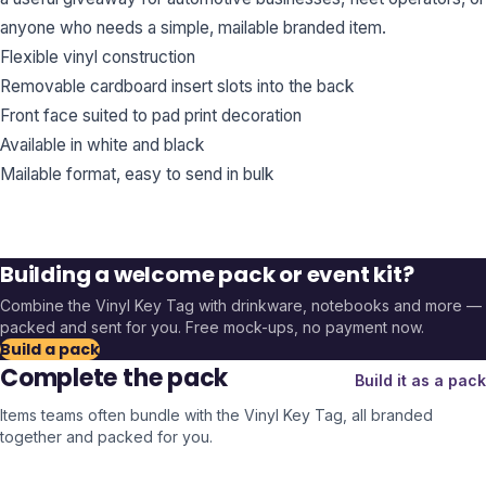
anyone who needs a simple, mailable branded item.
Flexible vinyl construction
Removable cardboard insert slots into the back
Front face suited to pad print decoration
Available in white and black
Mailable format, easy to send in bulk
Building a welcome pack or event kit?
Combine the
Vinyl Key Tag
with drinkware, notebooks and more —
packed and sent for you. Free mock-ups, no payment now.
Build a pack
Complete the pack
Build it as a pack
Items teams often bundle with the
Vinyl Key Tag
, all branded
together and packed for you.