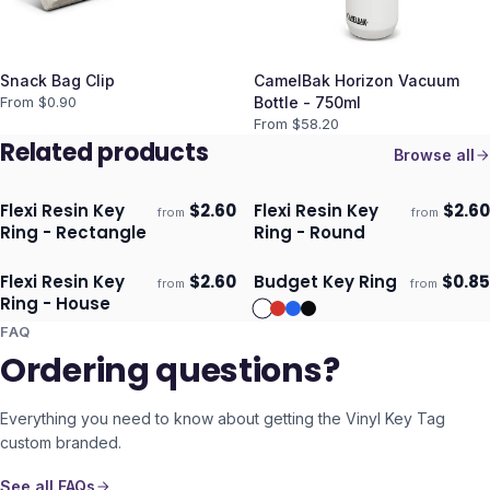
Snack Bag Clip
CamelBak Horizon Vacuum
From $
0.90
Bottle - 750ml
From $
58.20
Related products
Browse all
Flexi Resin Key
$
2.60
Flexi Resin Key
$
2.60
from
from
Ships 3–4 days
Ships 3–4 days
Ring - Rectangle
Ring - Round
Flexi Resin Key
$
2.60
Budget Key Ring
$
0.85
from
from
Ships 3–4 days
Ships 3–4 days
Ring - House
FAQ
Ordering questions?
Everything you need to know about getting the
Vinyl Key Tag
custom branded.
See all FAQs