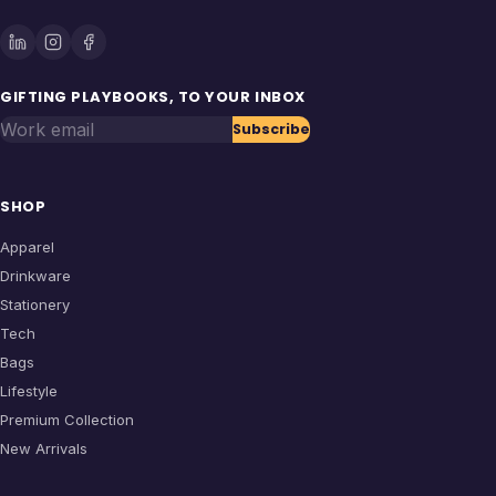
GIFTING PLAYBOOKS, TO YOUR INBOX
Work email
Subscribe
SHOP
Apparel
Drinkware
Stationery
Tech
Bags
Lifestyle
Premium Collection
New Arrivals