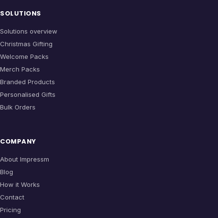
SOLUTIONS
Solutions overview
Christmas Gifting
Welcome Packs
Merch Packs
Branded Products
Personalised Gifts
Bulk Orders
COMPANY
About Impressm
Blog
How it Works
Contact
Pricing