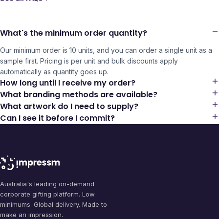
What's the minimum order quantity?
Our minimum order is 10 units, and you can order a single unit as a
sample first. Pricing is per unit and bulk discounts apply
automatically as quantity goes up.
How long until I receive my order?
What branding methods are available?
What artwork do I need to supply?
Can I see it before I commit?
Australia's leading on-demand
corporate gifting platform. Low
minimums. Global delivery. Made to
make an impression.