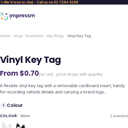
We'd love to chat - Call us on 02 7264 3288
Home
Shop
Promotion
Key Rings
Vinyl Key Tag
Vinyl Key Tag
From $
0.70
per unit · price drops with quantity
A flexible vinyl key tag with a removable cardboard insert, handy
for recording vehicle details and carrying a brand logo.
Colour
1
COLOUR
·
White
2
available