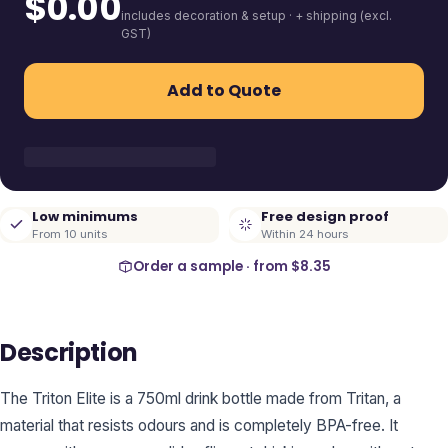
$
0.00
includes decoration & setup · + shipping (excl.
GST)
Add to Quote
Low minimums
Free design proof
From 10 units
Within 24 hours
Order a sample · from
$8.35
Description
The Triton Elite is a 750ml drink bottle made from Tritan, a
material that resists odours and is completely BPA-free. It