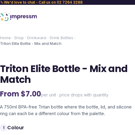
We'd love to chat - Call us on 02 7264 3288
Home
Shop
Drinkware
Drink Bottles
Triton Elite Bottle - Mix and Match
Triton Elite Bottle - Mix and
Match
From $
7.00
per unit · price drops with quantity
A 750ml BPA-free Tritan bottle where the bottle, lid, and silicone
ring can each be a different colour from the palette.
Colour
1