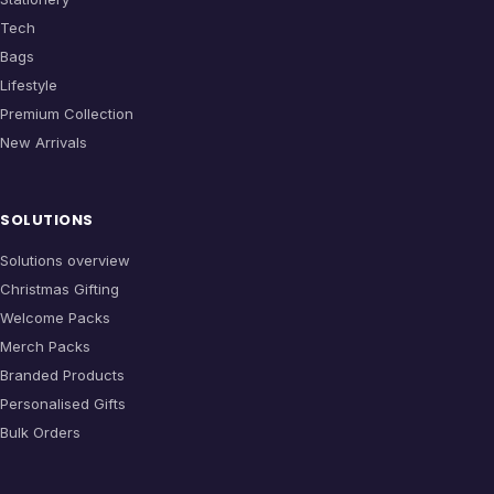
Tech
Bags
Lifestyle
Premium Collection
New Arrivals
SOLUTIONS
Solutions overview
Christmas Gifting
Welcome Packs
Merch Packs
Branded Products
Personalised Gifts
Bulk Orders