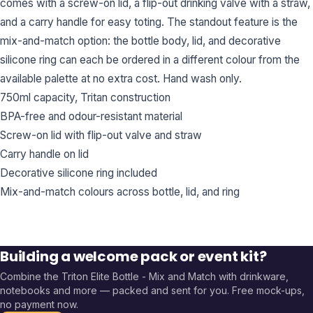
comes with a screw-on lid, a flip-out drinking valve with a straw,
and a carry handle for easy toting. The standout feature is the
mix-and-match option: the bottle body, lid, and decorative
silicone ring can each be ordered in a different colour from the
available palette at no extra cost. Hand wash only.
750ml capacity, Tritan construction
BPA-free and odour-resistant material
Screw-on lid with flip-out valve and straw
Carry handle on lid
Decorative silicone ring included
Mix-and-match colours across bottle, lid, and ring
Building a welcome pack or event kit?
Combine the
Triton Elite Bottle - Mix and Match
with drinkware,
notebooks and more — packed and sent for you. Free mock-ups,
no payment now.