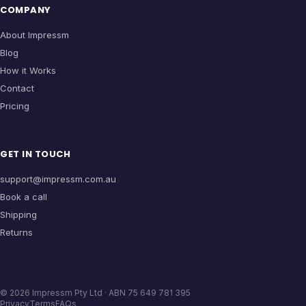
COMPANY
About Impressm
Blog
How it Works
Contact
Pricing
GET IN TOUCH
support@impressm.com.au
Book a call
Shipping
Returns
©
2026
Impressm Pty Ltd · ABN 75 649 781 395
Privacy
Terms
FAQs