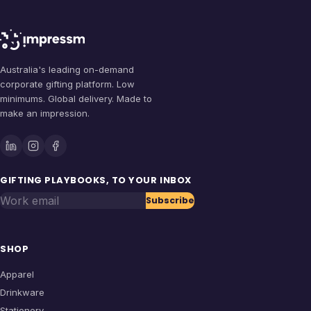
Australia's leading on-demand
corporate gifting platform. Low
minimums. Global delivery. Made to
make an impression.
GIFTING PLAYBOOKS, TO YOUR INBOX
Work email
Subscribe
SHOP
Apparel
Drinkware
Stationery