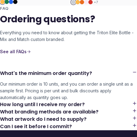
+
7
FAQ
Ordering questions?
Everything you need to know about getting the
Triton Elite Bottle -
Mix and Match
custom branded.
See all FAQs
What's the minimum order quantity?
Our minimum order is 10 units, and you can order a single unit as a
sample first. Pricing is per unit and bulk discounts apply
automatically as quantity goes up.
How long until I receive my order?
What branding methods are available?
What artwork do I need to supply?
Can I see it before I commit?