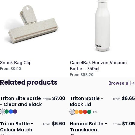
Snack Bag Clip
CamelBak Horizon Vacuum
From $
0.90
Bottle - 750ml
From $
58.20
Related products
Browse all
Triton Elite Bottle
$
7.00
Triton Bottle -
$
6.65
from
from
Ships 3–4 days
Ships 3–4 days
- Clear and Black
Black Lid
+
4
Triton Bottle -
$
6.60
Nomad Bottle -
$
7.05
from
from
Ships 3–4 days
Ships 3–4 days
Colour Match
Translucent