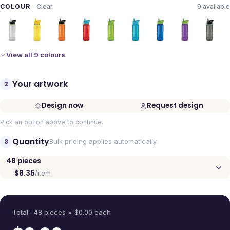
COLOUR
·
Clear
9
available
View all 9 colours
Your artwork
2
Design now
Request design
Pick an option above to continue.
Quantity
3
Bulk pricing applies automatically
48
pieces
$8.35
/item
Quantity
Total ·
48
pieces
× $
0.00
each