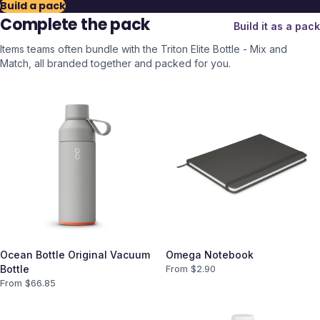
Build a pack
Complete the pack
Build it as a pack
Items teams often bundle with the
Triton Elite Bottle - Mix and
Match
, all branded together and packed for you.
Ocean Bottle Original Vacuum
Omega Notebook
Bottle
From $
2.90
From $
66.85