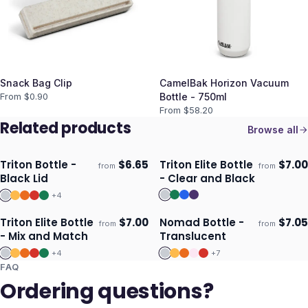
Snack Bag Clip
CamelBak Horizon Vacuum
From $
0.90
Bottle - 750ml
From $
58.20
Related products
Browse all
Triton Bottle -
$
6.65
Triton Elite Bottle
$
7.00
from
from
Ships 3–4 days
Ships 3–4 days
Black Lid
- Clear and Black
+
4
Triton Elite Bottle
$
7.00
Nomad Bottle -
$
7.05
from
from
Ships 3–4 days
Ships 3–4 days
- Mix and Match
Translucent
+
4
+
7
FAQ
Ordering questions?