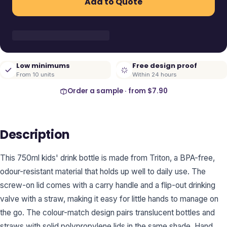
Add to Quote
Low minimums
Free design proof
From 10 units
Within 24 hours
Order a sample · from
$7.90
Description
This 750ml kids' drink bottle is made from Triton, a BPA-free,
odour-resistant material that holds up well to daily use. The
screw-on lid comes with a carry handle and a flip-out drinking
valve with a straw, making it easy for little hands to manage on
the go. The colour-match design pairs translucent bottles and
straws with solid polypropylene lids in the same shade. Hand