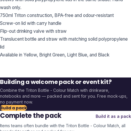
wash only.
750ml Triton construction, BPA-free and odour-resistant
Screw-on lid with carry handle
Flip-out drinking valve with straw
Translucent bottle and straw with matching solid polypropylene
lid
Available in Yellow, Bright Green, Light Blue, and Black
Building a welcome pack or event kit?
Combine the
Triton Bottle - Colour Match
with drinkware,
notebooks and more — packed and sent for you. Free mock-ups,
no payment now.
Build a pack
Complete the pack
Build it as a pack
Items teams often bundle with the
Triton Bottle - Colour Match
, all