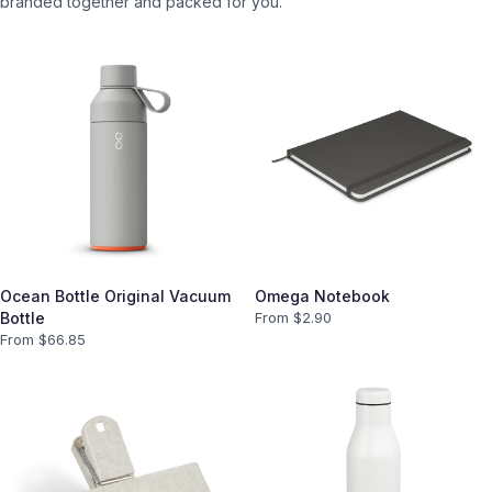
branded together and packed for you.
Ocean Bottle Original Vacuum
Omega Notebook
Bottle
From $
2.90
From $
66.85