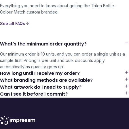
Everything you need to know about getting the
Triton Bottle -
Colour Match
custom branded.
See all FAQs
What's the minimum order quantity?
Our minimum order is 10 units, and you can order a single unit as a
sample first. Pricing is per unit and bulk discounts apply
automatically as quantity goes up.
How long until I receive my order?
What branding methods are available?
What artwork do I need to supply?
Can I see it before I commit?