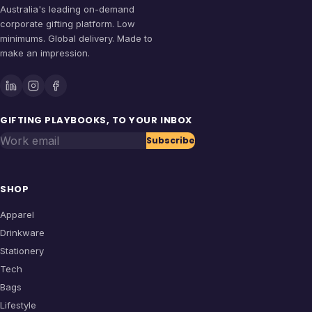
Australia's leading on-demand
corporate gifting platform. Low
minimums. Global delivery. Made to
make an impression.
GIFTING PLAYBOOKS, TO YOUR INBOX
Work email
Subscribe
SHOP
Apparel
Drinkware
Stationery
Tech
Bags
Lifestyle