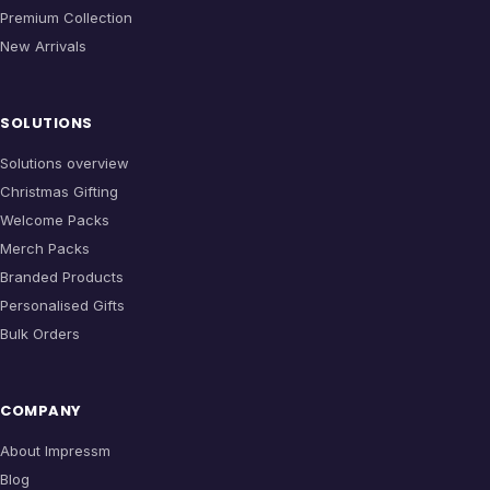
Premium Collection
New Arrivals
SOLUTIONS
Solutions overview
Christmas Gifting
Welcome Packs
Merch Packs
Branded Products
Personalised Gifts
Bulk Orders
COMPANY
About Impressm
Blog