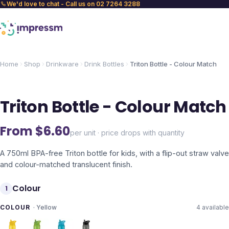
We'd love to chat - Call us on 02 7264 3288
Home
Shop
Drinkware
Drink Bottles
Triton Bottle - Colour Match
Triton Bottle - Colour Match
From $
6.60
per unit · price drops with quantity
A 750ml BPA-free Triton bottle for kids, with a flip-out straw valve
and colour-matched translucent finish.
Colour
1
COLOUR
·
Yellow
4
available