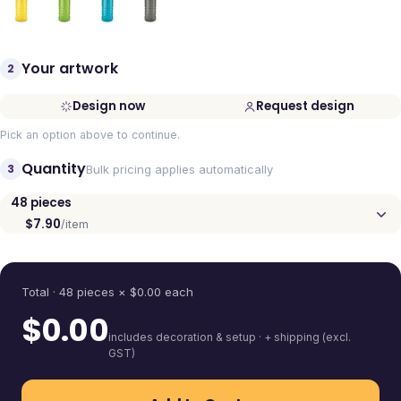
Your artwork
2
Design now
Request design
Pick an option above to continue.
Quantity
3
Bulk pricing applies automatically
48
pieces
$7.90
/item
Quantity
Total ·
48
pieces
× $
0.00
each
$
0.00
includes decoration & setup · + shipping (excl.
GST)