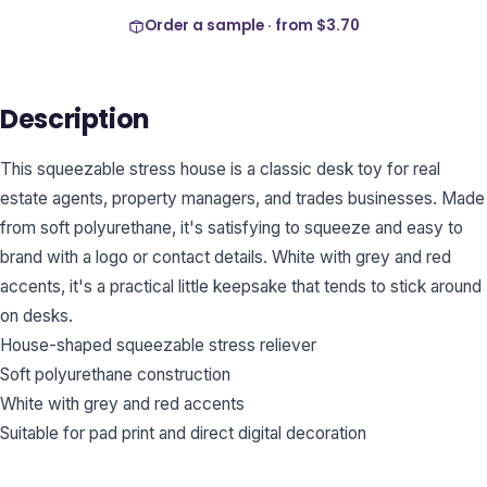
Order a sample · from
$3.70
Description
This squeezable stress house is a classic desk toy for real
estate agents, property managers, and trades businesses. Made
from soft polyurethane, it's satisfying to squeeze and easy to
brand with a logo or contact details. White with grey and red
accents, it's a practical little keepsake that tends to stick around
on desks.
House-shaped squeezable stress reliever
Soft polyurethane construction
White with grey and red accents
Suitable for pad print and direct digital decoration