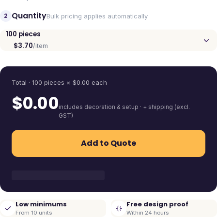
Quantity
2
Bulk pricing applies automatically
100
pieces
$3.70
/item
Quantity
Total ·
100
pieces
× $
0.00
each
$
0.00
includes decoration & setup · + shipping (excl.
GST)
Add to Quote
Low minimums
Free design proof
From 10 units
Within 24 hours