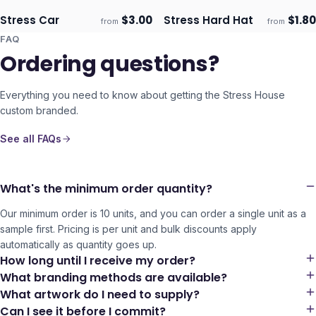
Stress Car
$
3.00
Stress Hard Hat
$
1.80
from
from
Ships 3–4 days
Ships 3–4 days
FAQ
Ordering questions?
Everything you need to know about getting the
Stress House
custom branded.
See all FAQs
What's the minimum order quantity?
Our minimum order is 10 units, and you can order a single unit as a
sample first. Pricing is per unit and bulk discounts apply
automatically as quantity goes up.
How long until I receive my order?
What branding methods are available?
What artwork do I need to supply?
Can I see it before I commit?