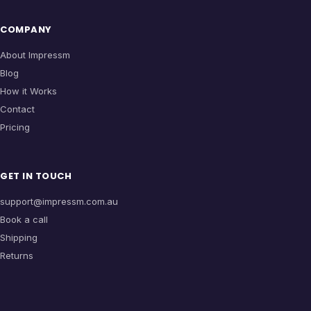
COMPANY
About Impressm
Blog
How it Works
Contact
Pricing
GET IN TOUCH
support@impressm.com.au
Book a call
Shipping
Returns