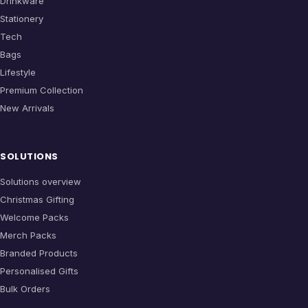
Drinkware
Stationery
Tech
Bags
Lifestyle
Premium Collection
New Arrivals
SOLUTIONS
Solutions overview
Christmas Gifting
Welcome Packs
Merch Packs
Branded Products
Personalised Gifts
Bulk Orders