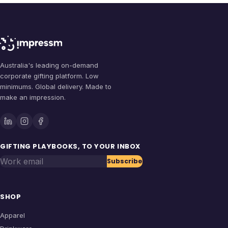
Australia's leading on-demand
corporate gifting platform. Low
minimums. Global delivery. Made to
make an impression.
GIFTING PLAYBOOKS, TO YOUR INBOX
Work email
Subscribe
SHOP
Apparel