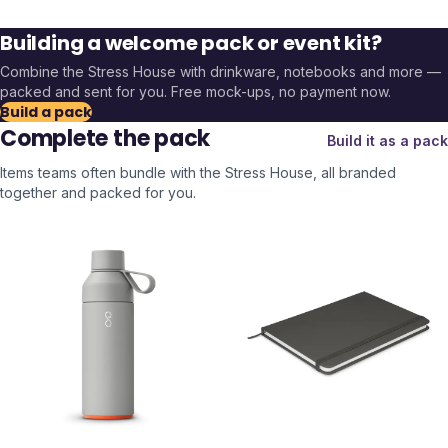
Building a welcome pack or event kit?
Combine the
Stress House
with drinkware, notebooks and more —
packed and sent for you. Free mock-ups, no payment now.
Build a pack
Complete the pack
Build it as a pack
Items teams often bundle with the
Stress House
, all branded
together and packed for you.