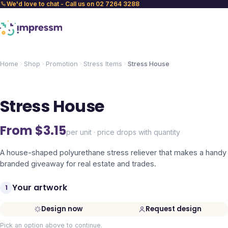
We'd love to chat - Call us on 02 7264 3288
Home
Shop
Promotion
Stress Items
Stress House
Stress House
From $
3.15
per unit · price drops with quantity
A house-shaped polyurethane stress reliever that makes a handy
branded giveaway for real estate and trades.
Your artwork
1
Design now
Request design
Pick an option above to continue.