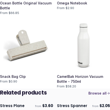
Ocean Bottle Original Vacuum
Omega Notebook
Bottle
From $
2.90
From $
66.85
Snack Bag Clip
CamelBak Horizon Vacuum
From $
0.90
Bottle - 750ml
From $
58.20
Related products
Browse all
Stress Plane
$
3.60
Stress Spanner
$
2.05
from
from
Ships 3–4 days
Ships 3–4 days