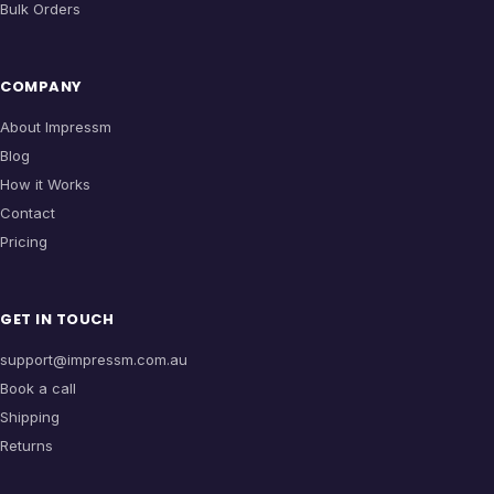
Bulk Orders
COMPANY
About Impressm
Blog
How it Works
Contact
Pricing
GET IN TOUCH
support@impressm.com.au
Book a call
Shipping
Returns