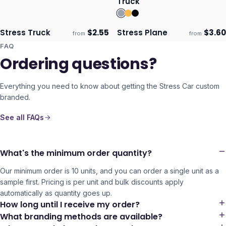
Truck
Stress Truck
$
2.55
Stress Plane
$
3.60
from
from
Ships 3–4 days
Ships 3–4 days
FAQ
Ordering questions?
Everything you need to know about getting the
Stress Car
custom
branded.
See all FAQs
What's the minimum order quantity?
Our minimum order is 10 units, and you can order a single unit as a
sample first. Pricing is per unit and bulk discounts apply
automatically as quantity goes up.
How long until I receive my order?
What branding methods are available?