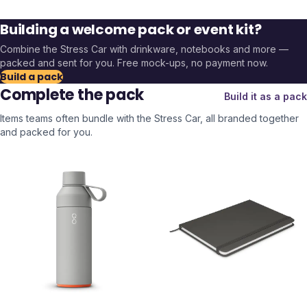
Building a welcome pack or event kit?
Combine the
Stress Car
with drinkware, notebooks and more —
packed and sent for you. Free mock-ups, no payment now.
Build a pack
Complete the pack
Build it as a pack
Items teams often bundle with the
Stress Car
, all branded together
and packed for you.