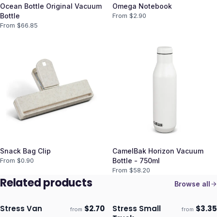
Ocean Bottle Original Vacuum
Omega Notebook
Bottle
From $
2.90
From $
66.85
Snack Bag Clip
CamelBak Horizon Vacuum
From $
0.90
Bottle - 750ml
From $
58.20
Related products
Browse all
Stress Van
$
2.70
Stress Small
$
3.35
from
from
Ships 3–4 days
Ships 3–4 days