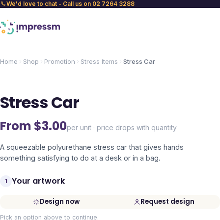
We'd love to chat - Call us on 02 7264 3288
Home
Shop
Promotion
Stress Items
Stress Car
Stress Car
From $
3.00
per unit · price drops with quantity
A squeezable polyurethane stress car that gives hands
something satisfying to do at a desk or in a bag.
Your artwork
1
Design now
Request design
Pick an option above to continue.