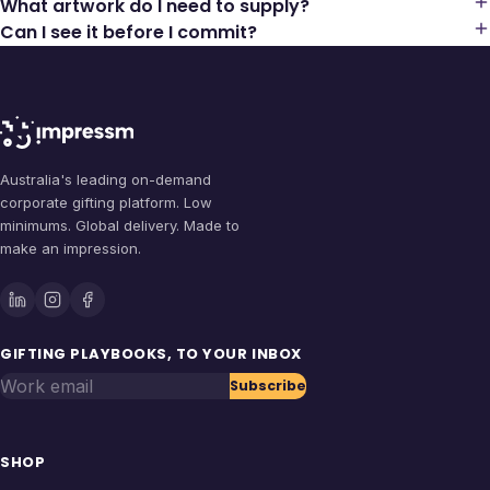
What artwork do I need to supply?
Can I see it before I commit?
Australia's leading on-demand
corporate gifting platform. Low
minimums. Global delivery. Made to
make an impression.
GIFTING PLAYBOOKS, TO YOUR INBOX
Work email
Subscribe
SHOP