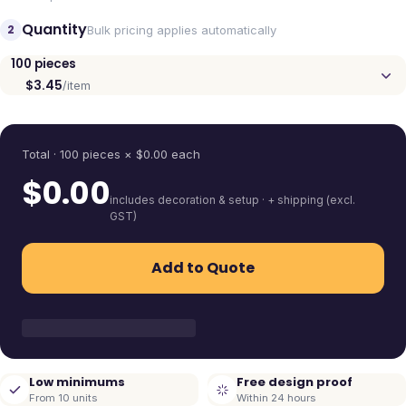
Quantity
2
Bulk pricing applies automatically
100
pieces
$3.45
/item
Quantity
Total ·
100
pieces
× $
0.00
each
$
0.00
includes decoration & setup · + shipping (excl.
GST)
Add to Quote
Low minimums
Free design proof
From 10 units
Within 24 hours