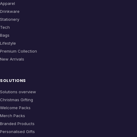
Apparel
Drinkware
Stationery
Tech
Bags
Lifestyle
Premium Collection
New Arrivals
SOLUTIONS
Solutions overview
Christmas Gifting
Welcome Packs
Merch Packs
Branded Products
Personalised Gifts