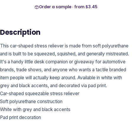
Order a sample · from
$3.45
Description
This car-shaped stress reliever is made from soft polyurethane
and is built to be squeezed, squished, and generally mistreated.
It's a handy little desk companion or giveaway for automotive
brands, trade shows, and anyone who wants a tactile branded
item people will actually keep around. Available in white with
grey and black accents, and decorated via pad print.
Car-shaped squeezable stress reliever
Soft polyurethane construction
White with grey and black accents
Pad print decoration