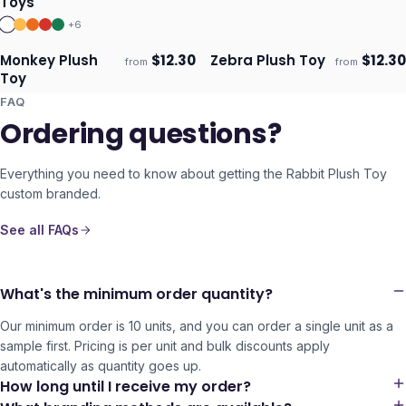
Toys
+
6
Monkey Plush
$
12.30
Zebra Plush Toy
$
12.30
from
from
ECO
ECO
Ships 3–4 days
Ships 3–4 days
Toy
FAQ
Ordering questions?
Everything you need to know about getting the
Rabbit Plush Toy
custom branded.
See all FAQs
What's the minimum order quantity?
Our minimum order is 10 units, and you can order a single unit as a
sample first. Pricing is per unit and bulk discounts apply
automatically as quantity goes up.
How long until I receive my order?