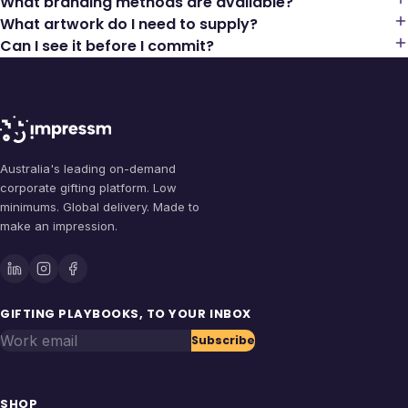
What branding methods are available?
What artwork do I need to supply?
Can I see it before I commit?
Australia's leading on-demand
corporate gifting platform. Low
minimums. Global delivery. Made to
make an impression.
GIFTING PLAYBOOKS, TO YOUR INBOX
Work email
Subscribe
SHOP