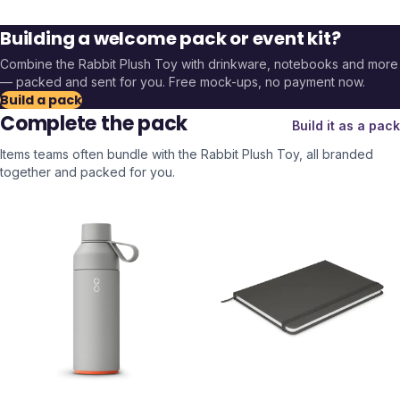
Building a welcome pack or event kit?
Combine the
Rabbit Plush Toy
with drinkware, notebooks and more
— packed and sent for you. Free mock-ups, no payment now.
Build a pack
Complete the pack
Build it as a pack
Items teams often bundle with the
Rabbit Plush Toy
, all branded
together and packed for you.