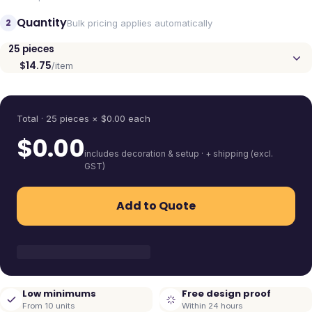
Quantity
2
Bulk pricing applies automatically
25
pieces
$14.75
/item
Quantity
Total ·
25
pieces
× $
0.00
each
$
0.00
includes decoration & setup · + shipping (excl.
GST)
Add to Quote
Low minimums
Free design proof
From 10 units
Within 24 hours