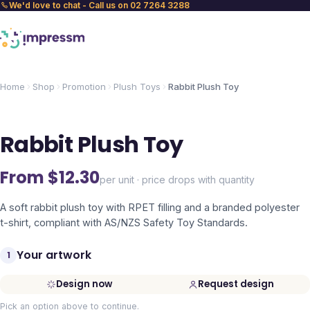
We'd love to chat - Call us on 02 7264 3288
Home
Shop
Promotion
Plush Toys
Rabbit Plush Toy
Rabbit Plush Toy
From $
12.30
per unit · price drops with quantity
A soft rabbit plush toy with RPET filling and a branded polyester
t-shirt, compliant with AS/NZS Safety Toy Standards.
Your artwork
1
Design now
Request design
Pick an option above to continue.