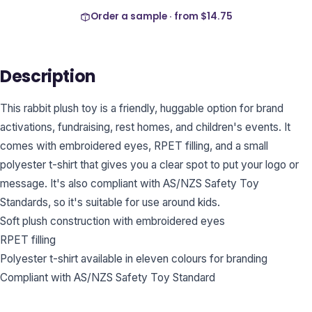
Order a sample · from
$14.75
Description
This rabbit plush toy is a friendly, huggable option for brand
activations, fundraising, rest homes, and children's events. It
comes with embroidered eyes, RPET filling, and a small
polyester t-shirt that gives you a clear spot to put your logo or
message. It's also compliant with AS/NZS Safety Toy
Standards, so it's suitable for use around kids.
Soft plush construction with embroidered eyes
RPET filling
Polyester t-shirt available in eleven colours for branding
Compliant with AS/NZS Safety Toy Standard