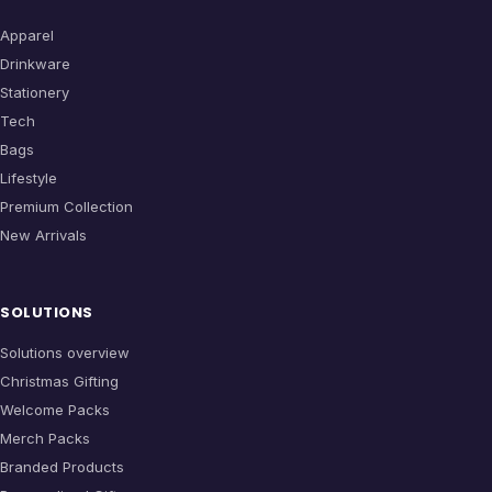
Apparel
Drinkware
Stationery
Tech
Bags
Lifestyle
Premium Collection
New Arrivals
SOLUTIONS
Solutions overview
Christmas Gifting
Welcome Packs
Merch Packs
Branded Products