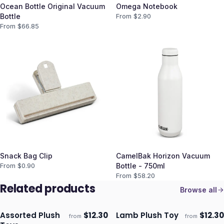
Ocean Bottle Original Vacuum
Omega Notebook
Bottle
From $
2.90
From $
66.85
Snack Bag Clip
CamelBak Horizon Vacuum
From $
0.90
Bottle - 750ml
From $
58.20
Related products
Browse all
Assorted Plush
$
12.30
Lamb Plush Toy
$
12.30
from
from
ECO
ECO
Ships 3–4 days
Ships 3–4 days