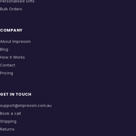
Personalised Gifts
Bulk Orders
COMPANY
About Impressm
Blog
How it Works
Contact
Pricing
GET IN TOUCH
support@impressm.com.au
Book a call
Shipping
Returns