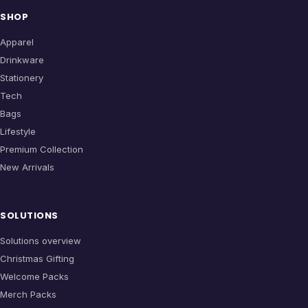
SHOP
Apparel
Drinkware
Stationery
Tech
Bags
Lifestyle
Premium Collection
New Arrivals
SOLUTIONS
Solutions overview
Christmas Gifting
Welcome Packs
Merch Packs