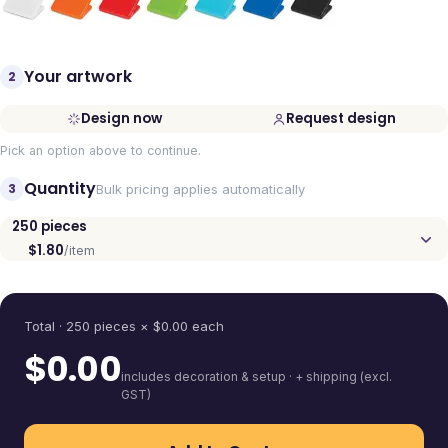
Your artwork
2
Design now
Request design
Pick an option above to continue.
Quantity
3
Bulk pricing applies automatically
250
pieces
$1.80
/item
Quantity
Total ·
250
pieces
× $
0.00
each
$
0.00
includes decoration & setup · + shipping (excl.
GST)