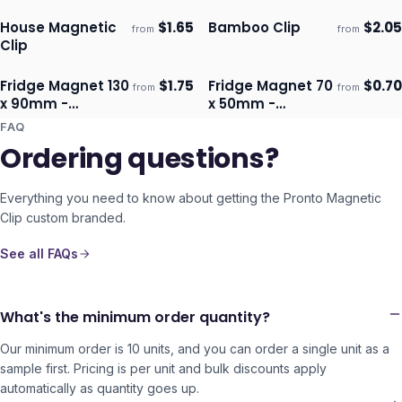
House Magnetic
$
1.65
Bamboo Clip
$
2.05
from
from
Ships 3–4 days
Ships 3–4 days
Clip
Fridge Magnet 130
$
1.75
Fridge Magnet 70
$
0.70
from
from
Ships 3–4 days
Ships 3–4 days
x 90mm -
x 50mm -
Rectangle
Rectangle
FAQ
Ordering questions?
Everything you need to know about getting the
Pronto Magnetic
Clip
custom branded.
See all FAQs
What's the minimum order quantity?
Our minimum order is 10 units, and you can order a single unit as a
sample first. Pricing is per unit and bulk discounts apply
automatically as quantity goes up.