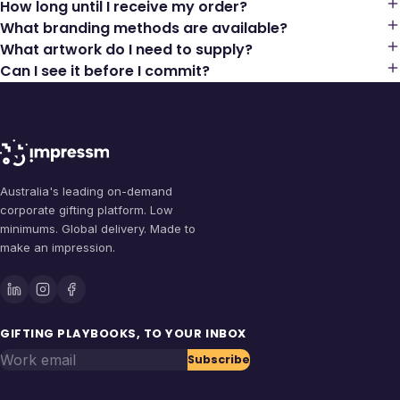
How long until I receive my order?
What branding methods are available?
What artwork do I need to supply?
Can I see it before I commit?
Australia's leading on-demand
corporate gifting platform. Low
minimums. Global delivery. Made to
make an impression.
GIFTING PLAYBOOKS, TO YOUR INBOX
Work email
Subscribe