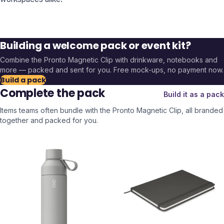
Building a welcome pack or event kit?
Combine the
Pronto Magnetic Clip
with drinkware, notebooks and
more — packed and sent for you. Free mock-ups, no payment now.
Build a pack
Complete the pack
Build it as a pack
Items teams often bundle with the
Pronto Magnetic Clip
, all branded
together and packed for you.