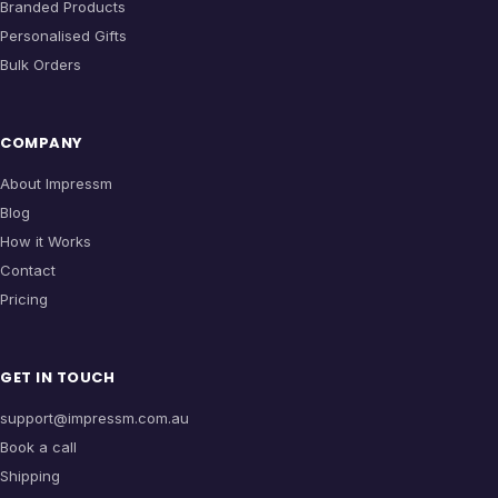
Branded Products
Personalised Gifts
Bulk Orders
COMPANY
About Impressm
Blog
How it Works
Contact
Pricing
GET IN TOUCH
support@impressm.com.au
Book a call
Shipping