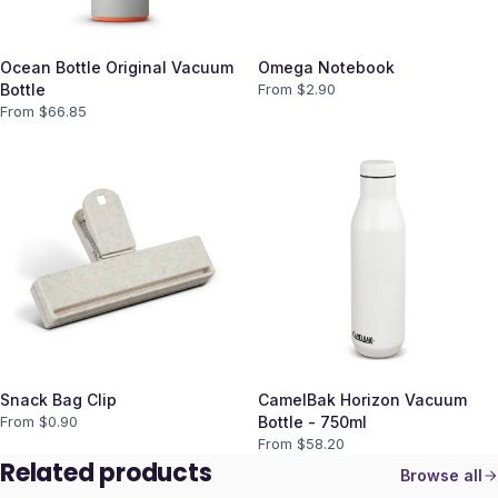
Ocean Bottle Original Vacuum
Omega Notebook
Bottle
From $
2.90
From $
66.85
Snack Bag Clip
CamelBak Horizon Vacuum
From $
0.90
Bottle - 750ml
From $
58.20
Related products
Browse all