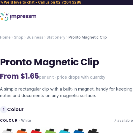
We'd love to chat - Call us on 02 7264 3288
Home
Shop
Business
Stationery
Pronto Magnetic Clip
Pronto Magnetic Clip
From $
1.65
per unit · price drops with quantity
A simple rectangular clip with a built-in magnet, handy for keeping
notes and documents on any magnetic surface.
Colour
1
COLOUR
·
White
7
available