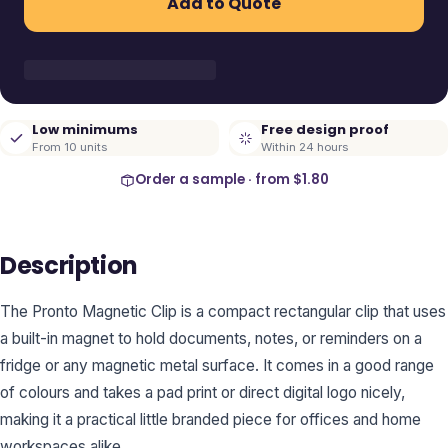
Add to Quote
Low minimums
Free design proof
From 10 units
Within 24 hours
Order a sample · from
$1.80
Description
The Pronto Magnetic Clip is a compact rectangular clip that uses
a built-in magnet to hold documents, notes, or reminders on a
fridge or any magnetic metal surface. It comes in a good range
of colours and takes a pad print or direct digital logo nicely,
making it a practical little branded piece for offices and home
workspaces alike.