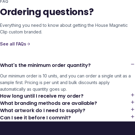
FAQ
Ordering questions?
Everything you need to know about getting the
House Magnetic
Clip
custom branded.
See all FAQs
What's the minimum order quantity?
Our minimum order is 10 units, and you can order a single unit as a
sample first. Pricing is per unit and bulk discounts apply
automatically as quantity goes up.
How long until I receive my order?
What branding methods are available?
What artwork do I need to supply?
Can I see it before I commit?