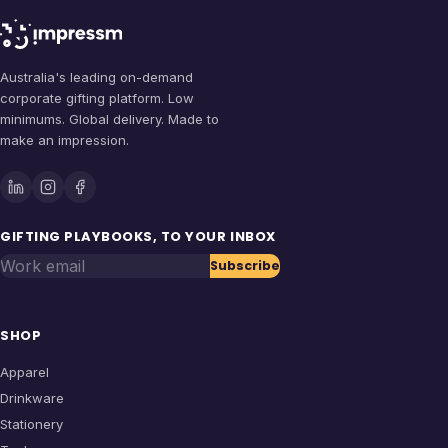
Australia's leading on-demand
corporate gifting platform. Low
minimums. Global delivery. Made to
make an impression.
GIFTING PLAYBOOKS, TO YOUR INBOX
Work email
Subscribe
SHOP
Apparel
Drinkware
Stationery