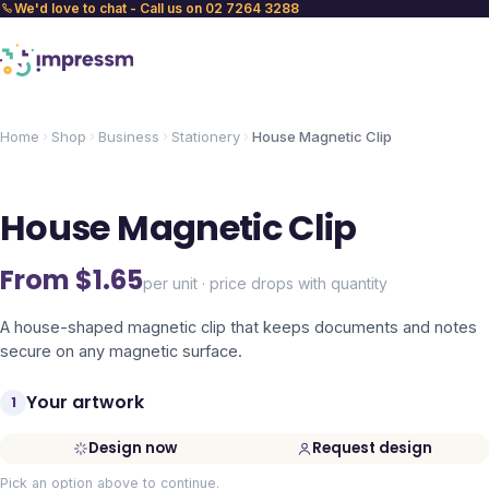
We'd love to chat - Call us on 02 7264 3288
Home
Shop
Business
Stationery
House Magnetic Clip
House Magnetic Clip
From $
1.65
per unit · price drops with quantity
A house-shaped magnetic clip that keeps documents and notes
secure on any magnetic surface.
Your artwork
1
Design now
Request design
Pick an option above to continue.