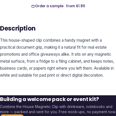
Order a sample · from
$1.80
Description
This house-shaped clip combines a handy magnet with a
practical document grip, making it a natural fit for real estate
promotions and office giveaways alike. It sits on any magnetic
metal surface, from a fridge to a filing cabinet, and keeps notes,
business cards, or papers right where you left them. Available in
white and suitable for pad print or direct digital decoration.
Building a welcome pack or event kit?
Combine the
House Magnetic Clip
with drinkware, notebooks and
more — packed and sent for you. Free mock-ups, no payment now.