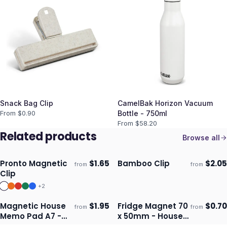
Snack Bag Clip
CamelBak Horizon Vacuum
From $
0.90
Bottle - 750ml
From $
58.20
Related products
Browse all
Pronto Magnetic
$
1.65
Bamboo Clip
$
2.05
from
from
Ships 3–4 days
Ships 3–4 days
Clip
+
2
Magnetic House
$
1.95
Fridge Magnet 70
$
0.70
from
from
Ships 3–4 days
Ships 3–4 days
Memo Pad A7 -
x 50mm - House
Full Colour
Shape