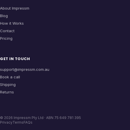
About Impressm
Blog
How it Works
Contact
Pricing
GET IN TOUCH
support@impressm.com.au
Book a call
Shipping
Returns
©
2026
Impressm Pty Ltd · ABN 75 649 781 395
Privacy
Terms
FAQs