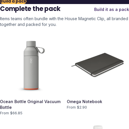
Build a pack
Complete the pack
Build it as a pack
Items teams often bundle with the
House Magnetic Clip
, all branded
together and packed for you.
Ocean Bottle Original Vacuum
Omega Notebook
Bottle
From $
2.90
From $
66.85