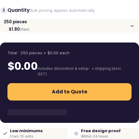
Quantity
2
Bulk pricing applies automatically
250
pieces
$1.80
/item
Quantity
Total ·
250
pieces
× $
0.00
each
$
0.00
includes decoration & setup · + shipping (excl.
GST)
Add to Quote
Low minimums
Free design proof
From 10 units
Within 24 hours