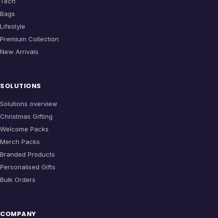
Tech
Bags
Lifestyle
Premium Collection
New Arrivals
SOLUTIONS
Solutions overview
Christmas Gifting
Welcome Packs
Merch Packs
Branded Products
Personalised Gifts
Bulk Orders
COMPANY