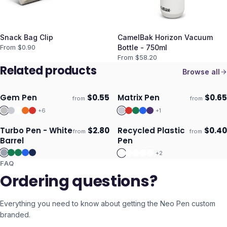
Snack Bag Clip
CamelBak Horizon Vacuum
From $
0.90
Bottle - 750ml
From $
58.20
Related products
Browse all
Gem Pen
$
0.55
Matrix Pen
$
0.65
from
from
Ships 3–4 days
Ships 3–4 days
+
6
+
1
Turbo Pen - White
$
2.80
Recycled Plastic
$
0.40
from
from
ECO
Ships 3–4 days
Ships 3–4 days
Barrel
Pen
+
2
FAQ
Ordering questions?
Everything you need to know about getting the
Neo Pen
custom
branded.