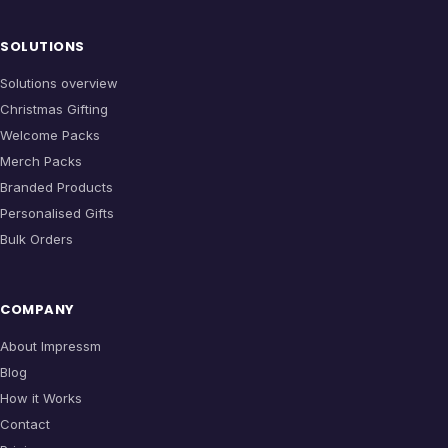
SOLUTIONS
Solutions overview
Christmas Gifting
Welcome Packs
Merch Packs
Branded Products
Personalised Gifts
Bulk Orders
COMPANY
About Impressm
Blog
How it Works
Contact