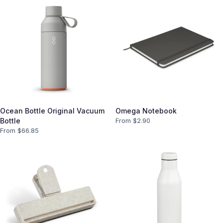
Ocean Bottle Original Vacuum
Omega Notebook
Bottle
From $
2.90
From $
66.85