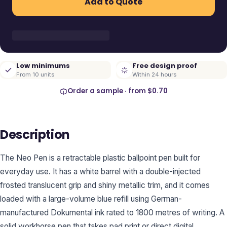
Add to Quote
Low minimums
Free design proof
From 10 units
Within 24 hours
Order a sample · from
$0.70
Description
The Neo Pen is a retractable plastic ballpoint pen built for
everyday use. It has a white barrel with a double-injected
frosted translucent grip and shiny metallic trim, and it comes
loaded with a large-volume blue refill using German-
manufactured Dokumental ink rated to 1800 metres of writing. A
solid workhorse pen that takes pad print or direct digital