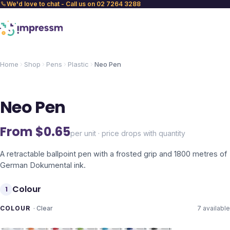
We'd love to chat - Call us on 02 7264 3288
Home
Shop
Pens
Plastic
Neo Pen
Neo Pen
From $
0.65
per unit · price drops with quantity
A retractable ballpoint pen with a frosted grip and 1800 metres of
German Dokumental ink.
Colour
1
COLOUR
·
Clear
7
available