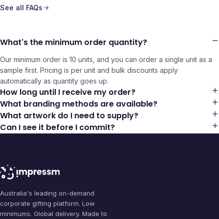
See all FAQs
What's the minimum order quantity?
Our minimum order is 10 units, and you can order a single unit as a
sample first. Pricing is per unit and bulk discounts apply
automatically as quantity goes up.
How long until I receive my order?
What branding methods are available?
What artwork do I need to supply?
Can I see it before I commit?
Australia's leading on-demand
corporate gifting platform. Low
minimums. Global delivery. Made to