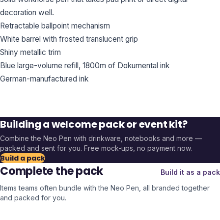
decoration well.
Retractable ballpoint mechanism
White barrel with frosted translucent grip
Shiny metallic trim
Blue large-volume refill, 1800m of Dokumental ink
German-manufactured ink
Building a welcome pack or event kit?
Combine the
Neo Pen
with drinkware, notebooks and more —
packed and sent for you. Free mock-ups, no payment now.
Build a pack
Complete the pack
Build it as a pack
Items teams often bundle with the
Neo Pen
, all branded together
and packed for you.