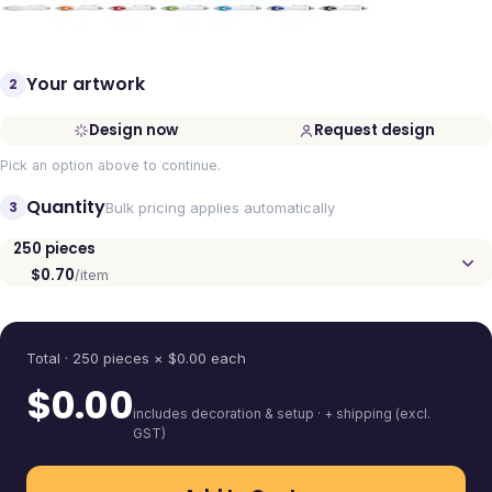
Your artwork
2
Design now
Request design
Pick an option above to continue.
Quantity
3
Bulk pricing applies automatically
250
pieces
$0.70
/item
Quantity
Total ·
250
pieces
× $
0.00
each
$
0.00
includes decoration & setup · + shipping (excl.
GST)