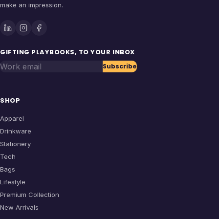
make an impression.
GIFTING PLAYBOOKS, TO YOUR INBOX
Work email
Subscribe
SHOP
Apparel
Drinkware
Stationery
Tech
Bags
Lifestyle
Premium Collection
New Arrivals