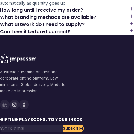
automatically as quantity goes up.
How long until I receive my order?
What branding methods are available?
What artwork do I need to supply?
Can I see it before I commit?
Australia's leading on-demand
corporate gifting platform. Low
minimums. Global delivery. Made to
make an impression.
GIFTING PLAYBOOKS, TO YOUR INBOX
Work email
Subscribe