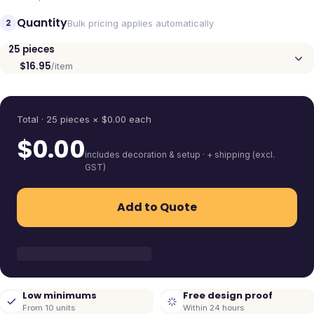
Quantity
2
Bulk pricing applies automatically
25
pieces
$16.95
/item
Quantity
Total ·
25
pieces
× $
0.00
each
$
0.00
includes decoration & setup · + shipping (excl.
GST)
Add to Quote
Low minimums
Free design proof
From 10 units
Within 24 hours