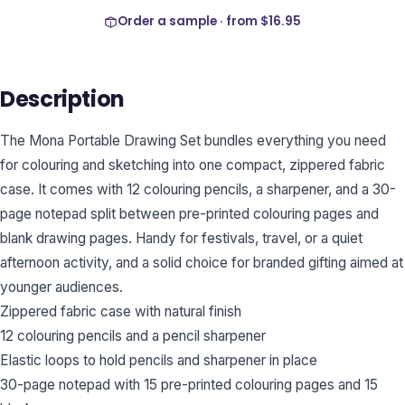
Order a sample · from
$16.95
Description
The Mona Portable Drawing Set bundles everything you need
for colouring and sketching into one compact, zippered fabric
case. It comes with 12 colouring pencils, a sharpener, and a 30-
page notepad split between pre-printed colouring pages and
blank drawing pages. Handy for festivals, travel, or a quiet
afternoon activity, and a solid choice for branded gifting aimed at
younger audiences.
Zippered fabric case with natural finish
12 colouring pencils and a pencil sharpener
Elastic loops to hold pencils and sharpener in place
30-page notepad with 15 pre-printed colouring pages and 15