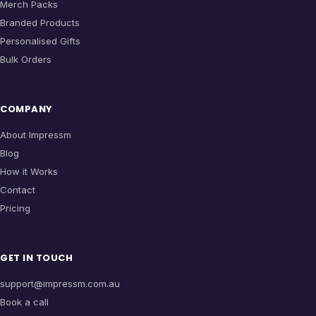
Merch Packs
Branded Products
Personalised Gifts
Bulk Orders
COMPANY
About Impressm
Blog
How it Works
Contact
Pricing
GET IN TOUCH
support@impressm.com.au
Book a call