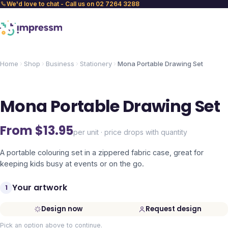
We'd love to chat - Call us on 02 7264 3288
Home
Shop
Business
Stationery
Mona Portable Drawing Set
Mona Portable Drawing Set
From $
13.95
per unit · price drops with quantity
A portable colouring set in a zippered fabric case, great for
keeping kids busy at events or on the go.
Your artwork
1
Design now
Request design
Pick an option above to continue.