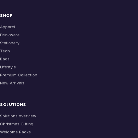
SHOP
Apparel
Drinkware
Stationery
Tech
Bags
Lifestyle
Premium Collection
New Arrivals
SOLUTIONS
Solutions overview
Christmas Gifting
Welcome Packs