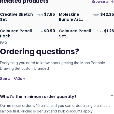
Related products
Browse all
Creative Sketch
$
7.85
Moleskine
$
42.35
from
from
Ships 3–4 days
Ships 3–4 days
Set
Bundle Art
Sketching Kit
Coloured Pencil
$
0.90
Coloured Pencil
$
1.25
from
from
Ships 3–4 days
Ships 3–4 days
Pack
Set
FAQ
Ordering questions?
Everything you need to know about getting the
Mona Portable
Drawing Set
custom branded.
See all FAQs
What's the minimum order quantity?
Our minimum order is 10 units, and you can order a single unit as a
sample first. Pricing is per unit and bulk discounts apply