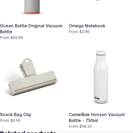
Ocean Bottle Original Vacuum
Omega Notebook
Bottle
From $
2.90
From $
66.85
Snack Bag Clip
CamelBak Horizon Vacuum
From $
0.90
Bottle - 750ml
From $
58.20