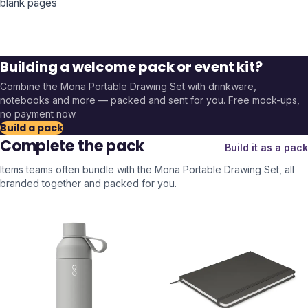
blank pages
Building a welcome pack or event kit?
Combine the
Mona Portable Drawing Set
with drinkware,
notebooks and more — packed and sent for you. Free mock-ups,
no payment now.
Build a pack
Complete the pack
Build it as a pack
Items teams often bundle with the
Mona Portable Drawing Set
, all
branded together and packed for you.