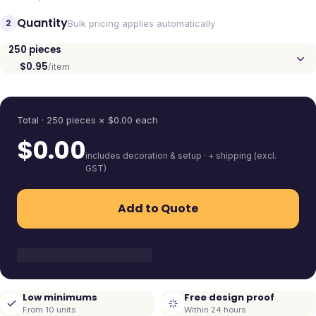
Quantity
2
Bulk pricing applies automatically
250
pieces
$0.95
/item
Quantity
Total ·
250
pieces
× $
0.00
each
$
0.00
includes decoration & setup · + shipping (excl.
GST)
Add to Quote
Low minimums
Free design proof
From 10 units
Within 24 hours