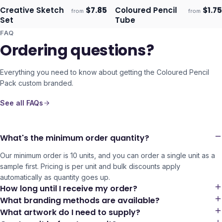
Creative Sketch
$
7.85
Coloured Pencil
$
1.75
from
from
Ships 3–4 days
Ships 3–4 days
Set
Tube
FAQ
Ordering questions?
Everything you need to know about getting the
Coloured Pencil
Pack
custom branded.
See all FAQs
What's the minimum order quantity?
Our minimum order is 10 units, and you can order a single unit as a
sample first. Pricing is per unit and bulk discounts apply
automatically as quantity goes up.
How long until I receive my order?
What branding methods are available?
What artwork do I need to supply?