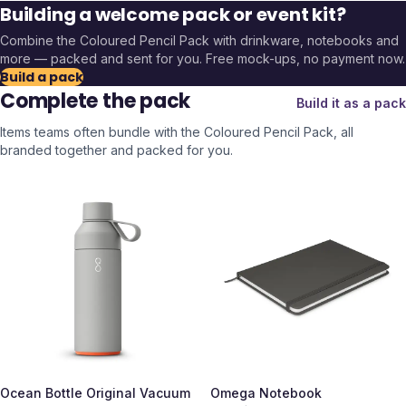
Building a welcome pack or event kit?
Combine the
Coloured Pencil Pack
with drinkware, notebooks and
more — packed and sent for you. Free mock-ups, no payment now.
Build a pack
Complete the pack
Build it as a pack
Items teams often bundle with the
Coloured Pencil Pack
, all
branded together and packed for you.
Ocean Bottle Original Vacuum
Omega Notebook