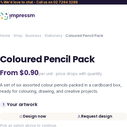
We'd love to chat - Call us on 02 7264 3288
Home
Shop
Business
Stationery
Coloured Pencil Pack
Coloured Pencil Pack
From $
0.90
per unit · price drops with quantity
A set of six assorted colour pencils packed in a cardboard box,
ready for colouring, drawing, and creative projects.
Your artwork
1
Design now
Request design
Pick an option above to continue.