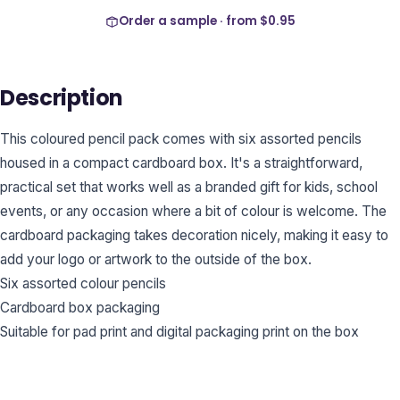
Order a sample · from
$0.95
Description
This coloured pencil pack comes with six assorted pencils
housed in a compact cardboard box. It's a straightforward,
practical set that works well as a branded gift for kids, school
events, or any occasion where a bit of colour is welcome. The
cardboard packaging takes decoration nicely, making it easy to
add your logo or artwork to the outside of the box.
Six assorted colour pencils
Cardboard box packaging
Suitable for pad print and digital packaging print on the box