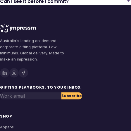
Can I see it before I commit?
Australia's leading on-demand
corporate gifting platform. Low
minimums. Global delivery. Made to
make an impression.
GIFTING PLAYBOOKS, TO YOUR INBOX
Work email
Subscribe
SHOP
Apparel