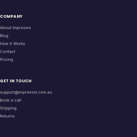
COMPANY
About Impressm
Blog
How it Works
Contact
Pricing
GET IN TOUCH
support@impressm.com.au
Book a call
Shipping
Returns