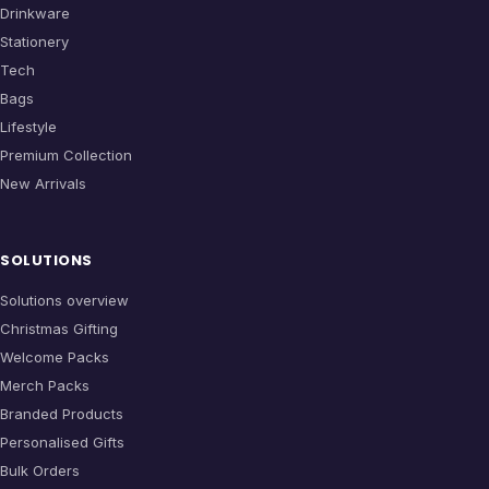
Drinkware
Stationery
Tech
Bags
Lifestyle
Premium Collection
New Arrivals
SOLUTIONS
Solutions overview
Christmas Gifting
Welcome Packs
Merch Packs
Branded Products
Personalised Gifts
Bulk Orders