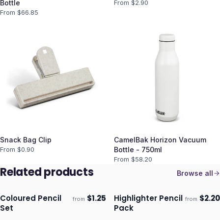
Bottle
From $
2.90
From $
66.85
Snack Bag Clip
CamelBak Horizon Vacuum
From $
0.90
Bottle - 750ml
From $
58.20
Related products
Browse all
Coloured Pencil
$
1.25
Highlighter Pencil
$
2.20
from
from
Ships 3–4 days
Ships 3–4 days
Set
Pack