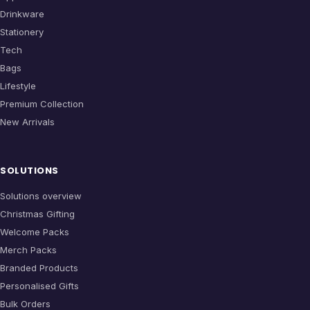
Drinkware
Stationery
Tech
Bags
Lifestyle
Premium Collection
New Arrivals
SOLUTIONS
Solutions overview
Christmas Gifting
Welcome Packs
Merch Packs
Branded Products
Personalised Gifts
Bulk Orders