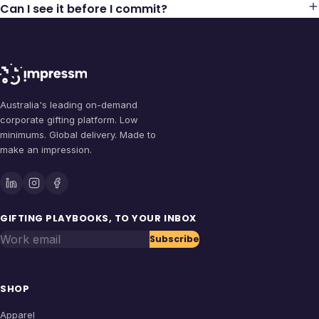
Can I see it before I commit?
Australia's leading on-demand
corporate gifting platform. Low
minimums. Global delivery. Made to
make an impression.
GIFTING PLAYBOOKS, TO YOUR INBOX
Work email
Subscribe
SHOP
Apparel