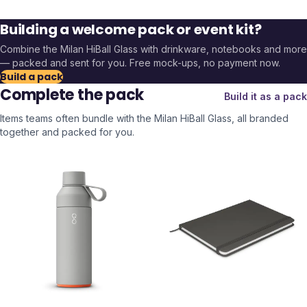
Building a welcome pack or event kit?
Combine the
Milan HiBall Glass
with drinkware, notebooks and more
— packed and sent for you. Free mock-ups, no payment now.
Build a pack
Complete the pack
Build it as a pack
Items teams often bundle with the
Milan HiBall Glass
, all branded
together and packed for you.