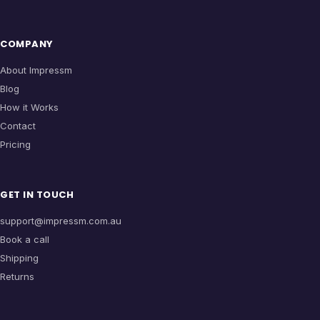
COMPANY
About Impressm
Blog
How it Works
Contact
Pricing
GET IN TOUCH
support@impressm.com.au
Book a call
Shipping
Returns