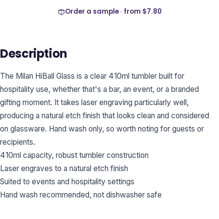
Order a sample · from
$7.80
Description
The Milan HiBall Glass is a clear 410ml tumbler built for
hospitality use, whether that's a bar, an event, or a branded
gifting moment. It takes laser engraving particularly well,
producing a natural etch finish that looks clean and considered
on glassware. Hand wash only, so worth noting for guests or
recipients.
410ml capacity, robust tumbler construction
Laser engraves to a natural etch finish
Suited to events and hospitality settings
Hand wash recommended, not dishwasher safe