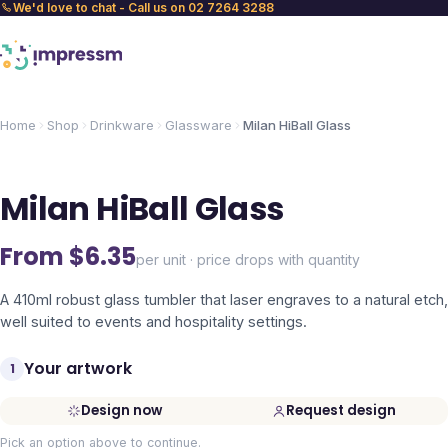
We'd love to chat - Call us on 02 7264 3288
Home
Shop
Drinkware
Glassware
Milan HiBall Glass
Milan HiBall Glass
From $
6.35
per unit · price drops with quantity
A 410ml robust glass tumbler that laser engraves to a natural etch,
well suited to events and hospitality settings.
Your artwork
1
Design now
Request design
Pick an option above to continue.