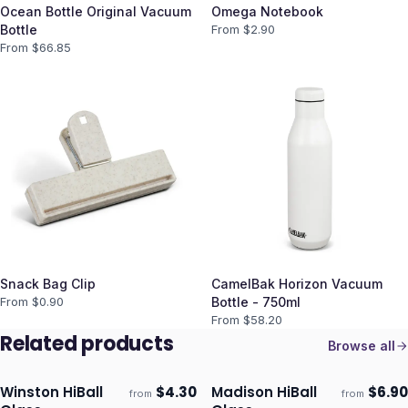
Ocean Bottle Original Vacuum
Omega Notebook
Bottle
From $
2.90
From $
66.85
Snack Bag Clip
CamelBak Horizon Vacuum
From $
0.90
Bottle - 750ml
From $
58.20
Related products
Browse all
Winston HiBall
$
4.30
Madison HiBall
$
6.90
from
from
Ships 3–4 days
Ships 3–4 days