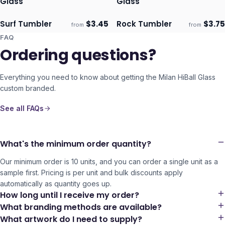
Glass
Glass
Surf Tumbler
$
3.45
Rock Tumbler
$
3.75
from
from
Ships 3–4 days
Ships 3–4 days
FAQ
Ordering questions?
Everything you need to know about getting the
Milan HiBall Glass
custom branded.
See all FAQs
What's the minimum order quantity?
Our minimum order is 10 units, and you can order a single unit as a
sample first. Pricing is per unit and bulk discounts apply
automatically as quantity goes up.
How long until I receive my order?
What branding methods are available?
What artwork do I need to supply?