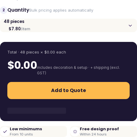
Quantity
2
Bulk pricing applies automatically
48
pieces
$7.80
/item
Quantity
Total ·
48
pieces
× $
0.00
each
$
0.00
includes decoration & setup · + shipping (excl.
GST)
Add to Quote
Low minimums
Free design proof
From 10 units
Within 24 hours