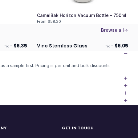
CamelBak Horizon Vacuum Bottle - 750ml
From $
58.20
Browse all
$
6.35
Vino Stemless Glass
$
6.05
from
from
Ships 3–4 days
as a sample first. Pricing is per unit and bulk discounts
ANY
GET IN TOUCH