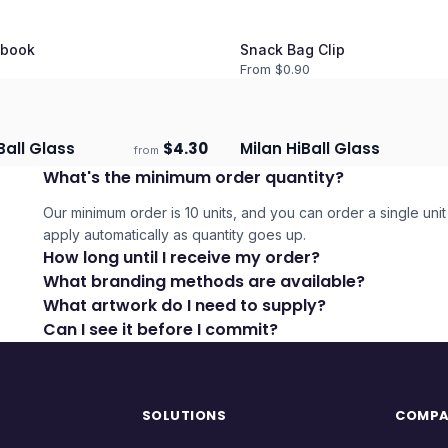
book
Snack Bag Clip
From $
0.90
Ball Glass
$
4.30
Milan HiBall Glass
from
days
Ships 3–4 days
What's the minimum order quantity?
Our minimum order is 10 units, and you can order a single unit 
apply automatically as quantity goes up.
How long until I receive my order?
What branding methods are available?
What artwork do I need to supply?
Can I see it before I commit?
SOLUTIONS
COMP