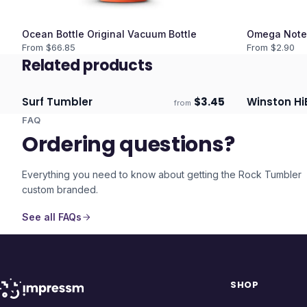
Ocean Bottle Original Vacuum Bottle
Omega Note
From $
66.85
From $
2.90
Related products
Surf Tumbler
$
3.45
Winston Hi
from
Ships 3–4 days
Ships 3–4 
FAQ
Ordering questions?
Everything you need to know about getting the
Rock Tumbler
custom branded.
See all FAQs
SHOP