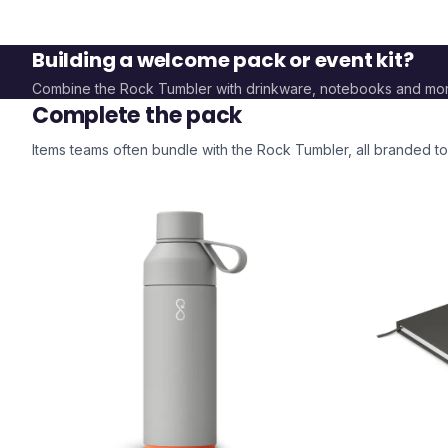
Building a welcome pack or event kit?
Combine the
Rock Tumbler
with drinkware, notebooks and mo
Complete the pack
Items teams often bundle with the
Rock Tumbler
, all branded 