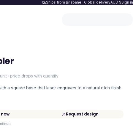
Ships from Brisbane · Global delivery
AUD $
Sign in
ler
unit · price drops with quantity
th a square base that laser engraves to a natural etch finish.
 now
Request design
ntinue.