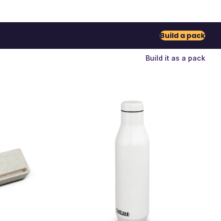
Build a pack
Build it as a pack