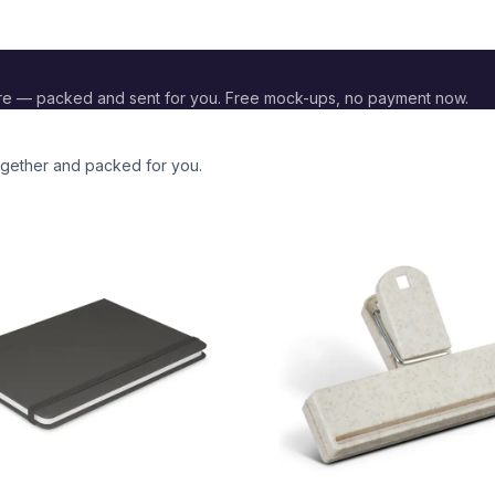
re — packed and sent for you. Free mock-ups, no payment now.
together and packed for you.