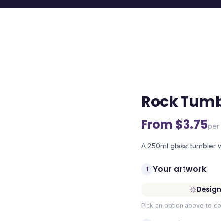
Rock Tumb
From $
3.75
per 
A 250ml glass tumbler wi
Your artwork
1
Design
Pick an option above to co