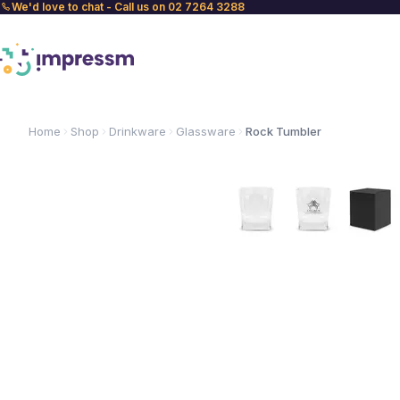
We'd love to chat - Call us on 02 7264 3288
Home
Shop
Drinkware
Glassware
Rock Tumbler