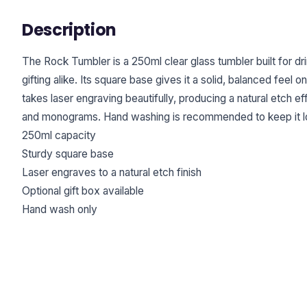
Description
The Rock Tumbler is a 250ml clear glass tumbler built for dr
gifting alike. Its square base gives it a solid, balanced feel 
takes laser engraving beautifully, producing a natural etch e
and monograms. Hand washing is recommended to keep it loo
250ml capacity
Sturdy square base
Laser engraves to a natural etch finish
Optional gift box available
Hand wash only