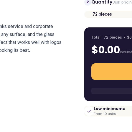
Quantity
2
Bulk prici
72
pieces
Quantity
inks service and corporate
on any surface, and the glass
Total ·
72
pieces
× $
0
ffect that works well with logos
$
0.00
king its best.
includ
Low minimums
From 10 units