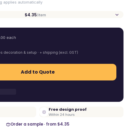
ng applies automatically
$4.35
/item
.00
each
es decoration & setup · + shipping (excl. GST)
Add to Quote
Free design proof
Within 24 hours
Order a sample · from
$4.35