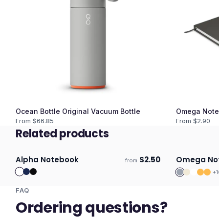
Ocean Bottle Original Vacuum Bottle
Omega Note
From $
66.85
From $
2.90
Related products
Alpha Notebook
$
2.50
Omega No
from
Ships 3–4 days
Ships 3–4 
+
1
FAQ
Ordering questions?