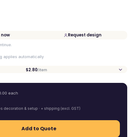
 now
Request design
ntinue.
ng applies automatically
$2.80
/item
0.00
each
es decoration & setup · + shipping (excl. GST)
Add to Quote