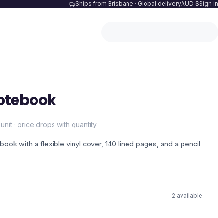
Ships from Brisbane · Global delivery
AUD $
Sign in
otebook
 unit · price drops with quantity
ook with a flexible vinyl cover, 140 lined pages, and a pencil
2
available