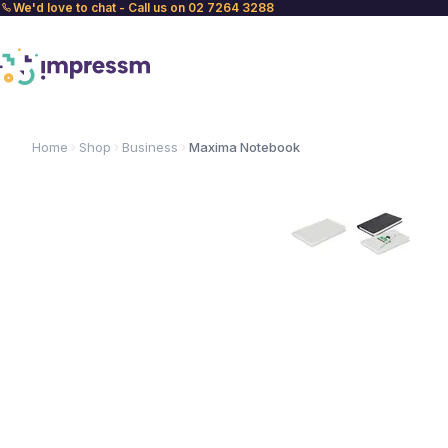
We'd love to chat - Call us on 02 7264 3288
Home
Shop
Business
Maxima Notebook