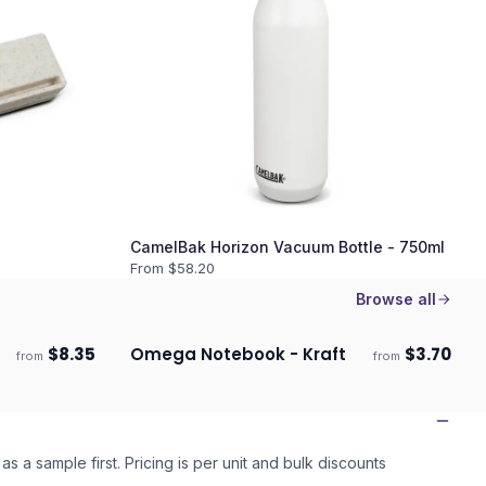
CamelBak Horizon Vacuum Bottle - 750ml
From $
58.20
Browse all
$
8.35
Omega Notebook - Kraft
$
3.70
from
from
Ships 3–4 days
as a sample first. Pricing is per unit and bulk discounts