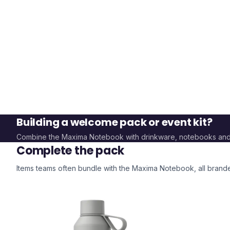
Building a welcome pack or event kit?
Combine the
Maxima Notebook
with drinkware, notebooks an
Complete the pack
Items teams often bundle with the
Maxima Notebook
, all bran