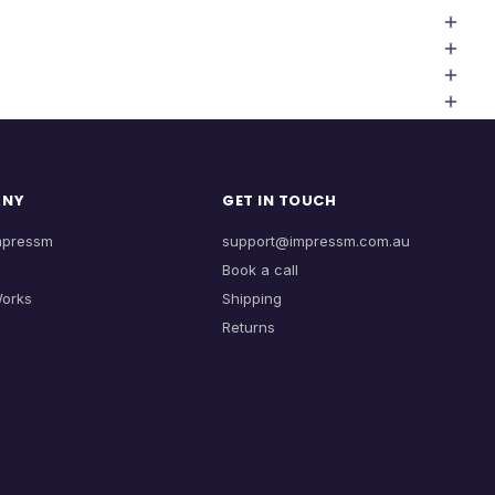
ANY
GET IN TOUCH
mpressm
support@impressm.com.au
Book a call
Works
Shipping
Returns