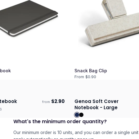
book
Snack Bag Clip
From $
0.90
tebook
$
2.90
Genoa Soft Cover
from
days
Ships 3–4 days
Notebook - Large
6
What's the minimum order quantity?
Our minimum order is 10 units, and you can order a single unit 