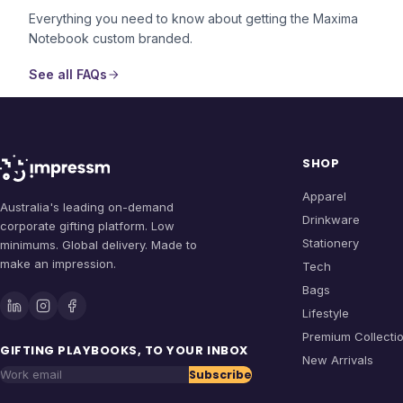
Everything you need to know about getting the
Maxima
Notebook
custom branded.
See all FAQs
SHOP
Apparel
Australia's leading on-demand
Drinkware
corporate gifting platform. Low
Stationery
minimums. Global delivery. Made to
make an impression.
Tech
Bags
Lifestyle
Premium Collecti
GIFTING PLAYBOOKS, TO YOUR INBOX
New Arrivals
Subscribe
Work email