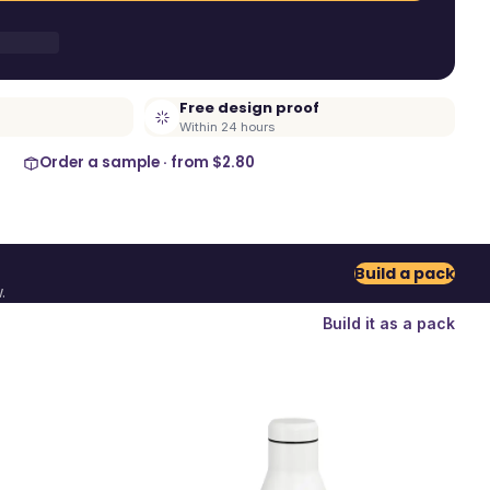
Free design proof
Within 24 hours
Order a sample · from
$2.80
Build a pack
.
Build it as a pack