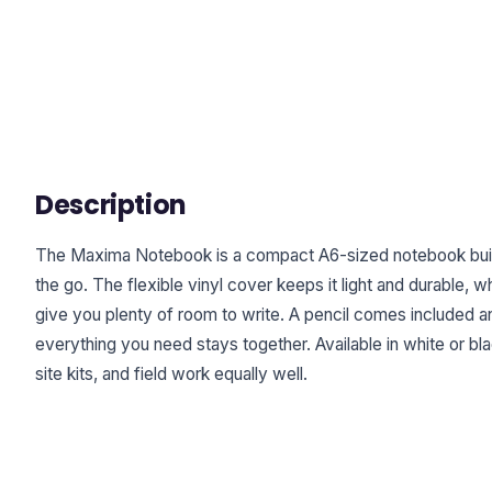
Description
The Maxima Notebook is a compact A6-sized notebook built
the go. The flexible vinyl cover keeps it light and durable, w
give you plenty of room to write. A pencil comes included and
everything you need stays together. Available in white or bla
site kits, and field work equally well.