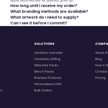
apply automatically as quantity goes up.
How long until I receive my order?
What branding methods are available?
What artwork do I need to supply?
Can I see it before I commit?
SOLUTIONS
COMP
Solutions overview
About I
Christmas Gifting
Blog
Welcome Packs
How it 
Merch Packs
Contact
Branded Products
Pricing
Personalised Gifts
on
Bulk Orders