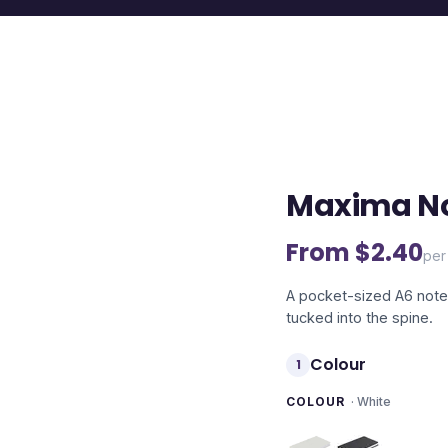
Maxima N
From $
2.40
per
A pocket-sized A6 noteb
tucked into the spine.
Colour
1
COLOUR
·
White