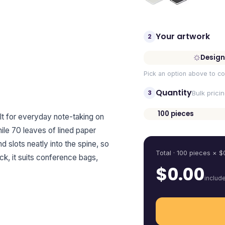
Your artwork
2
Design
Pick an option above to co
Quantity
3
Bulk prici
100
pieces
 for everyday note-taking on
Quantity
hile 70 leaves of lined paper
 slots neatly into the spine, so
Total ·
100
pieces
× $
ck, it suits conference bags,
$
0.00
includ