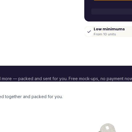
Low minimums
From 10 units
d more — packed and sent for you. Free mock-ups, no payment now
ded together and packed for you.