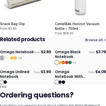
Snack Bag Clip
CamelBak Horizon Vacuum
From $
0.90
Bottle - 750ml
From $
58.20
Related products
Browse all
Omega Notebook
$
2.90
Omega Black
$
3.75
from
from
Ships 3–4 days
Ships 3–4 days
Notebook
+
16
+
2
Omega Unlined
$
3.90
Omega
$
4.05
from
from
Ships 3–4 days
Ships 3–4 days
Notebook
Notebook With
Pen
FAQ
Ordering questions?
Everything you need to know about getting the
Alpha Notebook