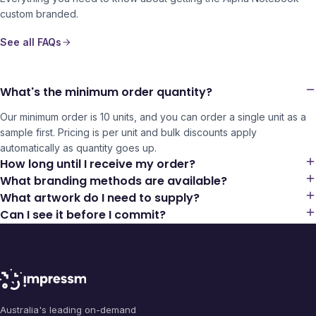
custom branded.
See all FAQs
What's the minimum order quantity?
Our minimum order is 10 units, and you can order a single unit as a
sample first. Pricing is per unit and bulk discounts apply
automatically as quantity goes up.
How long until I receive my order?
What branding methods are available?
What artwork do I need to supply?
Can I see it before I commit?
Australia's leading on-demand