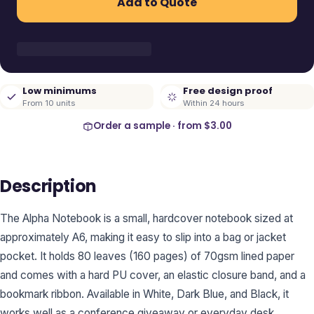
Add to Quote
Low minimums
Free design proof
From 10 units
Within 24 hours
Order a sample · from
$3.00
Description
The Alpha Notebook is a small, hardcover notebook sized at
approximately A6, making it easy to slip into a bag or jacket
pocket. It holds 80 leaves (160 pages) of 70gsm lined paper
and comes with a hard PU cover, an elastic closure band, and a
bookmark ribbon. Available in White, Dark Blue, and Black, it
works well as a conference giveaway or everyday desk