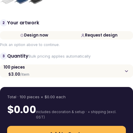
Your artwork
2
Design now
Request design
Pick an option above to continue.
Quantity
3
Bulk pricing applies automatically
100
pieces
$3.00
/item
Quantity
Total ·
100
pieces
× $
0.00
each
$
0.00
includes decoration & setup · + shipping (excl.
GST)