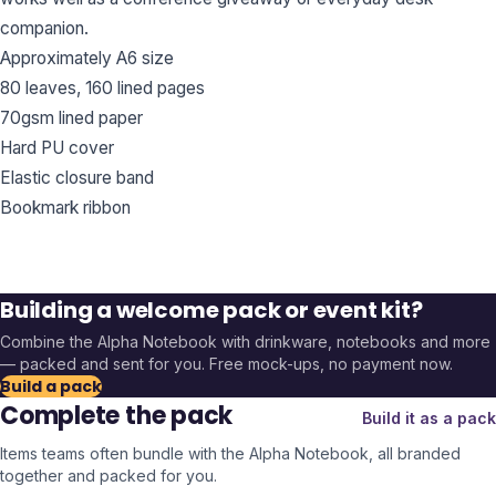
companion.
Approximately A6 size
80 leaves, 160 lined pages
70gsm lined paper
Hard PU cover
Elastic closure band
Bookmark ribbon
Building a welcome pack or event kit?
Combine the
Alpha Notebook
with drinkware, notebooks and more
— packed and sent for you. Free mock-ups, no payment now.
Build a pack
Complete the pack
Build it as a pack
Items teams often bundle with the
Alpha Notebook
, all branded
together and packed for you.