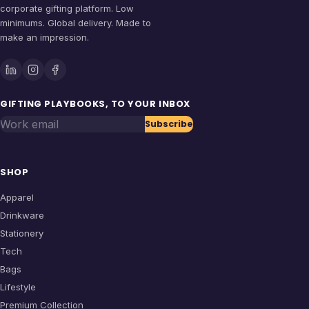
corporate gifting platform. Low
minimums. Global delivery. Made to
make an impression.
GIFTING PLAYBOOKS, TO YOUR INBOX
Work email
Subscribe
SHOP
Apparel
Drinkware
Stationery
Tech
Bags
Lifestyle
Premium Collection