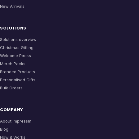
New Arrivals
SOLUTIONS
Solutions overview
Christmas Gifting
Welcome Packs
Merch Packs
Branded Products
Personalised Gifts
Bulk Orders
COMPANY
About Impressm
Blog
How it Works