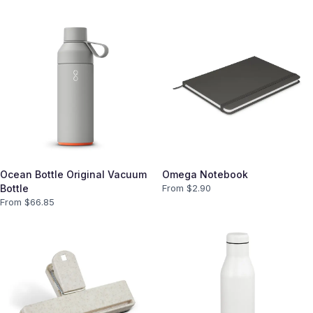
Ocean Bottle Original Vacuum
Omega Notebook
Bottle
From $
2.90
From $
66.85