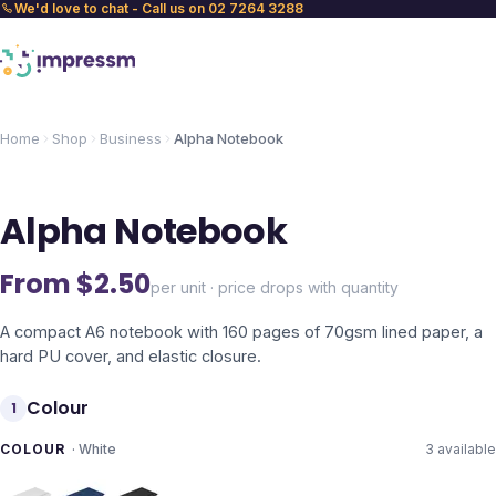
We'd love to chat - Call us on 02 7264 3288
Home
Shop
Business
Alpha Notebook
Alpha Notebook
From $
2.50
per unit · price drops with quantity
A compact A6 notebook with 160 pages of 70gsm lined paper, a
hard PU cover, and elastic closure.
Colour
1
COLOUR
·
White
3
available