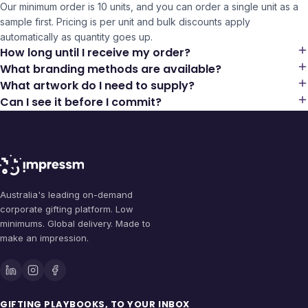
Our minimum order is 10 units, and you can order a single unit as a
sample first. Pricing is per unit and bulk discounts apply
automatically as quantity goes up.
How long until I receive my order?
What branding methods are available?
What artwork do I need to supply?
Can I see it before I commit?
Australia's leading on-demand
corporate gifting platform. Low
minimums. Global delivery. Made to
make an impression.
GIFTING PLAYBOOKS, TO YOUR INBOX