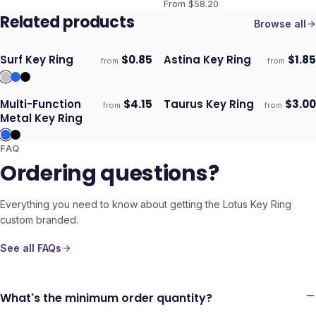
From $
58.20
Related products
Browse all
Surf Key Ring
$
0.85
Astina Key Ring
$
1.85
from
from
Ships 3–4 days
Ships 3–4 days
Multi-Function
$
4.15
Taurus Key Ring
$
3.00
from
from
Ships 3–4 days
Ships 3–4 days
Metal Key Ring
FAQ
Ordering questions?
Everything you need to know about getting the
Lotus Key Ring
custom branded.
See all FAQs
What's the minimum order quantity?