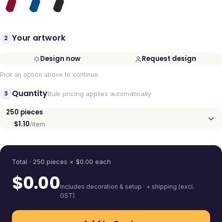
Your artwork
2
Design now
Request design
Pick an option above to continue.
Quantity
3
Bulk pricing applies automatically
250
pieces
$1.10
/item
Quantity
Total ·
250
pieces
× $
0.00
each
$
0.00
includes decoration & setup · + shipping (excl.
GST)