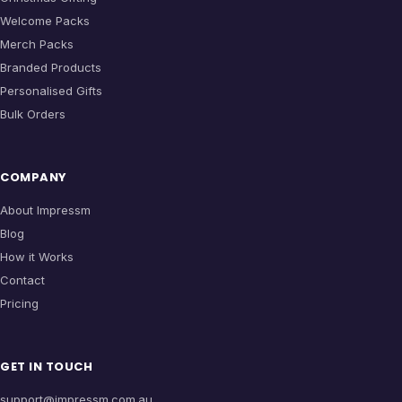
Welcome Packs
Merch Packs
Branded Products
Personalised Gifts
Bulk Orders
COMPANY
About Impressm
Blog
How it Works
Contact
Pricing
GET IN TOUCH
support@impressm.com.au