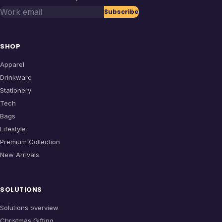
Work email
Subscribe
SHOP
Apparel
Drinkware
Stationery
Tech
Bags
Lifestyle
Premium Collection
New Arrivals
SOLUTIONS
Solutions overview
Christmas Gifting