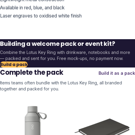
Available in red, blue, and black
Laser engraves to oxidised white finish
Building a welcome pack or event kit?
Combine the
Lotus Key Ring
with drinkware, notebooks and more
— packed and sent for you. Free mock-ups, no payment now.
Build a pack
Complete the pack
Build it as a pack
Items teams often bundle with the
Lotus Key Ring
, all branded
together and packed for you.