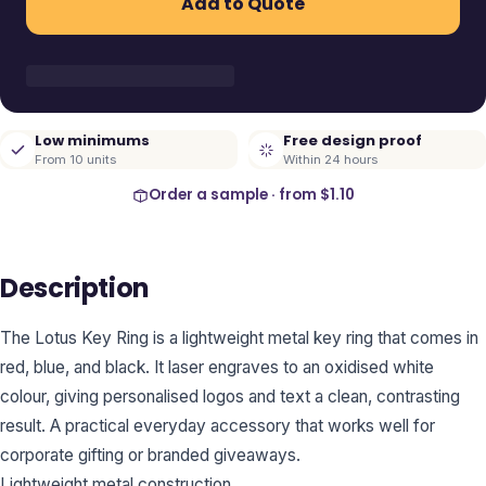
Add to Quote
Low minimums
Free design proof
From 10 units
Within 24 hours
Order a sample · from
$1.10
Description
The Lotus Key Ring is a lightweight metal key ring that comes in
red, blue, and black. It laser engraves to an oxidised white
colour, giving personalised logos and text a clean, contrasting
result. A practical everyday accessory that works well for
corporate gifting or branded giveaways.
Lightweight metal construction