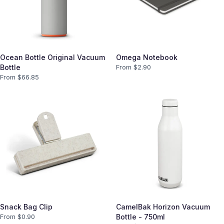
Ocean Bottle Original Vacuum
Omega Notebook
Bottle
From $
2.90
From $
66.85
Snack Bag Clip
CamelBak Horizon Vacuum
From $
0.90
Bottle - 750ml