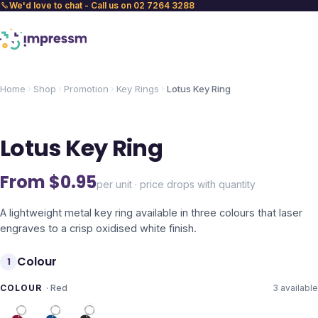
We'd love to chat - Call us on 02 7264 3288
Home
Shop
Promotion
Key Rings
Lotus Key Ring
Lotus Key Ring
From $
0.95
per unit · price drops with quantity
A lightweight metal key ring available in three colours that laser
engraves to a crisp oxidised white finish.
Colour
1
COLOUR
·
Red
3
available