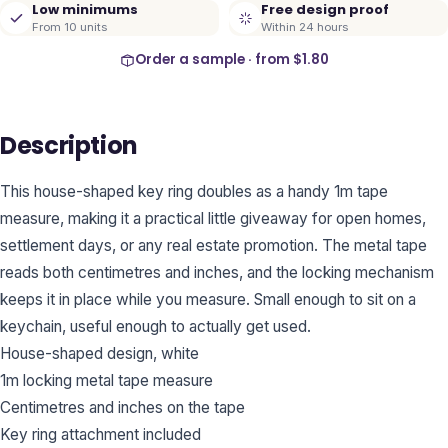
Low minimums
Free design proof
From 10 units
Within 24 hours
Order a sample · from
$1.80
Description
This house-shaped key ring doubles as a handy 1m tape
measure, making it a practical little giveaway for open homes,
settlement days, or any real estate promotion. The metal tape
reads both centimetres and inches, and the locking mechanism
keeps it in place while you measure. Small enough to sit on a
keychain, useful enough to actually get used.
House-shaped design, white
1m locking metal tape measure
Centimetres and inches on the tape
Key ring attachment included