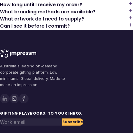
How long until I receive my order?
What branding methods are available?
What artwork do I need to supply?
Can I see it before I commit?
Australia's leading on-demand
corporate gifting platform. Low
minimums. Global delivery. Made to
make an impression.
GIFTING PLAYBOOKS, TO YOUR INBOX
Work email
Subscribe