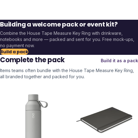
Building a welcome pack or event kit?
Combine the
House Tape Measure Key Ring
with drinkware,
notebooks and more — packed and sent for you. Free mock-ups,
no payment now.
Build a pack
Complete the pack
Build it as a pack
Items teams often bundle with the
House Tape Measure Key Ring
,
all branded together and packed for you.