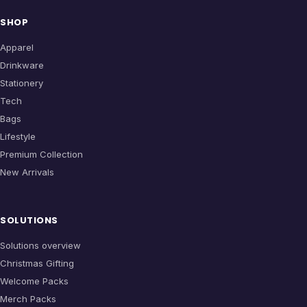
SHOP
Apparel
Drinkware
Stationery
Tech
Bags
Lifestyle
Premium Collection
New Arrivals
SOLUTIONS
Solutions overview
Christmas Gifting
Welcome Packs
Merch Packs