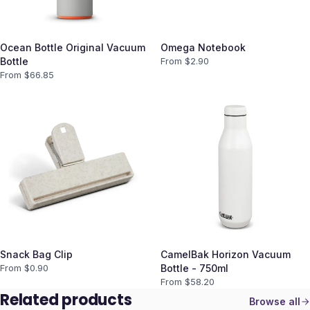
Ocean Bottle Original Vacuum
Omega Notebook
Bottle
From $
2.90
From $
66.85
Snack Bag Clip
CamelBak Horizon Vacuum
From $
0.90
Bottle - 750ml
From $
58.20
Related products
Browse all