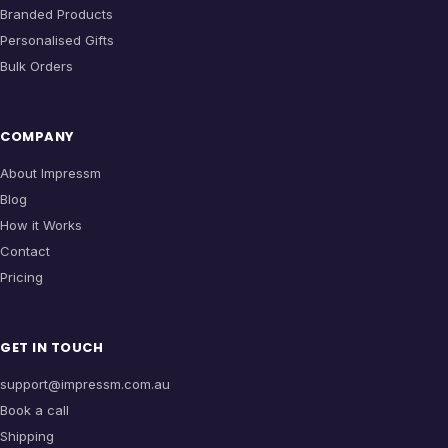
Branded Products
Personalised Gifts
Bulk Orders
COMPANY
About Impressm
Blog
How it Works
Contact
Pricing
GET IN TOUCH
support@impressm.com.au
Book a call
Shipping