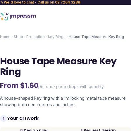
We'd love to chat - Call us on 02 7264 3288
Home
Shop
Promotion
Key Rings
House Tape Measure Key Ring
House Tape Measure Key
Ring
From $
1.60
per unit · price drops with quantity
A house-shaped key ring with a 1m locking metal tape measure
showing both centimetres and inches.
Your artwork
1
Design now
Request design