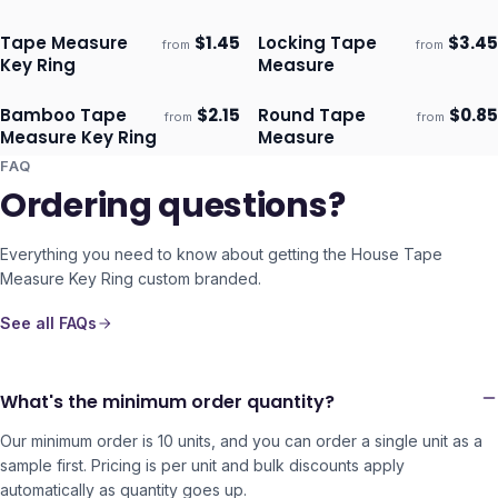
Tape Measure
$
1.45
Locking Tape
$
3.45
from
from
Ships 3–4 days
Ships 3–4 days
Key Ring
Measure
Bamboo Tape
$
2.15
Round Tape
$
0.85
from
from
Ships 3–4 days
Ships 3–4 days
Measure Key Ring
Measure
FAQ
Ordering questions?
Everything you need to know about getting the
House Tape
Measure Key Ring
custom branded.
See all FAQs
What's the minimum order quantity?
Our minimum order is 10 units, and you can order a single unit as a
sample first. Pricing is per unit and bulk discounts apply
automatically as quantity goes up.