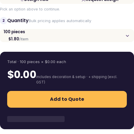
Pick an option above to continue.
Quantity
2
Bulk pricing applies automatically
100
pieces
$1.80
/item
Quantity
Total ·
100
pieces
× $
0.00
each
$
0.00
includes decoration & setup · + shipping (excl.
GST)
Add to Quote