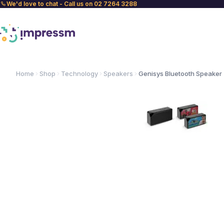
We'd love to chat - Call us on 02 7264 3288
Home
Shop
Technology
Speakers
Genisys Bluetooth Speaker