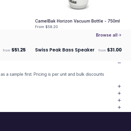
CamelBak Horizon Vacuum Bottle - 750ml
From $
58.20
Browse all
$
51.25
Swiss Peak Bass Speaker
$
31.00
from
from
Ships 3–4 days
as a sample first. Pricing is per unit and bulk discounts