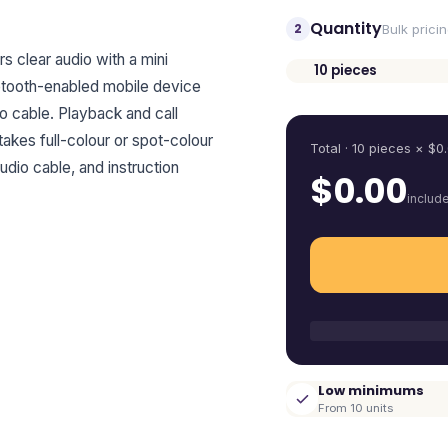
Quantity
2
Bulk prici
 clear audio with a mini
10
pieces
uetooth-enabled mobile device
Quantity
io cable. Playback and call
 takes full-colour or spot-colour
Total ·
10
pieces
× $
0
udio cable, and instruction
$
0.00
includ
Low minimums
From 10 units