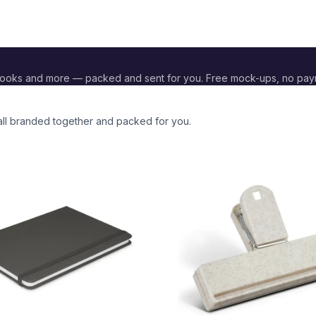
books and more — packed and sent for you. Free mock-ups, no pay
 all branded together and packed for you.