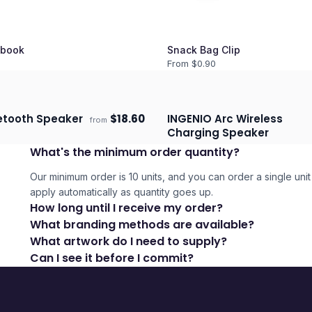
book
Snack Bag Clip
From $
0.90
uetooth Speaker
$
18.60
INGENIO Arc Wireless
from
days
Ships 3–4 days
Charging Speaker
What's the minimum order quantity?
Our minimum order is 10 units, and you can order a single unit 
apply automatically as quantity goes up.
How long until I receive my order?
What branding methods are available?
What artwork do I need to supply?
Can I see it before I commit?