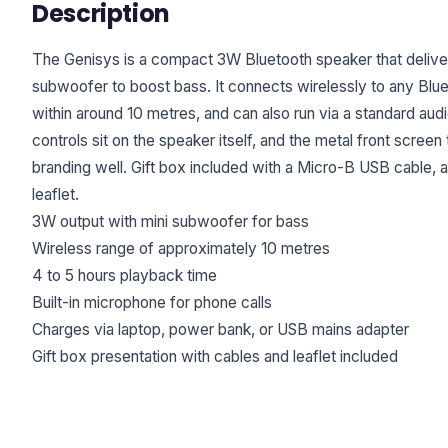
Description
The Genisys is a compact 3W Bluetooth speaker that delivers
subwoofer to boost bass. It connects wirelessly to any Bl
within around 10 metres, and can also run via a standard aud
controls sit on the speaker itself, and the metal front screen
branding well. Gift box included with a Micro-B USB cable, a
leaflet.
3W output with mini subwoofer for bass
Wireless range of approximately 10 metres
4 to 5 hours playback time
Built-in microphone for phone calls
Charges via laptop, power bank, or USB mains adapter
Gift box presentation with cables and leaflet included