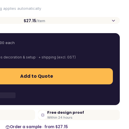
ng applies automatically
$27.15
/item
.00
each
es decoration & setup · + shipping (excl. GST)
Add to Quote
Free design proof
Within 24 hours
Order a sample · from
$27.15