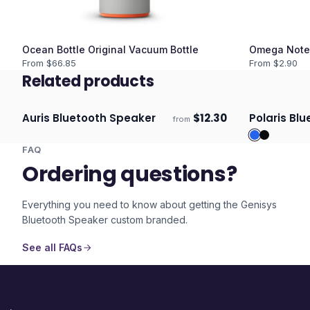
Ocean Bottle Original Vacuum Bottle
Omega Note
From $
66.85
From $
2.90
Related products
Auris Bluetooth Speaker
$
12.30
Polaris Bl
from
Ships 3–4 days
Ships 3–4 
FAQ
Ordering questions?
Everything you need to know about getting the
Genisys
Bluetooth Speaker
custom branded.
See all FAQs