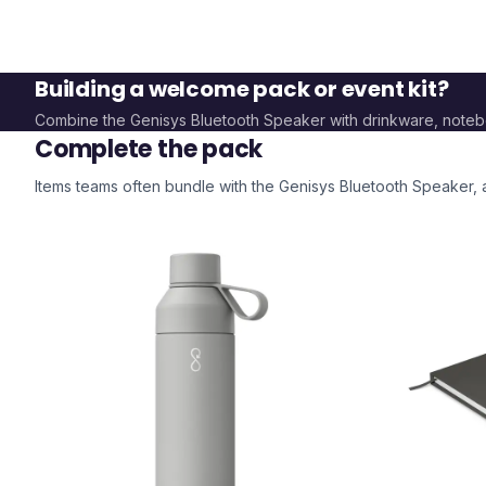
Building a welcome pack or event kit?
Combine the
Genisys Bluetooth Speaker
with drinkware, note
Complete the pack
Items teams often bundle with the
Genisys Bluetooth Speaker
,