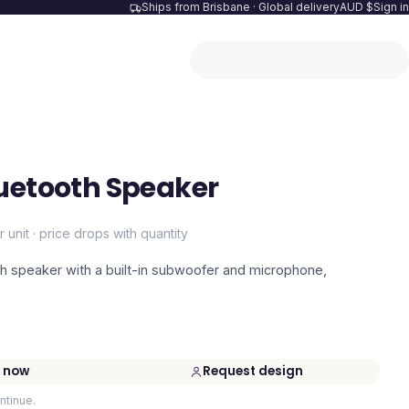
Ships from Brisbane · Global delivery
AUD $
Sign in
uetooth Speaker
r unit · price drops with quantity
 speaker with a built-in subwoofer and microphone,
 now
Request design
ntinue.