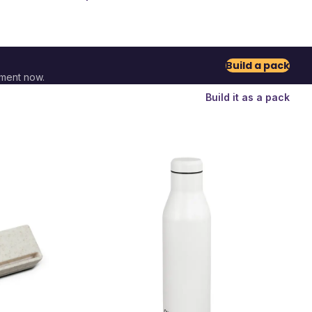
Build a pack
ment now.
Build it as a pack