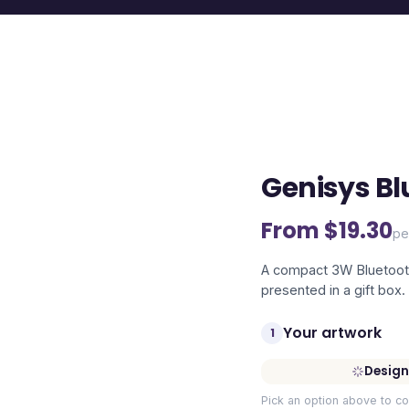
Genisys Bl
From $
19.30
pe
A compact 3W Bluetooth
presented in a gift box.
Your artwork
1
Design
Pick an option above to co