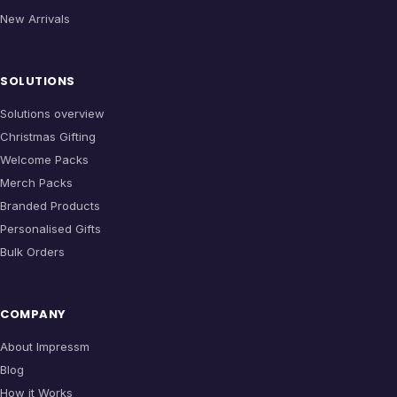
New Arrivals
SOLUTIONS
Solutions overview
Christmas Gifting
Welcome Packs
Merch Packs
Branded Products
Personalised Gifts
Bulk Orders
COMPANY
About Impressm
Blog
How it Works