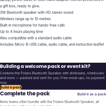
a gift box, ready to give.
3W Bluetooth speaker with HD stereo sound
Wireless range up to 10 metres
Built-in microphone for hands-free calls
Up to 4 hours playing time
Also compatible with a standard audio cable
Includes Micro-B USB cable, audio cable, and instruction leaflet
Building a welcome pack or event kit?
Combine the
Polaris Bluetooth Speaker
with drinkware, notebooks
and more — packed and sent for you. Free mock-ups, no payment
now.
Build a pack
Complete the pack
Build it as a pack
Items teams often bundle with the
Polaris Bluetooth Speaker
, all