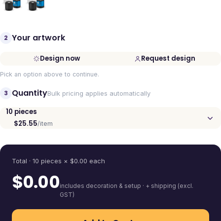
Your artwork
2
Design now
Request design
Pick an option above to continue.
Quantity
3
Bulk pricing applies automatically
10
pieces
$25.55
/item
Quantity
Total ·
10
pieces
× $
0.00
each
$
0.00
includes decoration & setup · + shipping (excl.
GST)