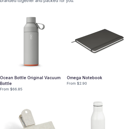
branded together and packed for you.
Ocean Bottle Original Vacuum
Omega Notebook
Bottle
From $
2.90
From $
66.85