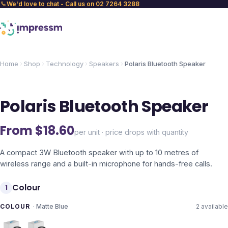
We'd love to chat - Call us on 02 7264 3288
Home
Shop
Technology
Speakers
Polaris Bluetooth Speaker
Polaris Bluetooth Speaker
From $
18.60
per unit · price drops with quantity
A compact 3W Bluetooth speaker with up to 10 metres of
wireless range and a built-in microphone for hands-free calls.
Colour
1
COLOUR
·
Matte Blue
2
available