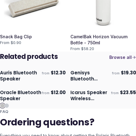
Snack Bag Clip
CamelBak Horizon Vacuum
From $
0.90
Bottle - 750ml
From $
58.20
Related products
Browse all
Auris Bluetooth
$
12.30
Genisys
$
19.30
from
from
Ships 3–4 days
Ships 3–4 days
Speaker
Bluetooth
Speaker
Oracle Bluetooth
$
12.00
Icarus Speaker
$
23.55
from
from
Ships 3–4 days
Ships 3–4 days
Speaker
Wireless
Charger
FAQ
Ordering questions?
Everything you need to know about getting the
Polaris Bluetooth