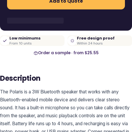
Add to Quote
Low minimums
Free design proof
From 10 units
Within 24 hours
Order a sample · from
$25.55
Description
The Polaris is a 3W Bluetooth speaker that works with any
Bluetooth-enabled mobile device and delivers clear stereo
sound. It has a built-in microphone so you can take calls directly
from the speaker, and music playback controls are on the unit
itself. Battery life runs up to 4 hours, and recharging is easy via
laptop, power bank, or USB mains adapter. Comes presented in