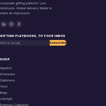
corporate gifting platform. Low
minimums. Global delivery. Made to
make an impression.
GIFTING PLAYBOOKS, TO YOUR INBOX
Work email
Subscribe
SHOP
Apparel
Drinkware
Stationery
Tech
Bags
Lifestyle
Premium Collection