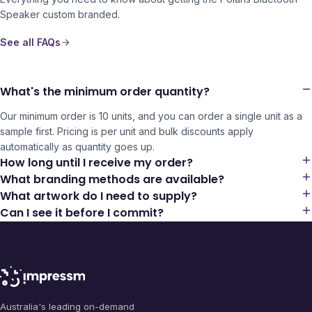
Speaker
custom branded.
See all FAQs
What's the minimum order quantity?
Our minimum order is 10 units, and you can order a single unit as a
sample first. Pricing is per unit and bulk discounts apply
automatically as quantity goes up.
How long until I receive my order?
What branding methods are available?
What artwork do I need to supply?
Can I see it before I commit?
Australia's leading on-demand