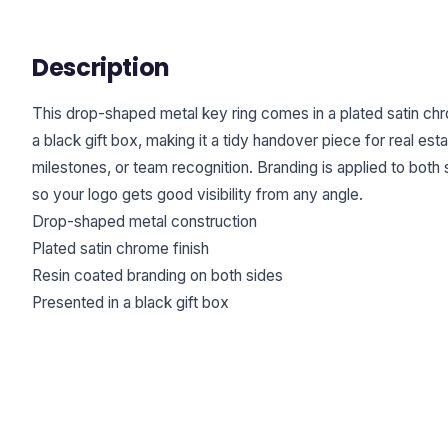
Description
This drop-shaped metal key ring comes in a plated satin chro
a black gift box, making it a tidy handover piece for real esta
milestones, or team recognition. Branding is applied to both s
so your logo gets good visibility from any angle.
Drop-shaped metal construction
Plated satin chrome finish
Resin coated branding on both sides
Presented in a black gift box