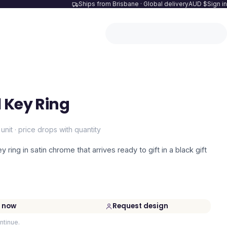
Ships from Brisbane · Global delivery
AUD $
Sign in
 Key Ring
 unit · price drops with quantity
ring in satin chrome that arrives ready to gift in a black gift
 now
Request design
ntinue.