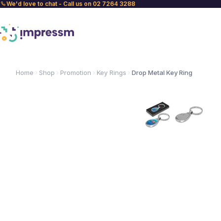
We'd love to chat - Call us on 02 7264 3288
Home
Shop
Promotion
Key Rings
Drop Metal Key Ring