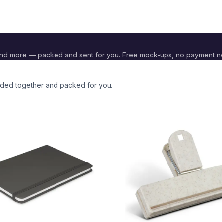
and more — packed and sent for you. Free mock-ups, no payment n
anded together and packed for you.