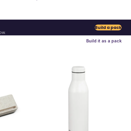
Build a pack
ow.
Build it as a pack