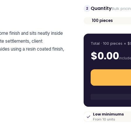
Quantity
2
Bulk prici
100
pieces
Quantity
me finish and sits neatly inside
te settlements, client
Total ·
100
pieces
× $
ides using a resin coated finish,
$
0.00
includ
Low minimums
From 10 units