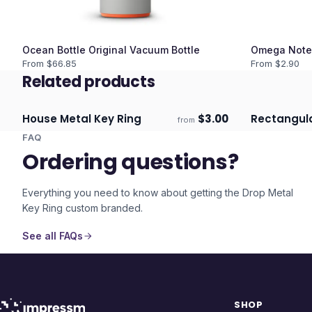
Ocean Bottle Original Vacuum Bottle
Omega Note
From $
66.85
From $
2.90
Related products
House Metal Key Ring
$
3.00
Rectangula
from
Ships 3–4 days
Ships 3–4 
FAQ
Ordering questions?
Everything you need to know about getting the
Drop Metal
Key Ring
custom branded.
See all FAQs
SHOP