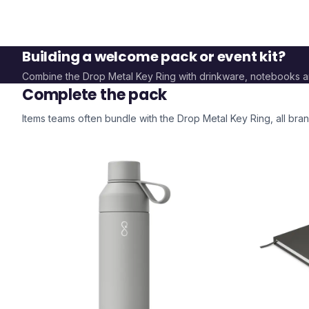
Building a welcome pack or event kit?
Combine the
Drop Metal Key Ring
with drinkware, notebooks 
Complete the pack
Items teams often bundle with the
Drop Metal Key Ring
, all br