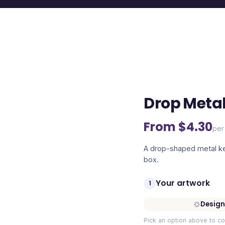
Drop Metal
From $
4.30
per
A drop-shaped metal key 
box.
Your artwork
1
Design
Pick an option above to co