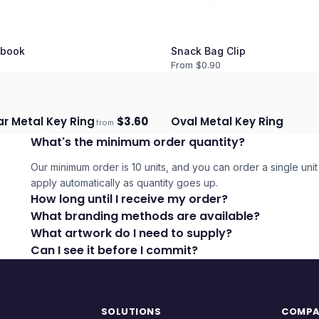
book
Snack Bag Clip
From $
0.90
r Metal Key Ring
$
3.60
Oval Metal Key Ring
from
days
Ships 3–4 days
What's the minimum order quantity?
Our minimum order is 10 units, and you can order a single unit 
apply automatically as quantity goes up.
How long until I receive my order?
What branding methods are available?
What artwork do I need to supply?
Can I see it before I commit?
SOLUTIONS
COMP