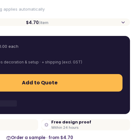
ng applies automatically
$4.70
/item
0.00
each
es decoration & setup · + shipping (excl. GST)
Add to Quote
Free design proof
Within 24 hours
Order a sample · from
$4.70