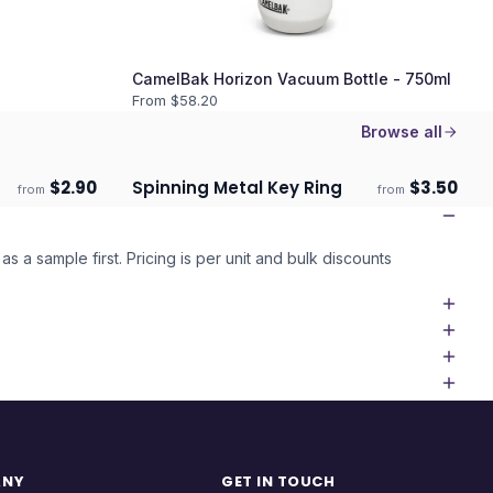
CamelBak Horizon Vacuum Bottle - 750ml
From $
58.20
Browse all
$
2.90
Spinning Metal Key Ring
$
3.50
from
from
Ships 3–4 days
as a sample first. Pricing is per unit and bulk discounts
ANY
GET IN TOUCH