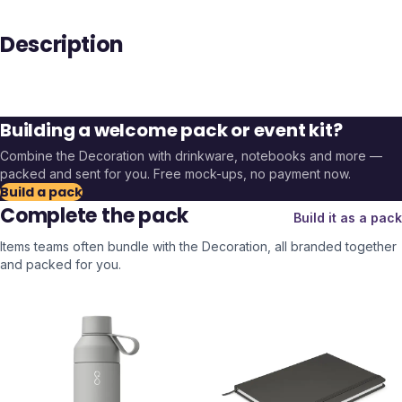
Description
Building a welcome pack or event kit?
Combine the
Decoration
with drinkware, notebooks and more —
packed and sent for you. Free mock-ups, no payment now.
Build a pack
Complete the pack
Build it as a pack
Items teams often bundle with the
Decoration
, all branded together
and packed for you.