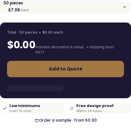
50
pieces
$7.08
/item
Quantity
Total ·
50
pieces
× $
0.00
each
$
0.00
includes decoration & setup · + shipping (excl.
GST)
Add to Quote
Low minimums
Free design proof
From 10 units
Within 24 hours
Order a sample · from
$0.00