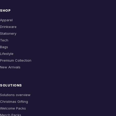
SHOP
Apparel
Drinkware
Stationery
Tech
Bags
Lifestyle
Premium Collection
New Arrivals
SOLUTIONS
Solutions overview
Christmas Gifting
Welcome Packs
Merch Packs