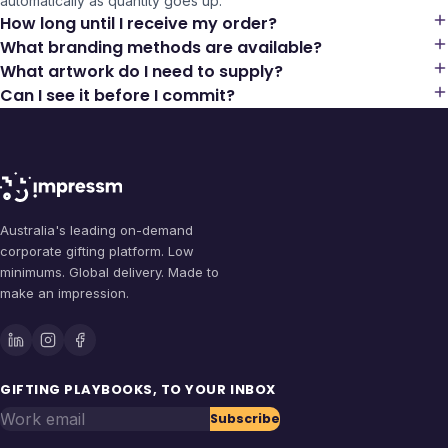
automatically as quantity goes up.
How long until I receive my order?
What branding methods are available?
What artwork do I need to supply?
Can I see it before I commit?
Australia's leading on-demand
corporate gifting platform. Low
minimums. Global delivery. Made to
make an impression.
GIFTING PLAYBOOKS, TO YOUR INBOX
Work email
Subscribe