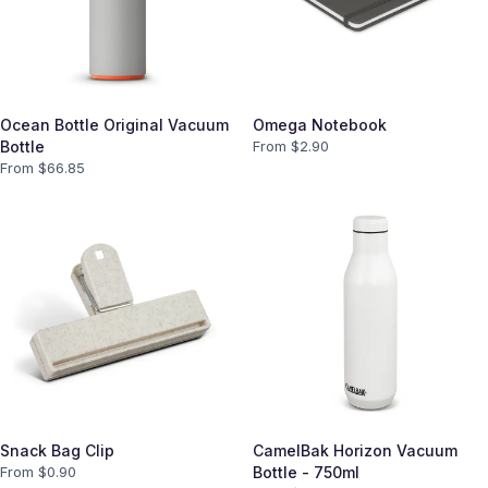
Ocean Bottle Original Vacuum
Omega Notebook
Bottle
From $
2.90
From $
66.85
Snack Bag Clip
CamelBak Horizon Vacuum
From $
0.90
Bottle - 750ml