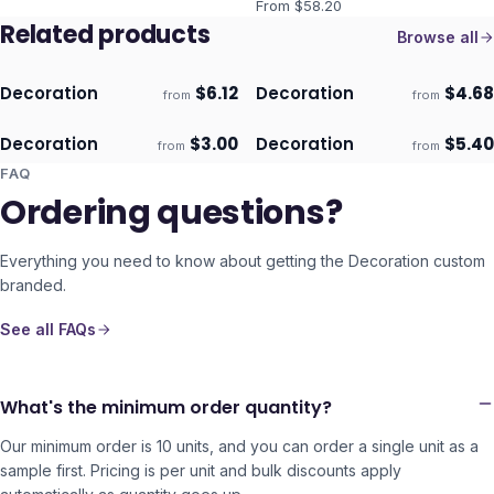
From $
58.20
Related products
Browse all
Decoration
$
6.12
Decoration
$
4.68
from
from
ECO
ECO
Ships 3–4 days
Ships 3–4 days
Decoration
$
3.00
Decoration
$
5.40
from
from
ECO
ECO
Ships 3–4 days
Ships 3–4 days
FAQ
Ordering questions?
Everything you need to know about getting the
Decoration
custom
branded.
See all FAQs
What's the minimum order quantity?
Our minimum order is 10 units, and you can order a single unit as a
sample first. Pricing is per unit and bulk discounts apply