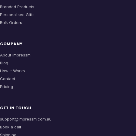
Branded Products
Personalised Gifts
Bulk Orders
COMPANY
About Impressm
Blog
How it Works
Contact
Pricing
GET IN TOUCH
support@impressm.com.au
Book a call
Shipping