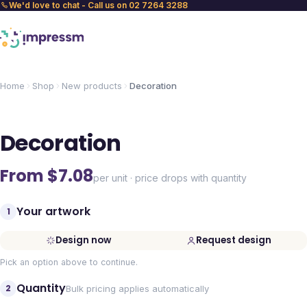
We'd love to chat - Call us on 02 7264 3288
Home
Shop
New products
Decoration
Decoration
From $
7.08
per unit · price drops with quantity
Your artwork
1
Design now
Request design
Pick an option above to continue.
Quantity
2
Bulk pricing applies automatically