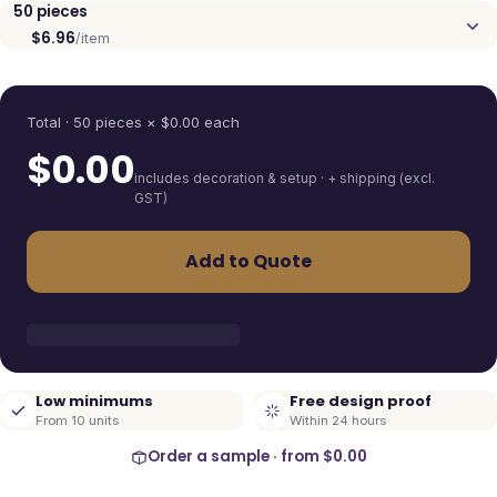
50
pieces
$6.96
/item
Quantity
Total ·
50
pieces
× $
0.00
each
$
0.00
includes decoration & setup · + shipping (excl.
GST)
Add to Quote
Low minimums
Free design proof
From 10 units
Within 24 hours
Order a sample · from
$0.00