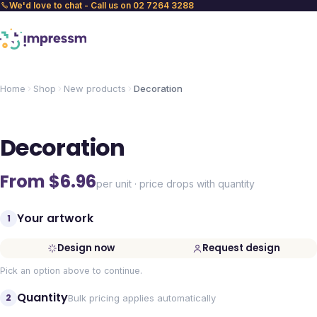
We'd love to chat - Call us on 02 7264 3288
Home
Shop
New products
Decoration
Decoration
From $
6.96
per unit · price drops with quantity
Your artwork
1
Design now
Request design
Pick an option above to continue.
Quantity
2
Bulk pricing applies automatically