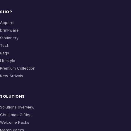
SHOP
Apparel
Drinkware
Stationery
Tech
Bags
Lifestyle
Premium Collection
New Arrivals
SOLUTIONS
Solutions overview
Christmas Gifting
Welcome Packs
Merch Packs