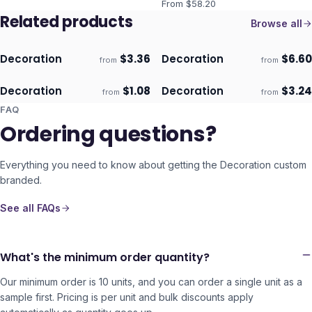
From $
58.20
Related products
Browse all
Decoration
$
3.36
Decoration
$
6.60
from
from
ECO
ECO
Ships 3–4 days
Ships 3–4 days
Decoration
$
1.08
Decoration
$
3.24
from
from
ECO
ECO
Ships 3–4 days
Ships 3–4 days
FAQ
Ordering questions?
Everything you need to know about getting the
Decoration
custom
branded.
See all FAQs
What's the minimum order quantity?
Our minimum order is 10 units, and you can order a single unit as a
sample first. Pricing is per unit and bulk discounts apply