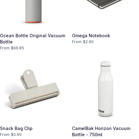
Ocean Bottle Original Vacuum
Omega Notebook
Bottle
From $
2.90
From $
66.85
Snack Bag Clip
CamelBak Horizon Vacuum
From $
0.90
Bottle - 750ml