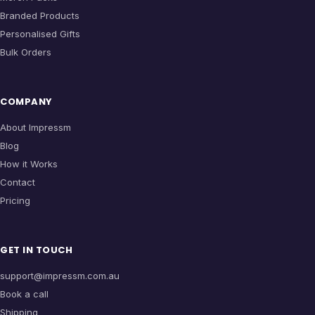
Branded Products
Personalised Gifts
Bulk Orders
COMPANY
About Impressm
Blog
How it Works
Contact
Pricing
GET IN TOUCH
support@impressm.com.au
Book a call
Shipping