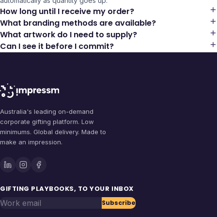
automatically as quantity goes up.
How long until I receive my order?
What branding methods are available?
What artwork do I need to supply?
Can I see it before I commit?
Australia's leading on-demand
corporate gifting platform. Low
minimums. Global delivery. Made to
make an impression.
GIFTING PLAYBOOKS, TO YOUR INBOX
Work email
Subscribe