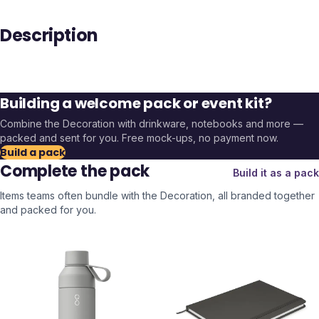
Description
Building a welcome pack or event kit?
Combine the
Decoration
with drinkware, notebooks and more —
packed and sent for you. Free mock-ups, no payment now.
Build a pack
Complete the pack
Build it as a pack
Items teams often bundle with the
Decoration
, all branded together
and packed for you.