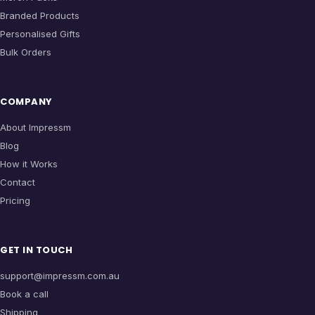
Branded Products
Personalised Gifts
Bulk Orders
COMPANY
About Impressm
Blog
How it Works
Contact
Pricing
GET IN TOUCH
support@impressm.com.au
Book a call
Shipping