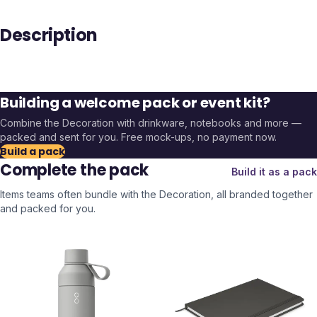
Description
Building a welcome pack or event kit?
Combine the
Decoration
with drinkware, notebooks and more —
packed and sent for you. Free mock-ups, no payment now.
Build a pack
Complete the pack
Build it as a pack
Items teams often bundle with the
Decoration
, all branded together
and packed for you.