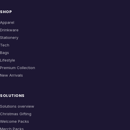
SHOP
Apparel
Drinkware
Stationery
Tech
Bags
Lifestyle
Premium Collection
New Arrivals
SOLUTIONS
Solutions overview
Christmas Gifting
Welcome Packs
Merch Packs