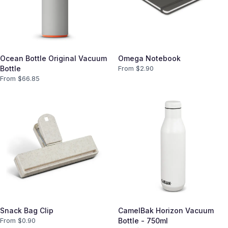
Ocean Bottle Original Vacuum
Omega Notebook
Bottle
From $
2.90
From $
66.85
Snack Bag Clip
CamelBak Horizon Vacuum
From $
0.90
Bottle - 750ml