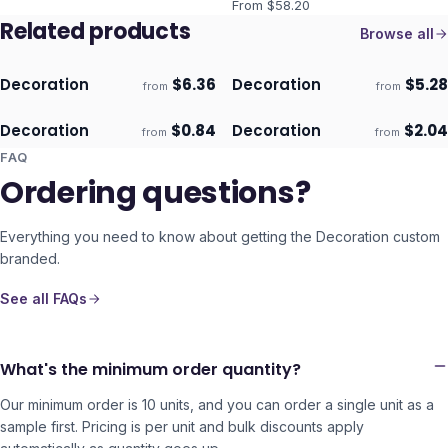
From $
58.20
Related products
Browse all
Decoration
$
6.36
Decoration
$
5.28
from
from
ECO
ECO
Ships 3–4 days
Ships 3–4 days
Decoration
$
0.84
Decoration
$
2.04
from
from
ECO
ECO
Ships 3–4 days
Ships 3–4 days
FAQ
Ordering questions?
Everything you need to know about getting the
Decoration
custom
branded.
See all FAQs
What's the minimum order quantity?
Our minimum order is 10 units, and you can order a single unit as a
sample first. Pricing is per unit and bulk discounts apply