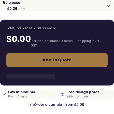
50
pieces
$0.36
/item
Quantity
Total ·
50
pieces
× $
0.00
each
$
0.00
includes decoration & setup · + shipping (excl.
GST)
Add to Quote
Low minimums
Free design proof
From 10 units
Within 24 hours
Order a sample · from
$0.00