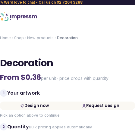
We'd love to chat - Call us on 02 7264 3288
Home
Shop
New products
Decoration
Decoration
From $
0.36
per unit · price drops with quantity
Your artwork
1
Design now
Request design
Pick an option above to continue.
Quantity
2
Bulk pricing applies automatically