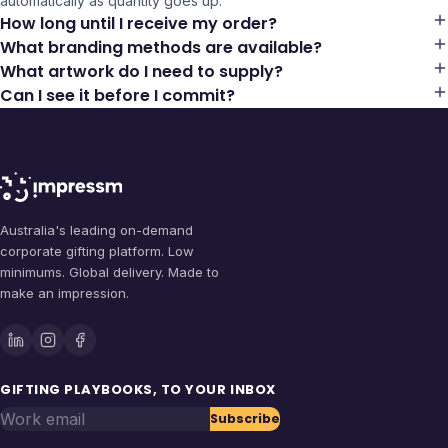
automatically as quantity goes up.
How long until I receive my order?
What branding methods are available?
What artwork do I need to supply?
Can I see it before I commit?
Australia's leading on-demand
corporate gifting platform. Low
minimums. Global delivery. Made to
make an impression.
GIFTING PLAYBOOKS, TO YOUR INBOX
Work email
Subscribe