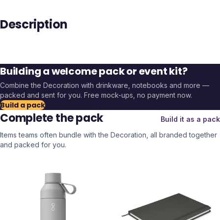
Description
Building a welcome pack or event kit?
Combine the
Decoration
with drinkware, notebooks and more —
packed and sent for you. Free mock-ups, no payment now.
Build a pack
Complete the pack
Build it as a pack
Items teams often bundle with the
Decoration
, all branded together
and packed for you.