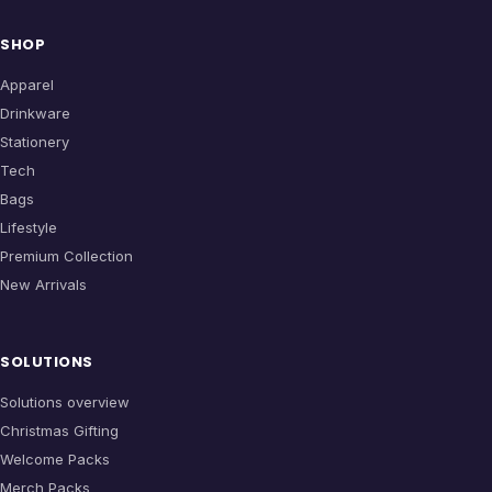
SHOP
Apparel
Drinkware
Stationery
Tech
Bags
Lifestyle
Premium Collection
New Arrivals
SOLUTIONS
Solutions overview
Christmas Gifting
Welcome Packs
Merch Packs