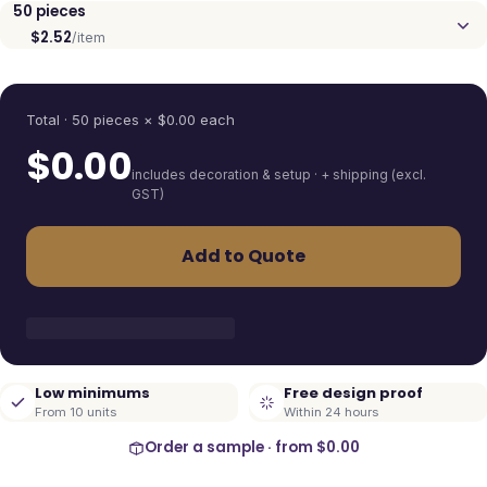
50
pieces
$2.52
/item
Quantity
Total ·
50
pieces
× $
0.00
each
$
0.00
includes decoration & setup · + shipping (excl.
GST)
Add to Quote
Low minimums
Free design proof
From 10 units
Within 24 hours
Order a sample · from
$0.00