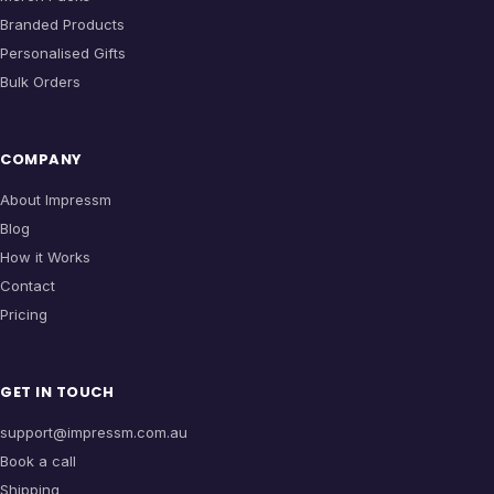
Branded Products
Personalised Gifts
Bulk Orders
COMPANY
About Impressm
Blog
How it Works
Contact
Pricing
GET IN TOUCH
support@impressm.com.au
Book a call
Shipping