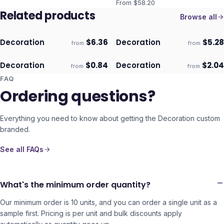
From $
58.20
Related products
Browse all
Decoration
$
6.36
Decoration
$
5.28
from
from
ECO
ECO
Ships 3–4 days
Ships 3–4 days
Decoration
$
0.84
Decoration
$
2.04
from
from
ECO
ECO
Ships 3–4 days
Ships 3–4 days
FAQ
Ordering questions?
Everything you need to know about getting the
Decoration
custom
branded.
See all FAQs
What's the minimum order quantity?
Our minimum order is 10 units, and you can order a single unit as a
sample first. Pricing is per unit and bulk discounts apply