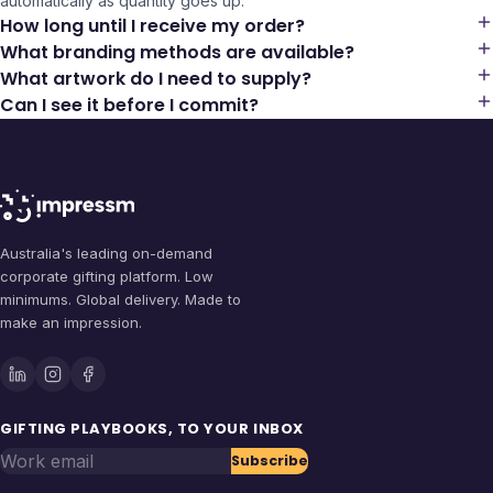
automatically as quantity goes up.
How long until I receive my order?
What branding methods are available?
What artwork do I need to supply?
Can I see it before I commit?
Australia's leading on-demand
corporate gifting platform. Low
minimums. Global delivery. Made to
make an impression.
GIFTING PLAYBOOKS, TO YOUR INBOX
Work email
Subscribe