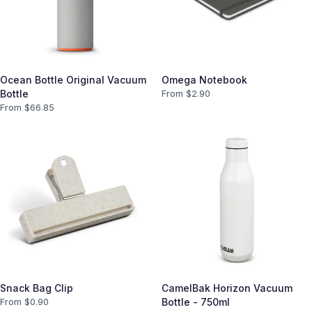
Ocean Bottle Original Vacuum
Omega Notebook
Bottle
From $
2.90
From $
66.85
Snack Bag Clip
CamelBak Horizon Vacuum
From $
0.90
Bottle - 750ml