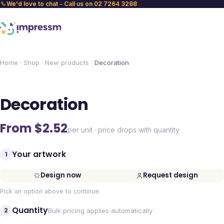
We'd love to chat - Call us on 02 7264 3288
Home
Shop
New products
Decoration
Decoration
From $
2.52
per unit · price drops with quantity
Your artwork
1
Design now
Request design
Pick an option above to continue.
Quantity
2
Bulk pricing applies automatically