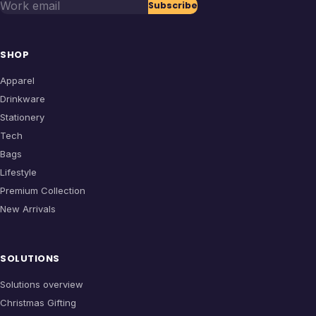
Work email
Subscribe
SHOP
Apparel
Drinkware
Stationery
Tech
Bags
Lifestyle
Premium Collection
New Arrivals
SOLUTIONS
Solutions overview
Christmas Gifting