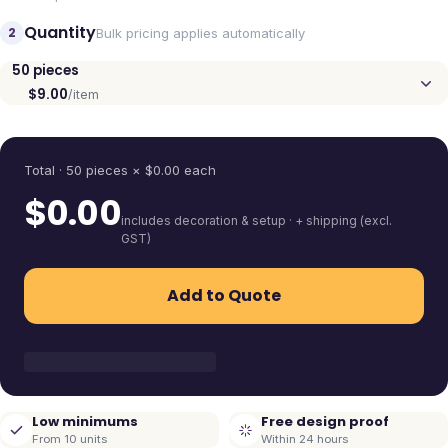
Quantity
2
Bulk pricing applies automatically
50
pieces
$9.00
/item
Quantity
Total ·
50
pieces
× $
0.00
each
$
0.00
includes decoration & setup · + shipping (excl.
GST)
Add to Quote
Low minimums
Free design proof
From 10 units
Within 24 hours