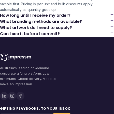
sample first. Pricing is per unit and bulk discounts apply
automatically as quantity goes up.
How long until I receive my order?
What branding methods are available?
What artwork do I need to supply?
Can I see it before I commit?
Australia's leading on-demand
corporate gifting platform. Low
minimums. Global delivery. Made to
make an impression.
GIFTING PLAYBOOKS, TO YOUR INBOX