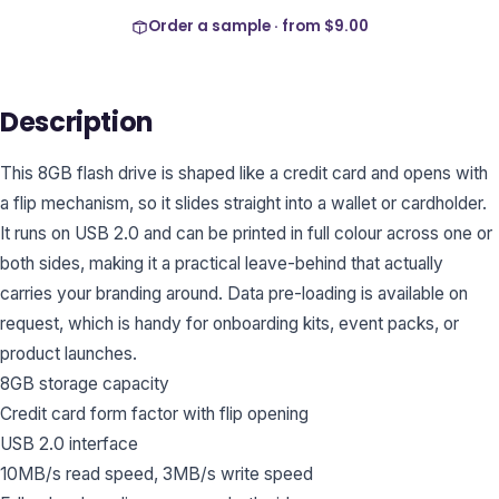
Order a sample · from
$9.00
Description
This 8GB flash drive is shaped like a credit card and opens with
a flip mechanism, so it slides straight into a wallet or cardholder.
It runs on USB 2.0 and can be printed in full colour across one or
both sides, making it a practical leave-behind that actually
carries your branding around. Data pre-loading is available on
request, which is handy for onboarding kits, event packs, or
product launches.
8GB storage capacity
Credit card form factor with flip opening
USB 2.0 interface
10MB/s read speed, 3MB/s write speed