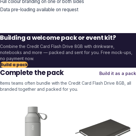
Full colour branding on one or both sides
Data pre-loading available on request
Building a welcome pack or event kit?
Combine the
Credit Card Flash Drive 8GB
with drinkware,
notebooks and more — packed and sent for you. Free mock-ups,
no payment now.
Build a pack
Complete the pack
Build it as a pack
Items teams often bundle with the
Credit Card Flash Drive 8GB
, all
branded together and packed for you.