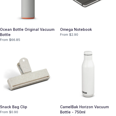
Ocean Bottle Original Vacuum
Omega Notebook
Bottle
From $
2.90
From $
66.85
Snack Bag Clip
CamelBak Horizon Vacuum
From $
0.90
Bottle - 750ml