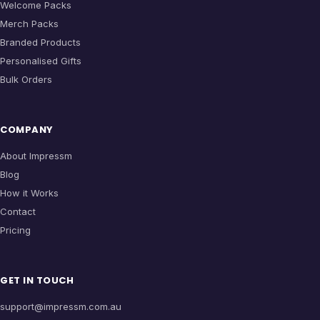
Welcome Packs
Merch Packs
Branded Products
Personalised Gifts
Bulk Orders
COMPANY
About Impressm
Blog
How it Works
Contact
Pricing
GET IN TOUCH
support@impressm.com.au