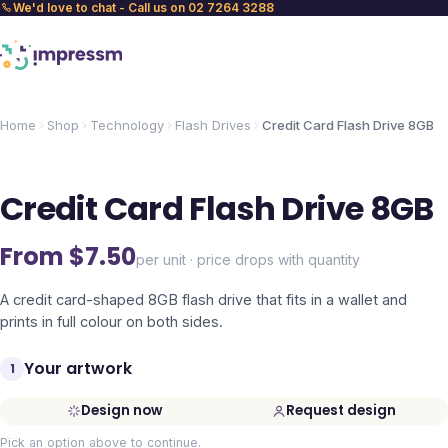
We'd love to chat - Call us on 02 7264 3288
Home
Shop
Technology
Flash Drives
Credit Card Flash Drive 8GB
Credit Card Flash Drive 8GB
From $
7.50
per unit · price drops with quantity
A credit card-shaped 8GB flash drive that fits in a wallet and
prints in full colour on both sides.
Your artwork
1
Design now
Request design
Pick an option above to continue.