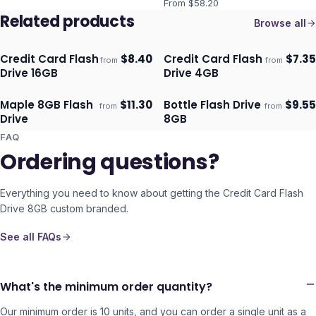
From $
58.20
Related products
Browse all
Credit Card Flash
$
8.40
Credit Card Flash
$
7.35
from
from
Ships 3–4 days
Ships 3–4 days
Drive 16GB
Drive 4GB
Maple 8GB Flash
$
11.30
Bottle Flash Drive
$
9.55
from
from
ECO
Ships 3–4 days
Ships 3–4 days
Drive
8GB
FAQ
Ordering questions?
Everything you need to know about getting the
Credit Card Flash
Drive 8GB
custom branded.
See all FAQs
What's the minimum order quantity?
Our minimum order is 10 units, and you can order a single unit as a