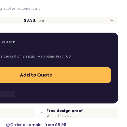
ng applies automatically
$8.90
/item
.00
each
es decoration & setup · + shipping (excl. GST)
Add to Quote
Free design proof
Within 24 hours
Order a sample · from
$8.90