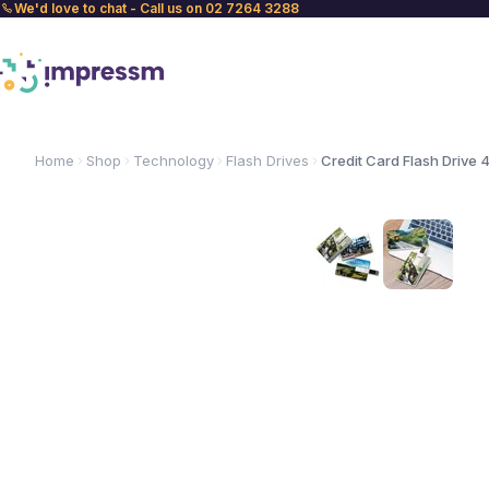
We'd love to chat - Call us on 02 7264 3288
Home
Shop
Technology
Flash Drives
Credit Card Flash Drive 