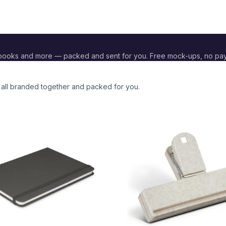
ebooks and more — packed and sent for you. Free mock-ups, no pa
, all branded together and packed for you.