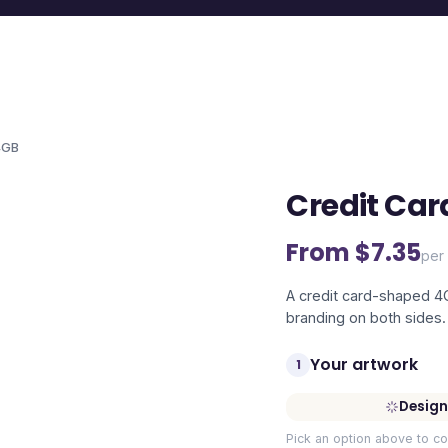
4GB
Credit Car
From $
7.35
per 
A credit card-shaped 4GB
branding on both sides.
Your artwork
1
Design
Pick an option above to co