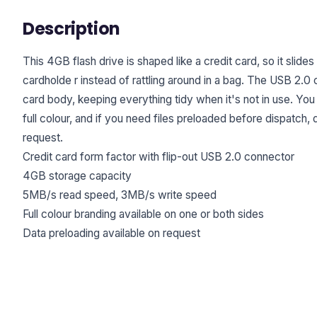
Description
This 4GB flash drive is shaped like a credit card, so it slides 
cardholde r instead of rattling around in a bag. The USB 2.0 
card body, keeping everything tidy when it's not in use. You
full colour, and if you need files preloaded before dispatch, 
request.
Credit card form factor with flip-out USB 2.0 connector
4GB storage capacity
5MB/s read speed, 3MB/s write speed
Full colour branding available on one or both sides
Data preloading available on request