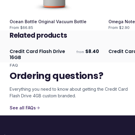
Ocean Bottle Original Vacuum Bottle
Omega Note
From $
66.85
From $
2.90
Related products
Credit Card Flash Drive
$
8.40
Credit Car
from
Ships 3–4 days
Ships 3–4 
16GB
FAQ
Ordering questions?
Everything you need to know about getting the
Credit Card
Flash Drive 4GB
custom branded.
See all FAQs