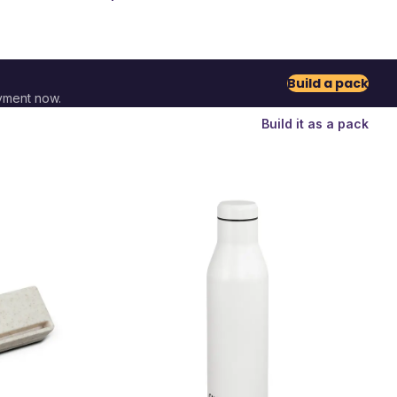
Build a pack
yment now.
Build it as a pack