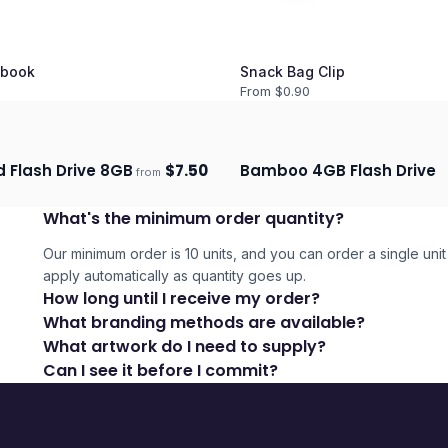
book
Snack Bag Clip
From $
0.90
d Flash Drive 8GB
$
7.50
Bamboo 4GB Flash Drive
from
days
Ships 3–4 days
What's the minimum order quantity?
Our minimum order is 10 units, and you can order a single unit 
apply automatically as quantity goes up.
How long until I receive my order?
What branding methods are available?
What artwork do I need to supply?
Can I see it before I commit?