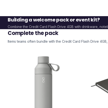
Building a welcome pack or event kit?
Combine the
Credit Card Flash Drive 4GB
with drinkware, not
Complete the pack
Items teams often bundle with the
Credit Card Flash Drive 4GB