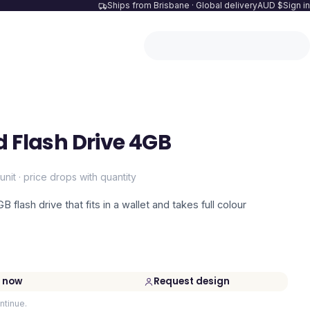
Ships from Brisbane · Global delivery
AUD $
Sign in
d Flash Drive 4GB
unit · price drops with quantity
 flash drive that fits in a wallet and takes full colour
 now
Request design
ntinue.