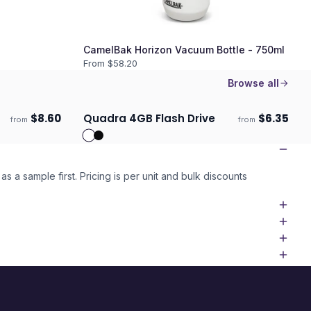
CamelBak Horizon Vacuum Bottle - 750ml
From $
58.20
Browse all
$
8.60
Quadra 4GB Flash Drive
$
6.35
from
from
ECO
Ships 3–4 days
as a sample first. Pricing is per unit and bulk discounts