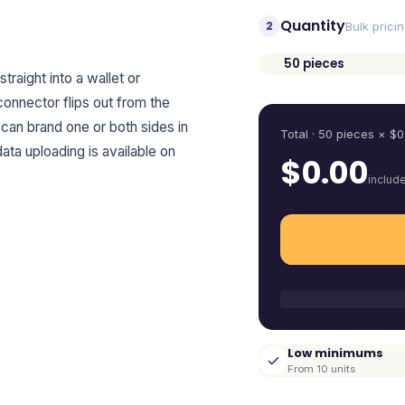
Quantity
2
Bulk prici
50
pieces
straight into a wallet or
Quantity
connector flips out from the
 can brand one or both sides in
Total ·
50
pieces
× $
0
data uploading is available on
$
0.00
includ
Low minimums
From 10 units