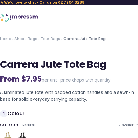
We'd love to chat - Call us on 02 7264 3288
Home
Shop
Bags
Tote Bags
Carrera Jute Tote Bag
Carrera Jute Tote Bag
From $
7.95
per unit · price drops with quantity
A laminated jute tote with padded cotton handles and a sewn-in
base for solid everyday carrying capacity.
Colour
1
COLOUR
·
Natural
2
available