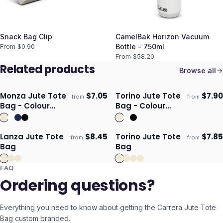
Snack Bag Clip
CamelBak Horizon Vacuum
From $
0.90
Bottle - 750ml
From $
58.20
Related products
Browse all
Monza Jute Tote
$
7.05
Torino Jute Tote
$
7.90
from
from
ECO
ECO
Ships 3–4 days
Ships 3–4 days
Bag - Colour
Bag - Colour
Match
Match
Lanza Jute Tote
$
8.45
Torino Jute Tote
$
7.85
from
from
ECO
Ships 3–4 days
Ships 3–4 days
Bag
Bag
FAQ
Ordering questions?
Everything you need to know about getting the
Carrera Jute Tote
Bag
custom branded.