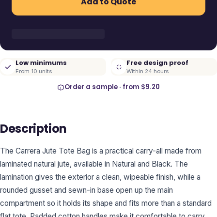
Add to Quote
Low minimums
Free design proof
From 10 units
Within 24 hours
Order a sample · from
$9.20
Description
The Carrera Jute Tote Bag is a practical carry-all made from
laminated natural jute, available in Natural and Black. The
lamination gives the exterior a clean, wipeable finish, while a
rounded gusset and sewn-in base open up the main
compartment so it holds its shape and fits more than a standard
flat tote. Padded cotton handles make it comfortable to carry