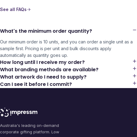
See all FAQs
What's the minimum order quantity?
Our minimum order is 10 units, and you can order a single unit as a
sample first. Pricing is per unit and bulk discounts apply
automatically as quantity goes up.
How long until I receive my order?
What branding methods are available?
What artwork do I need to supply?
Can I see it before I commit?
Australia's leading on-demand
corporate gifting platform. Low