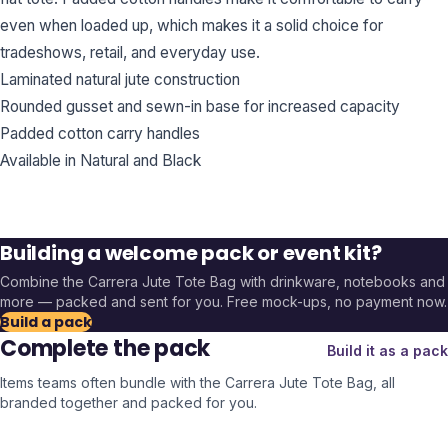
even when loaded up, which makes it a solid choice for
tradeshows, retail, and everyday use.
Laminated natural jute construction
Rounded gusset and sewn-in base for increased capacity
Padded cotton carry handles
Available in Natural and Black
Building a welcome pack or event kit?
Combine the
Carrera Jute Tote Bag
with drinkware, notebooks and
more — packed and sent for you. Free mock-ups, no payment now.
Build a pack
Complete the pack
Build it as a pack
Items teams often bundle with the
Carrera Jute Tote Bag
, all
branded together and packed for you.