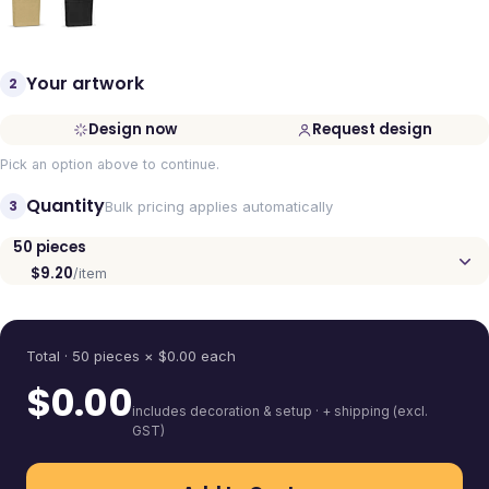
Your artwork
2
Design now
Request design
Pick an option above to continue.
Quantity
3
Bulk pricing applies automatically
50
pieces
$9.20
/item
Quantity
Total ·
50
pieces
× $
0.00
each
$
0.00
includes decoration & setup · + shipping (excl.
GST)