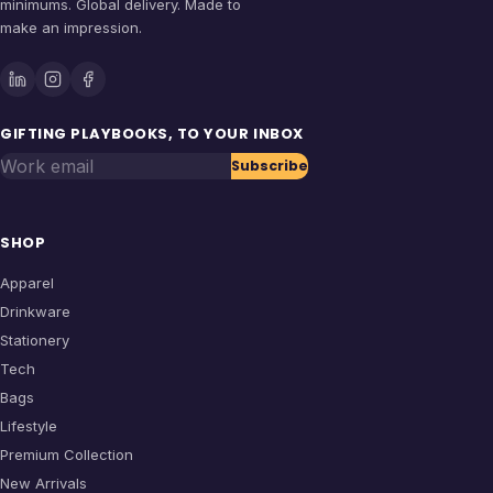
minimums. Global delivery. Made to
make an impression.
GIFTING PLAYBOOKS, TO YOUR INBOX
Work email
Subscribe
SHOP
Apparel
Drinkware
Stationery
Tech
Bags
Lifestyle
Premium Collection
New Arrivals