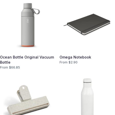
Ocean Bottle Original Vacuum
Omega Notebook
Bottle
From $
2.90
From $
66.85