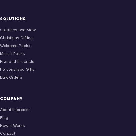
SOLUTIONS
Solutions overview
Christmas Gifting
Welcome Packs
Merch Packs
Branded Products
Personalised Gifts
Bulk Orders
COMPANY
About Impressm
Blog
How it Works
Contact