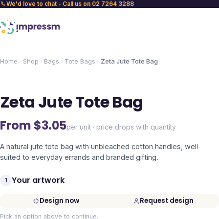
We'd love to chat - Call us on 02 7264 3288
Home
Shop
Bags
Tote Bags
Zeta Jute Tote Bag
Zeta Jute Tote Bag
From $
3.05
per unit · price drops with quantity
A natural jute tote bag with unbleached cotton handles, well
suited to everyday errands and branded gifting.
Your artwork
1
Design now
Request design
Pick an option above to continue.