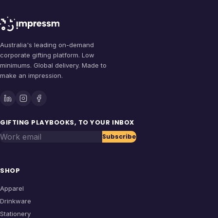
Australia's leading on-demand
corporate gifting platform. Low
minimums. Global delivery. Made to
make an impression.
GIFTING PLAYBOOKS, TO YOUR INBOX
Work email
Subscribe
SHOP
Apparel
Drinkware
Stationery