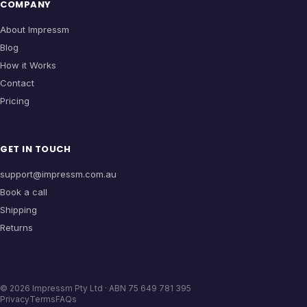
COMPANY
About Impressm
Blog
How it Works
Contact
Pricing
GET IN TOUCH
support@impressm.com.au
Book a call
Shipping
Returns
©
2026
Impressm Pty Ltd · ABN 75 649 781 395
Privacy
Terms
FAQs