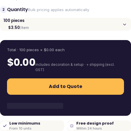
Quantity
2
Bulk pricing applies automatically
100
pieces
$3.50
/item
Quantity
Total ·
100
pieces
× $
0.00
each
$
0.00
includes decoration & setup · + shipping (excl.
GST)
Add to Quote
Low minimums
Free design proof
From 10 units
Within 24 hours