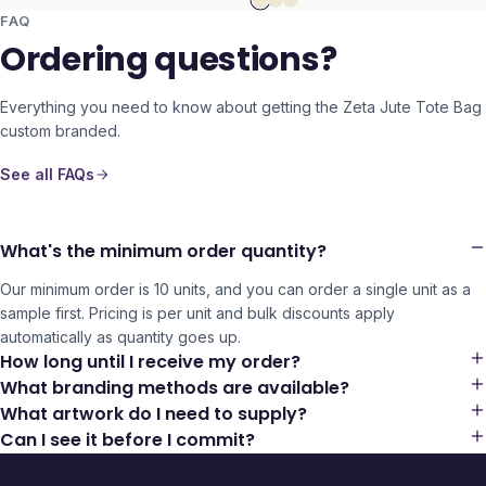
FAQ
Ordering questions?
Everything you need to know about getting the
Zeta Jute Tote Bag
custom branded.
See all FAQs
What's the minimum order quantity?
Our minimum order is 10 units, and you can order a single unit as a
sample first. Pricing is per unit and bulk discounts apply
automatically as quantity goes up.
How long until I receive my order?
What branding methods are available?
What artwork do I need to supply?
Can I see it before I commit?