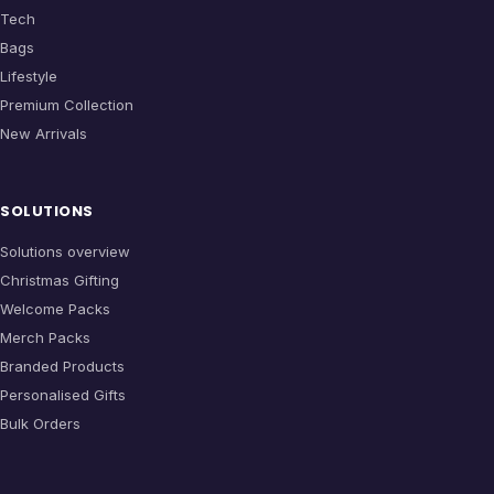
Tech
Bags
Lifestyle
Premium Collection
New Arrivals
SOLUTIONS
Solutions overview
Christmas Gifting
Welcome Packs
Merch Packs
Branded Products
Personalised Gifts
Bulk Orders