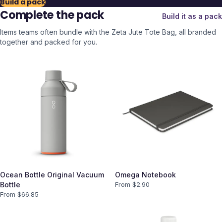
Build a pack
Complete the pack
Build it as a pack
Items teams often bundle with the
Zeta Jute Tote Bag
, all branded
together and packed for you.
Ocean Bottle Original Vacuum
Omega Notebook
Bottle
From $
2.90
From $
66.85