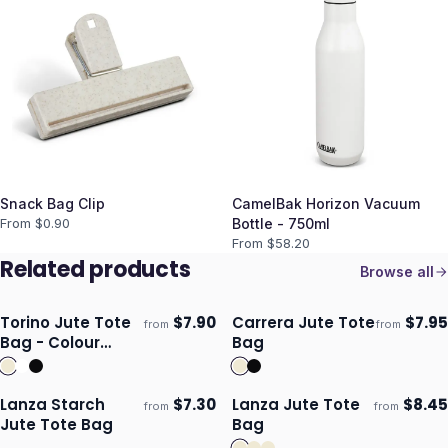
Snack Bag Clip
CamelBak Horizon Vacuum
From $
0.90
Bottle - 750ml
From $
58.20
Related products
Browse all
Torino Jute Tote
$
7.90
Carrera Jute Tote
$
7.95
from
from
ECO
Ships 3–4 days
Ships 3–4 days
Bag - Colour
Bag
Match
Lanza Starch
$
7.30
Lanza Jute Tote
$
8.45
from
from
ECO
ECO
Ships 3–4 days
Ships 3–4 days
Jute Tote Bag
Bag