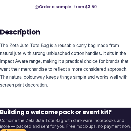
Order a sample · from
$3.50
Description
The Zeta Jute Tote Bag is a reusable carry bag made from
natural jute with strong unbleached cotton handles. It sits in the
Impact Aware range, making it a practical choice for brands that
want their merchandise to reflect a more considered approach.
The natural colourway keeps things simple and works well with
screen print decoration.
Building a welcome pack or event kit?
Combine the
Zeta Jute Tote Bag
with drinkware, notebooks and
more — packed and sent for you. Free mock-ups, no payment now.