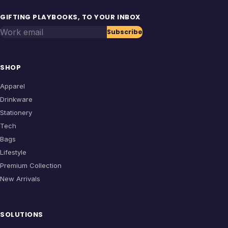
GIFTING PLAYBOOKS, TO YOUR INBOX
Work email
Subscribe
SHOP
Apparel
Drinkware
Stationery
Tech
Bags
Lifestyle
Premium Collection
New Arrivals
SOLUTIONS