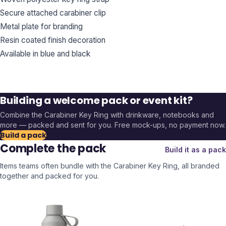
Secure attached carabiner clip
Metal plate for branding
Resin coated finish decoration
Available in blue and black
Building a welcome pack or event kit?
Combine the
Carabiner Key Ring
with drinkware, notebooks and
more — packed and sent for you. Free mock-ups, no payment now.
Build a pack
Complete the pack
Build it as a pack
Items teams often bundle with the
Carabiner Key Ring
, all branded
together and packed for you.