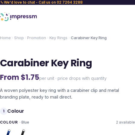
We'd love to chat - Call us on 02 7264 3288
Home
Shop
Promotion
Key Rings
Carabiner Key Ring
Carabiner Key Ring
From $
1.75
per unit · price drops with quantity
A woven polyester key ring with a carabiner clip and metal
branding plate, ready to mail direct.
Colour
1
COLOUR
·
Blue
2
available