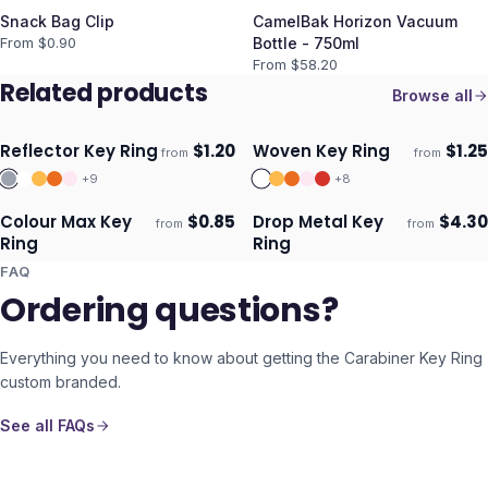
Snack Bag Clip
CamelBak Horizon Vacuum
From $
0.90
Bottle - 750ml
From $
58.20
Related products
Browse all
Reflector Key Ring
$
1.20
Woven Key Ring
$
1.25
from
from
Ships 3–4 days
Ships 3–4 days
+
9
+
8
Colour Max Key
$
0.85
Drop Metal Key
$
4.30
from
from
Ships 3–4 days
Ships 3–4 days
Ring
Ring
FAQ
Ordering questions?
Everything you need to know about getting the
Carabiner Key Ring
custom branded.
See all FAQs