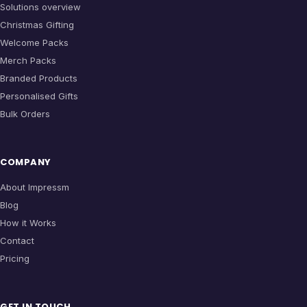
Solutions overview
Christmas Gifting
Welcome Packs
Merch Packs
Branded Products
Personalised Gifts
Bulk Orders
COMPANY
About Impressm
Blog
How it Works
Contact
Pricing
GET IN TOUCH