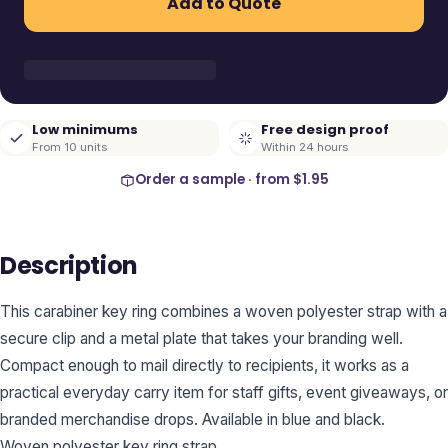
Add to Quote
Low minimums
Free design proof
From 10 units
Within 24 hours
Order a sample · from
$1.95
Description
This carabiner key ring combines a woven polyester strap with a
secure clip and a metal plate that takes your branding well.
Compact enough to mail directly to recipients, it works as a
practical everyday carry item for staff gifts, event giveaways, or
branded merchandise drops. Available in blue and black.
Woven polyester key ring strap