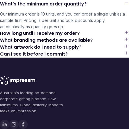
What's the minimum order quantity?
Our minimum order is 10 units, and you can order a single unit as a
sample first. Pricing is per unit and bulk discounts apply
automatically as quantity goes up.
How long until I receive my order?
What branding methods are available?
What artwork do I need to supply?
Can I see it before I commit?
Australia's leading on-demand
corporate gifting platform. Low
minimums. Global delivery. Made to
make an impression.