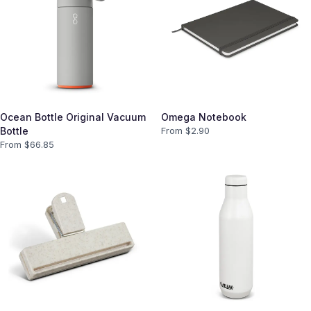
Ocean Bottle Original Vacuum
Omega Notebook
Bottle
From $
2.90
From $
66.85