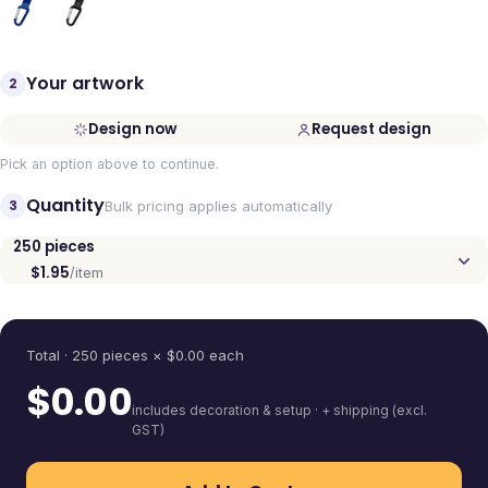
Your artwork
2
Design now
Request design
Pick an option above to continue.
Quantity
3
Bulk pricing applies automatically
250
pieces
$1.95
/item
Quantity
Total ·
250
pieces
× $
0.00
each
$
0.00
includes decoration & setup · + shipping (excl.
GST)