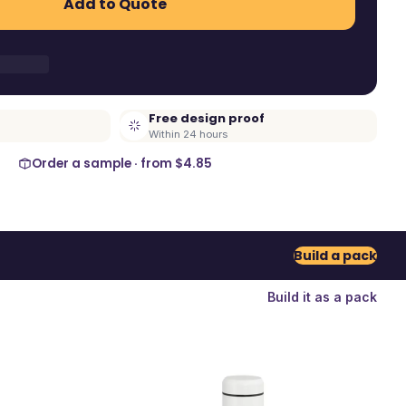
Add to Quote
Free design proof
Within 24 hours
Order a sample · from
$4.85
Build a pack
Build it as a pack