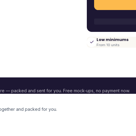
Low minimums
From 10 units
re — packed and sent for you. Free mock-ups, no payment now.
together and packed for you.