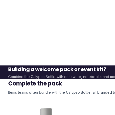
Building a welcome pack or event kit?
Combine the
Calypso Bottle
with drinkware, notebooks and mo
Complete the pack
Items teams often bundle with the
Calypso Bottle
, all branded 