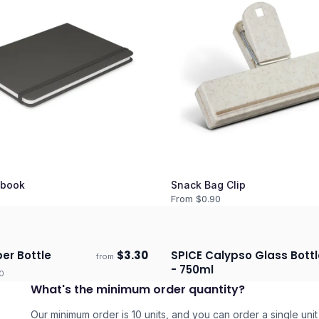
book
Snack Bag Clip
From $
0.90
er Bottle
$
3.30
SPICE Calypso Glass Bottl
from
days
Ships 3–4 days
- 750ml
0
What's the minimum order quantity?
Our minimum order is 10 units, and you can order a single unit 