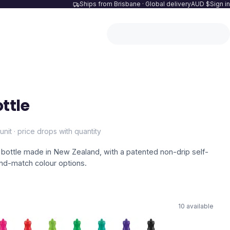
Ships from Brisbane · Global delivery
AUD $
Sign in
ttle
unit · price drops with quantity
bottle made in New Zealand, with a patented non-drip self-
and-match colour options.
10
available