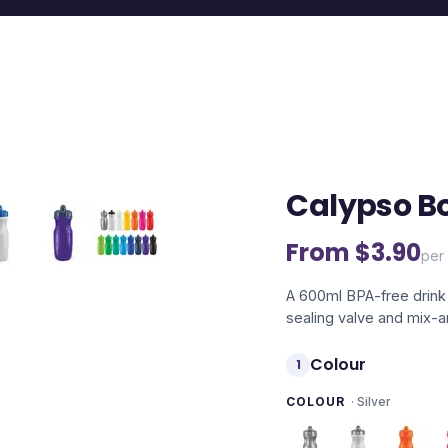
Calypso Bo
From $
3.90
per 
A 600ml BPA-free drink 
sealing valve and mix-
Colour
1
COLOUR
·
Silver