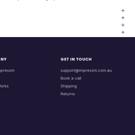
ANY
GET IN TOUCH
mpressm
support@impressm.com.au
Book a call
Works
Shipping
Returns