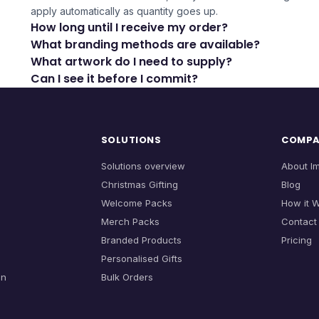
apply automatically as quantity goes up.
How long until I receive my order?
What branding methods are available?
What artwork do I need to supply?
Can I see it before I commit?
SOLUTIONS
COMP
Solutions overview
About I
Christmas Gifting
Blog
Welcome Packs
How it 
Merch Packs
Contact
Branded Products
Pricing
Personalised Gifts
on
Bulk Orders