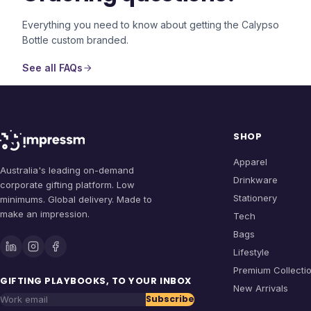
Everything you need to know about getting the
Calypso
Bottle
custom branded.
See all FAQs
SHOP
Apparel
Australia's leading on-demand
Drinkware
corporate gifting platform. Low
Stationery
minimums. Global delivery. Made to
make an impression.
Tech
Bags
Lifestyle
Premium Collecti
GIFTING PLAYBOOKS, TO YOUR INBOX
New Arrivals
Subscribe
Work email