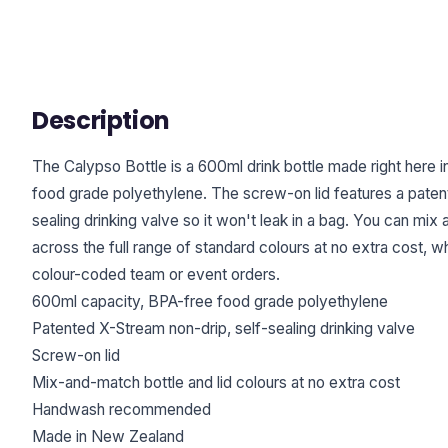
Description
The Calypso Bottle is a 600ml drink bottle made right here
food grade polyethylene. The screw-on lid features a paten
sealing drinking valve so it won't leak in a bag. You can mix 
across the full range of standard colours at no extra cost, w
colour-coded team or event orders.
600ml capacity, BPA-free food grade polyethylene
Patented X-Stream non-drip, self-sealing drinking valve
Screw-on lid
Mix-and-match bottle and lid colours at no extra cost
Handwash recommended
Made in New Zealand