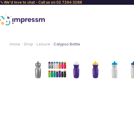
We'd love to chat - Call us on 02 7264 3288
Home
Shop
Leisure
Calypso Bottle