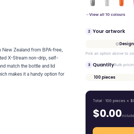
View all 10 colours
Your artwork
2
Design
 in New Zealand from BPA-free,
Pick an option above to co
ted X-Stream non-drip, self-
Quantity
3
Bulk prici
and match the bottle and lid
hich makes it a handy option for
100
pieces
Quantity
Total ·
100
pieces
× $
$
0.00
includ