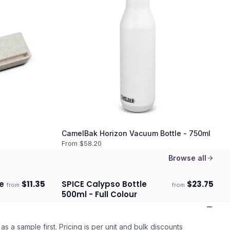
CamelBak Horizon Vacuum Bottle - 750ml
From $
58.20
Browse all
e
$
11.35
SPICE Calypso Bottle
$
23.75
from
from
ECO
ECO
Ships 3–4 days
500ml - Full Colour
as a sample first. Pricing is per unit and bulk discounts