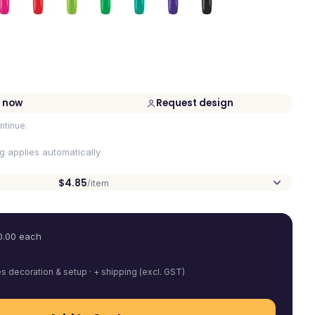
 now
Request design
ntinue.
ng applies automatically
$4.85
/item
0.00
each
es decoration & setup · + shipping (excl. GST)