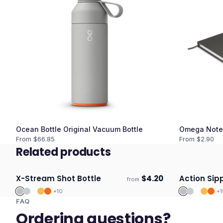
Ocean Bottle Original Vacuum Bottle
Omega Note
From $
66.85
From $
2.90
Related products
X-Stream Shot Bottle
$
4.20
Action Sipp
from
Ships 3–4 days
Ships 3–4 
+
10
+
1
FAQ
Ordering questions?