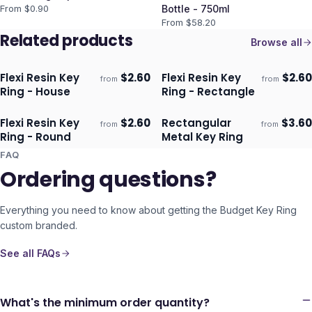
From $
0.90
Bottle - 750ml
From $
58.20
Related products
Browse all
Flexi Resin Key
$
2.60
Flexi Resin Key
$
2.60
from
from
Ships 3–4 days
Ships 3–4 days
Ring - House
Ring - Rectangle
Flexi Resin Key
$
2.60
Rectangular
$
3.60
from
from
Ships 3–4 days
Ships 3–4 days
Ring - Round
Metal Key Ring
FAQ
Ordering questions?
Everything you need to know about getting the
Budget Key Ring
custom branded.
See all FAQs
What's the minimum order quantity?