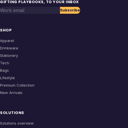
GIFTING PLAYBOOKS, TO YOUR INBOX
Work email
Subscribe
SHOP
Apparel
Drinkware
Stationery
Tech
Bags
Lifestyle
Premium Collection
New Arrivals
SOLUTIONS
Solutions overview