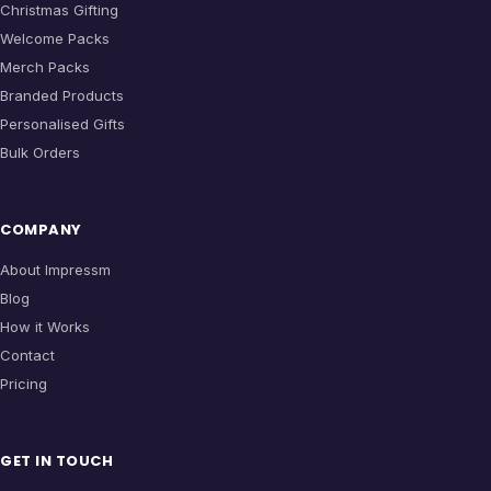
Christmas Gifting
Welcome Packs
Merch Packs
Branded Products
Personalised Gifts
Bulk Orders
COMPANY
About Impressm
Blog
How it Works
Contact
Pricing
GET IN TOUCH