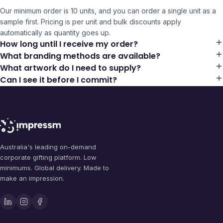
Our minimum order is 10 units, and you can order a single unit as a
sample first. Pricing is per unit and bulk discounts apply
automatically as quantity goes up.
How long until I receive my order?
What branding methods are available?
What artwork do I need to supply?
Can I see it before I commit?
Australia's leading on-demand
corporate gifting platform. Low
minimums. Global delivery. Made to
make an impression.