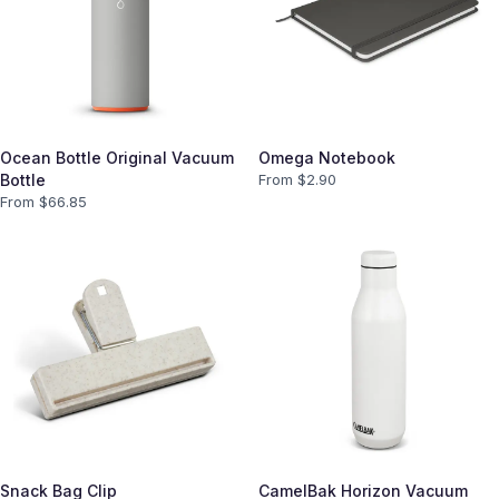
Ocean Bottle Original Vacuum
Omega Notebook
Bottle
From $
2.90
From $
66.85
Snack Bag Clip
CamelBak Horizon Vacuum