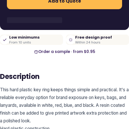
Add to Quote
Low minimums
Free design proof
From 10 units
Within 24 hours
Order a sample · from
$0.95
Description
This hard plastic key ring keeps things simple and practical. It's a
reliable everyday option for brand exposure on keys, bags, and
lanyards, available in white, red, blue, and black. A resin coated
finish can be added to give printed artwork extra protection and
a polished look.
Hard plastic construction