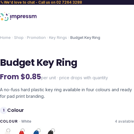
We'd love to chat - Call us on 02 7264 3288
Home
Shop
Promotion
Key Rings
Budget Key Ring
Budget Key Ring
From $
0.85
per unit · price drops with quantity
A no-fuss hard plastic key ring available in four colours and ready
for pad print branding.
Colour
1
COLOUR
·
White
4
available