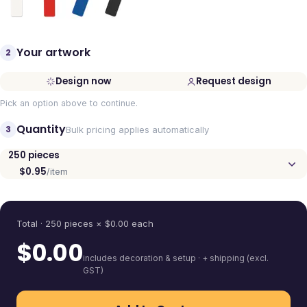
Your artwork
2
Design now
Request design
Pick an option above to continue.
Quantity
3
Bulk pricing applies automatically
250
pieces
$0.95
/item
Quantity
Total ·
250
pieces
× $
0.00
each
$
0.00
includes decoration & setup · + shipping (excl.
GST)