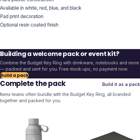
Available in white, red, blue, and black
Pad print decoration
Optional resin coated finish
Building a welcome pack or event kit?
Combine the
Budget Key Ring
with drinkware, notebooks and more
— packed and sent for you. Free mock-ups, no payment now.
Build a pack
Complete the pack
Build it as a pack
Items teams often bundle with the
Budget Key Ring
, all branded
together and packed for you.